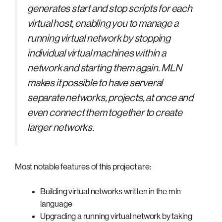
generates start and stop scripts for each
virtual host, enabling you to manage a
running virtual network by stopping
individual virtual machines within a
network and starting them again. MLN
makes it possible to have serveral
separate networks, projects, at once and
even connect them together to create
larger networks.
Most notable features of this project are:
Building virtual networks written in the mln
language
Upgrading a running virtual network by taking