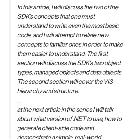
In this article, I will discuss the two of the
SDK’s concepts that one must
understand to write even the most basic
code, and I will attempt to relate new
concepts to familiar ones in order to make
them easier to understand. The first
section will discuss the SDK’s two object
types, managed objects and data objects.
The second section will cover the VI3
hierarchy and structure.
…
at the next article in the series I will talk
about what version of .NET to use, how to
generate client-side code and
demonstrate a simple, real-world