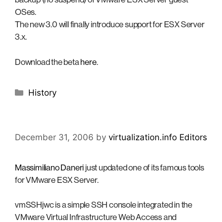
OSes.
The new 3.0 will finally introduce support for ESX Server
3.x.
Download the beta
here
.
Categories
History
December 31, 2006
by
virtualization.info Editors
Massimiliano Daneri
just updated one of its famous tools
for VMware ESX Server.
vmSSHjwc is a simple SSH console integrated in the
VMware Virtual Infrastructure Web Access and