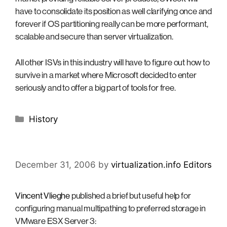
have to consolidate its position as well clarifying once and
forever if OS partitioning really can be more performant,
scalable and secure than server virtualization.
All other ISVs in this industry will have to figure out how to
survive in a market where Microsoft decided to enter
seriously and to offer a big part of tools for free.
Categories
History
December 31, 2006
by
virtualization.info Editors
Vincent Vlieghe
published a brief but useful help for
configuring manual multipathing to preferred storage in
VMware ESX Server 3: