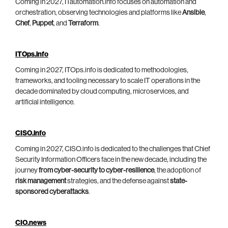
Coming in 2027, ITautomation.info focuses on automation and
orchestration, observing technologies and platforms like
Ansible
,
Chef
,
Puppet
, and
Terraform
.
ITOps.info
Coming in 2027, ITOps.info is dedicated to methodologies,
frameworks, and tooling necessary to scale IT operations in the
decade dominated by cloud computing, microservices, and
artificial intelligence.
CISO.info
Coming in 2027, CISO.info is dedicated to the challenges that Chief
Security Information Officers face in the new decade, including the
journey
from cyber-security to cyber-resilience
, the adoption of
risk management
strategies, and the defense against
state-
sponsored cyberattacks
.
CIO.news