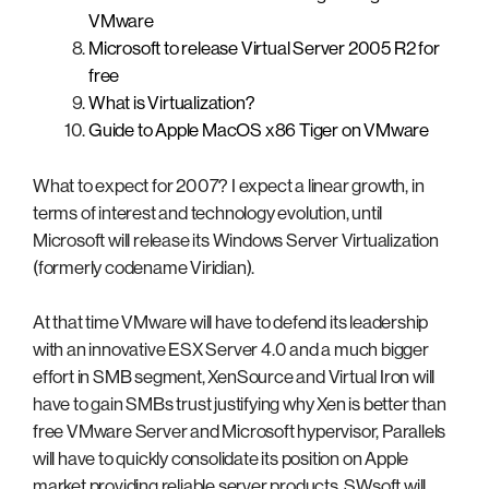
VMware
Microsoft to release Virtual Server 2005 R2 for
free
What is Virtualization?
Guide to Apple MacOS x86 Tiger on VMware
What to expect for 2007? I expect a linear growth, in
terms of interest and technology evolution, until
Microsoft will release its Windows Server Virtualization
(formerly codename Viridian).
At that time VMware will have to defend its leadership
with an innovative ESX Server 4.0 and a much bigger
effort in SMB segment, XenSource and Virtual Iron will
have to gain SMBs trust justifying why Xen is better than
free VMware Server and Microsoft hypervisor, Parallels
will have to quickly consolidate its position on Apple
market providing reliable server products, SWsoft will