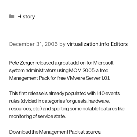
Categories
History
December 31, 2006
by
virtualization.info Editors
Pete Zerger
released a great add-on for Microsoft
system administrators using MOM 2005: a free
Management Pack for free VMware Server 1.0.1.
This first release is already populated with 140 events
rules (divided in categories for guests, hardware,
resources, etc.) and sporting some notable features like
monitoring of service state.
Download the Management Pack
at source
.