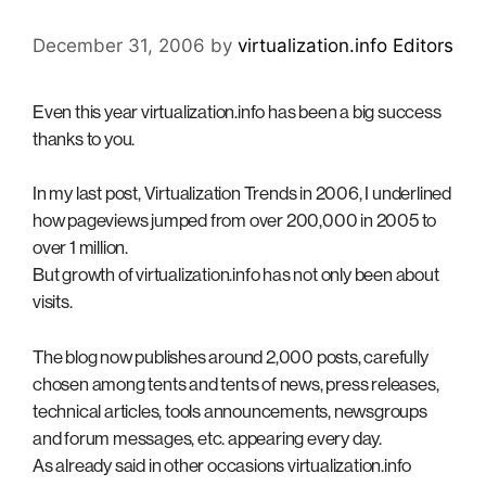
December 31, 2006
by
virtualization.info Editors
Even this year virtualization.info has been a big success
thanks to you.
In my last post, Virtualization Trends in 2006, I underlined
how pageviews jumped from over 200,000 in 2005 to
over 1 million.
But growth of virtualization.info has not only been about
visits.
The blog now publishes around 2,000 posts, carefully
chosen among tents and tents of news, press releases,
technical articles, tools announcements, newsgroups
and forum messages, etc. appearing every day.
As already said in other occasions virtualization.info