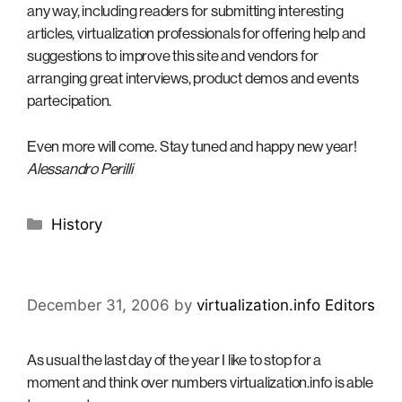
any way, including readers for submitting interesting
articles, virtualization professionals for offering help and
suggestions to improve this site and vendors for
arranging great interviews, product demos and events
partecipation.
Even more will come. Stay tuned and happy new year!
Alessandro Perilli
Categories
History
December 31, 2006
by
virtualization.info Editors
As usual the last day of the year I like to stop for a
moment and think over numbers virtualization.info is able