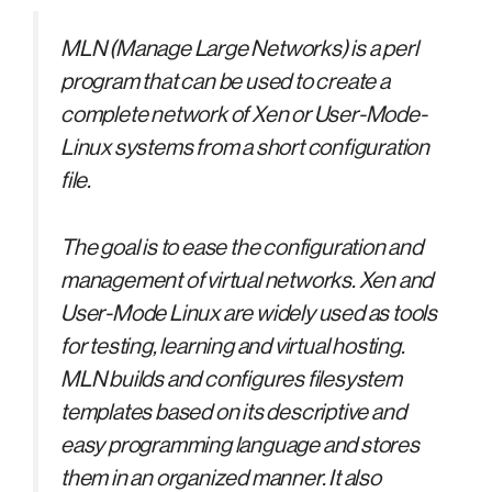
MLN (Manage Large Networks) is a perl
program that can be used to create a
complete network of Xen or User-Mode-
Linux systems from a short configuration
file.
The goal is to ease the configuration and
management of virtual networks. Xen and
User-Mode Linux are widely used as tools
for testing, learning and virtual hosting.
MLN builds and configures filesystem
templates based on its descriptive and
easy programming language and stores
them in an organized manner. It also