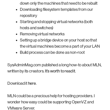
down only the machines that need to be rebuilt
Downloading filesystem templates from our
repository
Starting and stopping virtual networks (both
hosts and switches)
Removing virtual networks
Setting up a bridge device on your host so that
the virtual machines become a part of your LAN
Build process can be done as non-root
SysAdminMag.com published a long how-to about MLN,
written by its creators.
It’s worth to read it
.
Download it
here
.
MLN could be a precious help for hosting providers. I
wonder how easy could be supporting OpenVZ and
VMware Server.