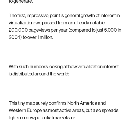
to generate.
The first, impressive, point is general growth of interest in
virtualization: we passed from an already notable
200,000 pageviews per year (compared to just 5,000 in
2004) to over 1 million.
With such numbers looking at how virtualization interest
is distributed around the world:
This tiny map surely confirms North America and
Western Europe as most active areas, but also spreads
lights on new potential markets in: