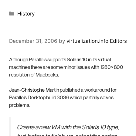
Categories
History
December 31, 2006
by
virtualization.info Editors
Although Parallels supports Solaris 10 in its virtual
machines there are some minor issues with 1280×800
resolution of Macbooks.
Jean-Christophe Martin
published a workaround for
Parallels Desktop build 3036 which partially solves
problems:
Create a new VM with the Solaris 10 type,