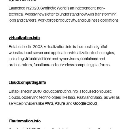
Launched in 2023, Synthetic Work is an independent, non-
technical, weekly newsletter to understand how AI is transforming
jobs and careers, workforce productivity, and business operations.
virtualization.info
Established in 2003, virtualization.info is the most insightful
website about server and application virtualization technologies,
including
virtual machines
and hypervisors,
containers
and
orchestrators,
functions
and serverless computing platforms.
cloudcomputing.info
Established in 2010, cloudcomputing.info is focused on public
clouds, observing technologies like IaaS, PaaS and SaaS, as well as
service providers like
AWS
,
Azure
, and
Google Cloud
.
ITautomation.info