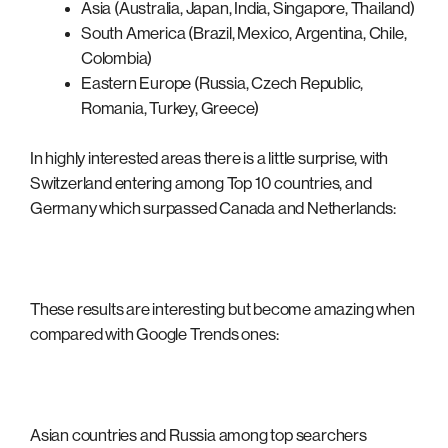
Asia (Australia, Japan, India, Singapore, Thailand)
South America (Brazil, Mexico, Argentina, Chile,
Colombia)
Eastern Europe (Russia, Czech Republic,
Romania, Turkey, Greece)
In highly interested areas there is a little surprise, with
Switzerland entering among Top 10 countries, and
Germany which surpassed Canada and Netherlands:
These results are interesting but become amazing when
compared with Google Trends ones:
Asian countries and Russia among top searchers