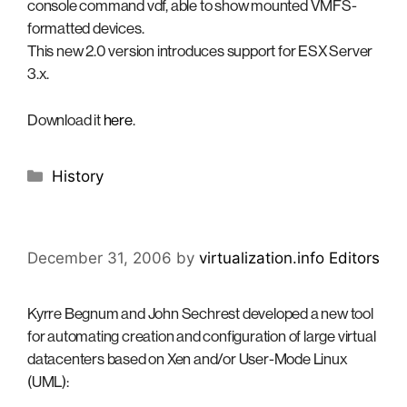
console command vdf, able to show mounted VMFS-
formatted devices.
This new 2.0 version introduces support for ESX Server
3.x.
Download it
here
.
Categories
History
December 31, 2006
by
virtualization.info Editors
Kyrre Begnum and John Sechrest developed a new tool
for automating creation and configuration of large virtual
datacenters based on Xen and/or User-Mode Linux
(UML):