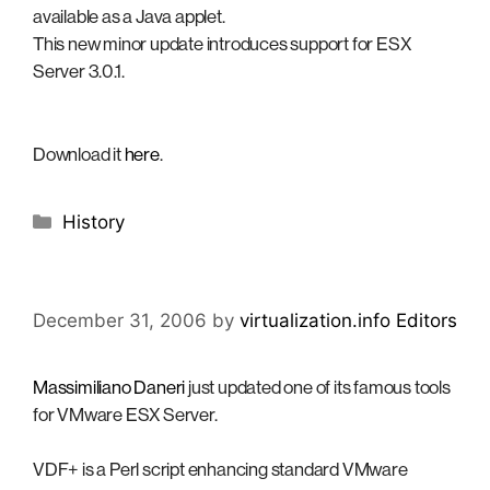
available as a Java applet.
This new minor update introduces support for ESX
Server 3.0.1.
Download it
here
.
Categories
History
December 31, 2006
by
virtualization.info Editors
Massimiliano Daneri
just updated one of its famous tools
for VMware ESX Server.
VDF+ is a Perl script enhancing standard VMware