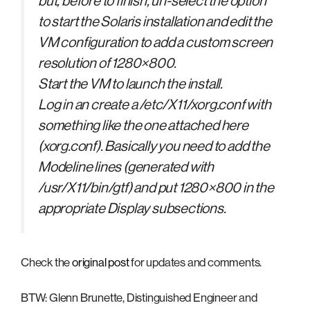
but, before to finish, un-select the option
to start the Solaris installation and edit the
VM configuration to add a custom screen
resolution of 1280×800.
Start the VM to launch the install.
Log in an create a /etc/X11/xorg.conf with
something like the one attached here
(xorg.conf). Basically you need to add the
Modeline lines (generated with
/usr/X11/bin/gtf) and put 1280×800 in the
appropriate Display subsections.
Check the
original post
for updates and comments.
BTW: Glenn Brunette, Distinguished Engineer and