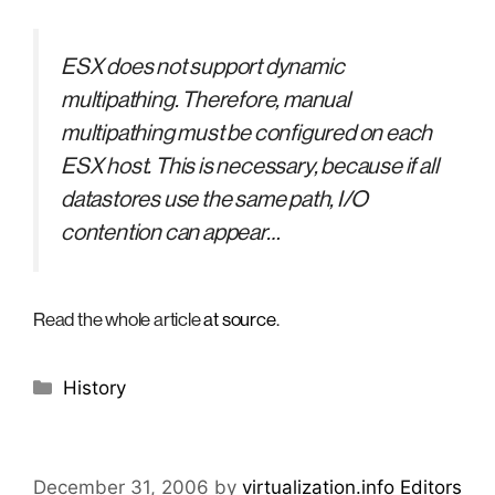
ESX does not support dynamic
multipathing. Therefore, manual
multipathing must be configured on each
ESX host. This is necessary, because if all
datastores use the same path, I/O
contention can appear…
Read the whole article
at source
.
Categories
History
December 31, 2006
by
virtualization.info Editors