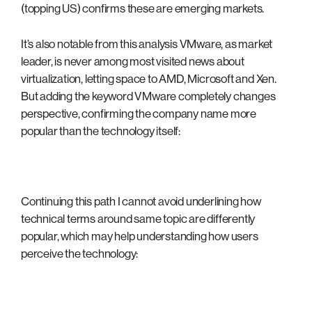
(topping US) confirms these are emerging markets.
It’s also notable from this analysis VMware, as market
leader, is never among most visited news about
virtualization, letting space to AMD, Microsoft and Xen.
But adding the keyword VMware completely changes
perspective, confirming the company name more
popular than the technology itself:
Continuing this path I cannot avoid underlining how
technical terms around same topic are differently
popular, which may help understanding how users
perceive the technology: