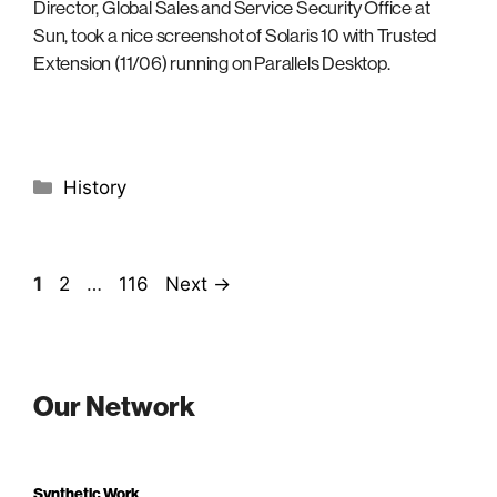
Director, Global Sales and Service Security Office at
Sun, took a nice screenshot of Solaris 10 with Trusted
Extension (11/06) running on Parallels Desktop.
Categories
History
Page
Page
Page
1
2
…
116
Next
→
Our Network
Synthetic Work