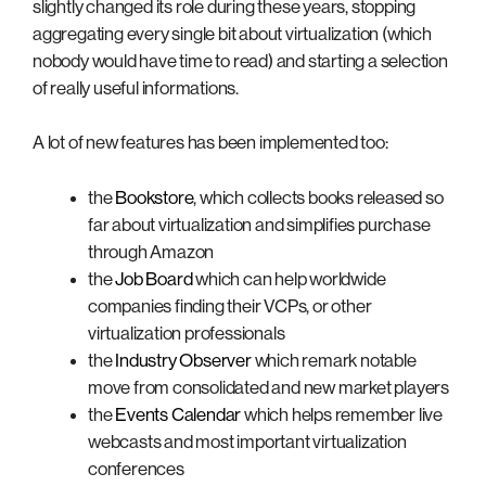
slightly changed its role during these years, stopping
aggregating every single bit about virtualization (which
nobody would have time to read) and starting a selection
of really useful informations.
A lot of new features has been implemented too:
the
Bookstore
, which collects books released so
far about virtualization and simplifies purchase
through Amazon
the
Job Board
which can help worldwide
companies finding their VCPs, or other
virtualization professionals
the
Industry Observer
which remark notable
move from consolidated and new market players
the
Events Calendar
which helps remember live
webcasts and most important virtualization
conferences