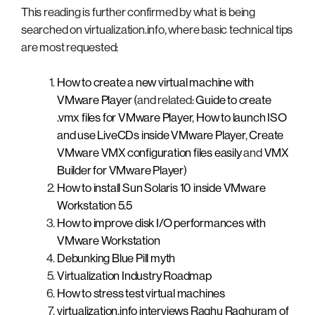
This reading is further confirmed by what is being
searched on virtualization.info, where basic technical tips
are most requested:
How to create a new virtual machine with
VMware Player
(and related:
Guide to create
.vmx files for VMware Player
,
How to launch ISO
and use LiveCDs inside VMware Player
,
Create
VMware VMX configuration files easily
and
VMX
Builder for VMware Player
)
How to install Sun Solaris 10 inside VMware
Workstation 5.5
How to improve disk I/O performances with
VMware Workstation
Debunking Blue Pill myth
Virtualization Industry Roadmap
How to stress test virtual machines
virtualization.info interviews Raghu Raghuram of