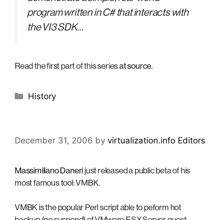
program written in C# that interacts with
the VI3 SDK…
Read the first part of this series
at source
.
Categories
History
December 31, 2006
by
virtualization.info Editors
Massimiliano Daneri
just released a public beta of his
most famous tool: VMBK.
VMBK is the popular Perl script able to peform hot
backup (no suspend) of VMware ESX Server guest