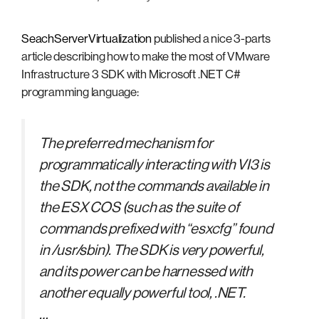
SeachServerVirtualization
published a nice 3-parts
article describing how to make the most of VMware
Infrastructure 3 SDK with Microsoft .NET C#
programming language:
The preferred mechanism for
programmatically interacting with VI3 is
the SDK, not the commands available in
the ESX COS (such as the suite of
commands prefixed with “esxcfg” found
in /usr/sbin). The SDK is very powerful,
and its power can be harnessed with
another equally powerful tool, .NET.
…