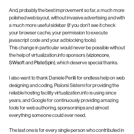
And, probably the best improvement so far, a much more
polished web layout, without invasive advertising and with
a much more useful sidebar (if you don’t see it check
your browser cache, your permission to execute
javascript code and your ad blocking tools).
This change in particular would never be possible without
the help of virtualization.info sponsors (
vizioncore
,
SWsoft
and
PlateSpin
), which deserve special thanks.
I also want to thank Daniele Perilli for endless help on web
designing and coding, Pialorsi Sistemi for providing the
reliable hosting facility virtualization.info is using since
years, and Google for continuously providing amazing
tools for web authoring, sponsorships and almost
everything someone could ever need.
The last one is for every single person who contributed in