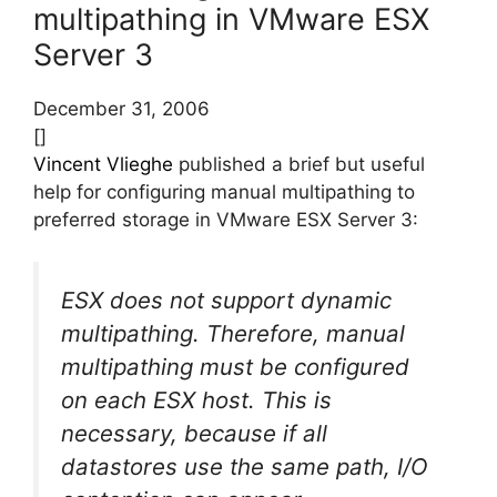
multipathing in VMware ESX
Server 3
December 31, 2006
[]
Vincent Vlieghe
published a brief but useful
help for configuring manual multipathing to
preferred storage in VMware ESX Server 3:
ESX does not support dynamic
multipathing. Therefore, manual
multipathing must be configured
on each ESX host. This is
necessary, because if all
datastores use the same path, I/O