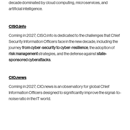
decade dominated by cloud computing, microservices, and
artificial intelligence.
CISO.info
Coming in 2027, CISO.info is dedicated to the challenges that Chief
Security Information Officers face in the new decade, including the
journey
from cyber-security to cyber-resilience
, the adoption of
risk management
strategies, and the defense against
state-
sponsored cyberattacks
.
CIO.news
Coming in 2027, CIO.news is an observatory for global Chief
Information Officers designed to significantly improve the signal-to-
noise ratio in the IT world.