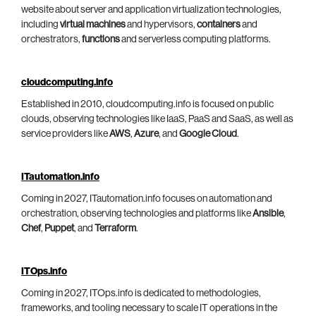
website about server and application virtualization technologies,
including
virtual machines
and hypervisors,
containers
and
orchestrators,
functions
and serverless computing platforms.
cloudcomputing.info
Established in 2010, cloudcomputing.info is focused on public
clouds, observing technologies like IaaS, PaaS and SaaS, as well as
service providers like
AWS
,
Azure
, and
Google Cloud
.
ITautomation.info
Coming in 2027, ITautomation.info focuses on automation and
orchestration, observing technologies and platforms like
Ansible
,
Chef
,
Puppet
, and
Terraform
.
ITOps.info
Coming in 2027, ITOps.info is dedicated to methodologies,
frameworks, and tooling necessary to scale IT operations in the