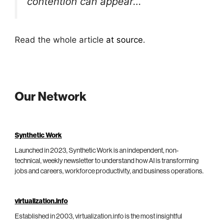
contention can appear…
Read the whole article
at source
.
Our Network
Synthetic Work
Launched in 2023, Synthetic Work is an independent, non-
technical, weekly newsletter to understand how AI is transforming
jobs and careers, workforce productivity, and business operations.
virtualization.info
Established in 2003, virtualization.info is the most insightful