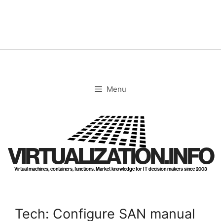
Skip
to
content
Menu
VIRTUALIZATION.INFO
Virtual machines, containers, functions. Market knowledge for IT decision makers since 2003
Tech: Configure SAN manual