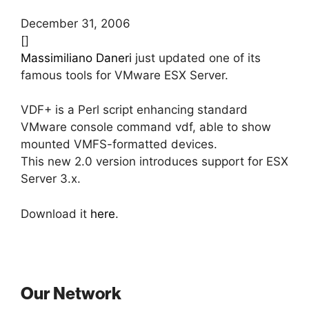
December 31, 2006
[]
Massimiliano Daneri
just updated one of its
famous tools for VMware ESX Server.
VDF+ is a Perl script enhancing standard
VMware console command vdf, able to show
mounted VMFS-formatted devices.
This new 2.0 version introduces support for ESX
Server 3.x.
Download it
here
.
Our Network