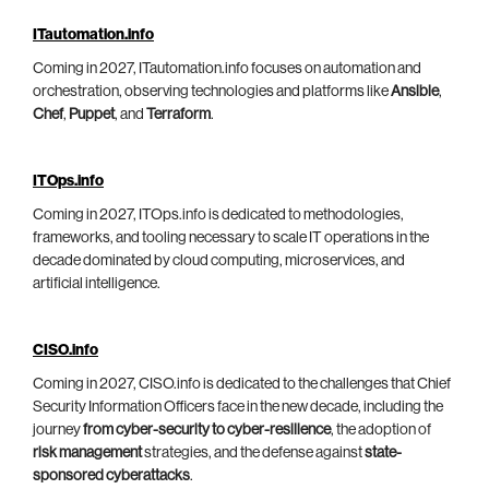
ITautomation.info
Coming in 2027, ITautomation.info focuses on automation and
orchestration, observing technologies and platforms like
Ansible
,
Chef
,
Puppet
, and
Terraform
.
ITOps.info
Coming in 2027, ITOps.info is dedicated to methodologies,
frameworks, and tooling necessary to scale IT operations in the
decade dominated by cloud computing, microservices, and
artificial intelligence.
CISO.info
Coming in 2027, CISO.info is dedicated to the challenges that Chief
Security Information Officers face in the new decade, including the
journey
from cyber-security to cyber-resilience
, the adoption of
risk management
strategies, and the defense against
state-
sponsored cyberattacks
.