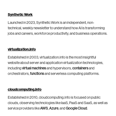
Synthetic Work
Launched in 2023, Synthetic Work is an independent, non-
technical, weekly newsletter to understand how AI is transforming
jobs and careers, workforce productivity, and business operations.
virtualization.info
Established in 2003, virtualization.info is the most insightful
website about server and application virtualization technologies,
including
virtual machines
and hypervisors,
containers
and
orchestrators,
functions
and serverless computing platforms.
cloudcomputing.info
Established in 2010, cloudcomputing.info is focused on public
clouds, observing technologies like IaaS, PaaS and SaaS, as well as
service providers like
AWS
,
Azure
, and
Google Cloud
.