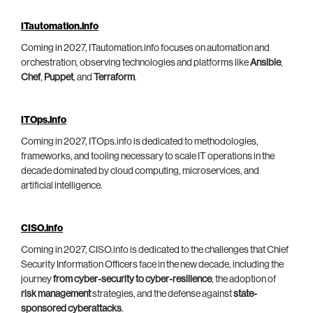
ITautomation.info
Coming in 2027, ITautomation.info focuses on automation and
orchestration, observing technologies and platforms like
Ansible
,
Chef
,
Puppet
, and
Terraform
.
ITOps.info
Coming in 2027, ITOps.info is dedicated to methodologies,
frameworks, and tooling necessary to scale IT operations in the
decade dominated by cloud computing, microservices, and
artificial intelligence.
CISO.info
Coming in 2027, CISO.info is dedicated to the challenges that Chief
Security Information Officers face in the new decade, including the
journey
from cyber-security to cyber-resilience
, the adoption of
risk management
strategies, and the defense against
state-
sponsored cyberattacks
.