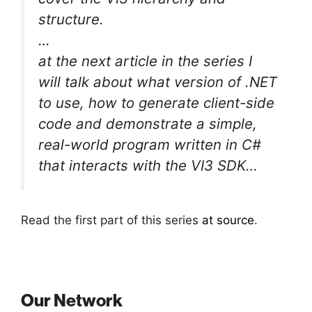
structure.
…
at the next article in the series I
will talk about what version of .NET
to use, how to generate client-side
code and demonstrate a simple,
real-world program written in C#
that interacts with the VI3 SDK…
Read the first part of this series
at source
.
Our Network