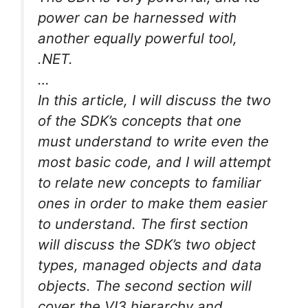
power can be harnessed with
another equally powerful tool,
.NET.
…
In this article, I will discuss the two
of the SDK’s concepts that one
must understand to write even the
most basic code, and I will attempt
to relate new concepts to familiar
ones in order to make them easier
to understand. The first section
will discuss the SDK’s two object
types, managed objects and data
objects. The second section will
cover the VI3 hierarchy and