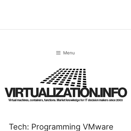
Skip
to
content
Menu
VIRTUALIZATION.INFO
Virtual machines, containers, functions. Market knowledge for IT decision makers since 2003
Tech: Programming VMware