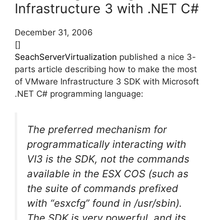
Infrastructure 3 with .NET C#
December 31, 2006
[]
SeachServerVirtualization
published a nice 3-
parts article describing how to make the most
of VMware Infrastructure 3 SDK with Microsoft
.NET C# programming language:
The preferred mechanism for
programmatically interacting with
VI3 is the SDK, not the commands
available in the ESX COS (such as
the suite of commands prefixed
with “esxcfg” found in /usr/sbin).
The SDK is very powerful, and its