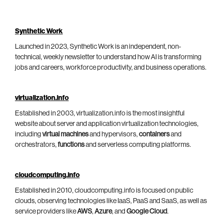
Synthetic Work
Launched in 2023, Synthetic Work is an independent, non-
technical, weekly newsletter to understand how AI is transforming
jobs and careers, workforce productivity, and business operations.
virtualization.info
Established in 2003, virtualization.info is the most insightful
website about server and application virtualization technologies,
including
virtual machines
and hypervisors,
containers
and
orchestrators,
functions
and serverless computing platforms.
cloudcomputing.info
Established in 2010, cloudcomputing.info is focused on public
clouds, observing technologies like IaaS, PaaS and SaaS, as well as
service providers like
AWS
,
Azure
, and
Google Cloud
.