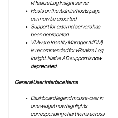
vRealize Log Insight server
Hosts on the /admin/hosts page
can now be exported
Support for external servers has
been deprecated
VMware Identity Manager (vIDM)
is recommended for vRealize Log
Insight. Native AD support is
now
deprecated
.
General User Interface Items
Dashboard legend mouse-over in
one widget now highlights
corresponding chart items across