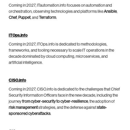
Coming in 2027, ITautomation.info focuses on automation and
orchestration, observing technologies and platforms like
Ansible
,
Chef
,
Puppet
, and
Terraform
.
ITOps.info
Coming in 2027, ITOps.info is dedicated to methodologies,
frameworks, and tooling necessary to scale IT operations in the
decade dominated by cloud computing, microservices, and
artificial intelligence.
CISO.info
Coming in 2027, CISO.info is dedicated to the challenges that Chief
Security Information Officers face in the new decade, including the
journey
from cyber-security to cyber-resilience
, the adoption of
risk management
strategies, and the defense against
state-
sponsored cyberattacks
.