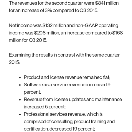
The revenues for the second quarter were $841 million
for an increase of 3% compared to Q3 2015.
Net income was $132 million and non-GAAP operating
income was $208 million, an increase compared to $168
million for Q3 2015.
Examining the results in contrast with the same quarter
2015:
Product and license revenue remained flat;
Software as a service revenue increased 9
percent;
Revenue from license updates and maintenance
increased 5 percent;
Professional services revenue, which is
comprised of consulting, product training and
certification, decreased 19 percent;