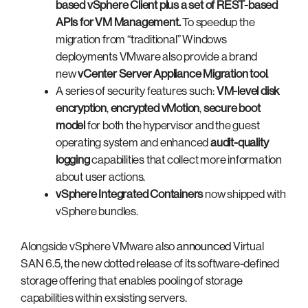
based vSphere Client
plus a set of
REST-based
APIs for VM Management
.
To speedup the
migration from “traditional” Windows
deployments VMware also provide a brand
new
vCenter Server Appliance Migration tool
.
A series of security features such:
VM-level disk
encryption
,
encrypted vMotion
,
secure boot
model
for both the hypervisor and the guest
operating system and enhanced
audit-quality
logging
capabilities that collect more information
about user actions.
vSphere Integrated Containers
now shipped with
vSphere bundles.
Alongside vSphere VMware also
announced
Virtual
SAN 6.5, the new dotted release of its software-defined
storage offering that enables pooling of storage
capabilities within exsisting servers.