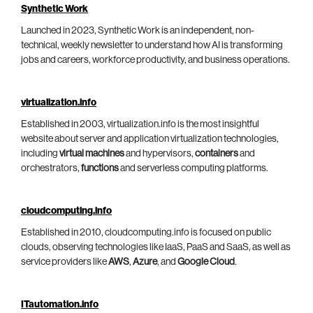
Synthetic Work
Launched in 2023, Synthetic Work is an independent, non-
technical, weekly newsletter to understand how AI is transforming
jobs and careers, workforce productivity, and business operations.
virtualization.info
Established in 2003, virtualization.info is the most insightful
website about server and application virtualization technologies,
including
virtual machines
and hypervisors,
containers
and
orchestrators,
functions
and serverless computing platforms.
cloudcomputing.info
Established in 2010, cloudcomputing.info is focused on public
clouds, observing technologies like IaaS, PaaS and SaaS, as well as
service providers like
AWS
,
Azure
, and
Google Cloud
.
ITautomation.info