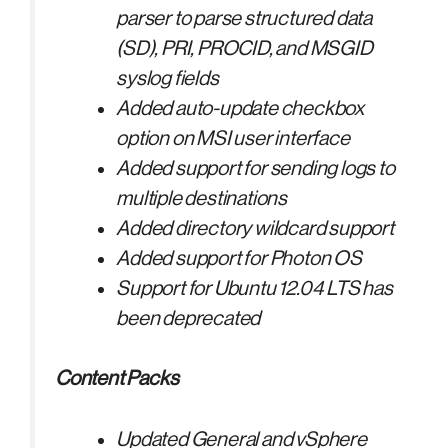
parser to parse structured data
(SD), PRI, PROCID, and MSGID
syslog fields
Added auto-update checkbox
option on MSI user interface
Added support for sending logs to
multiple destinations
Added directory wildcard support
Added support for Photon OS
Support for Ubuntu 12.04 LTS has
been deprecated
Content Packs
Updated General and vSphere