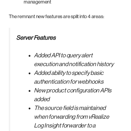
management
The remnant new features are split into 4 areas:
Server Features
Added API to query alert
execution and notification history
Added ability to specify basic
authentication for webhooks
New product configuration APIs
added
The source field is maintained
when forwarding from vRealize
Log Insight forwarder to a