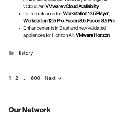
vCloud Air:
VMware vCloud Availability
Dotted releases for:
Workstation 12.5 Player
,
Workstation 12.5 Pro
,
Fusion 8.5
,
Fusion 8.5 Pro
Enhancements in Blast and new validated
appliances for Horizon Air:
VMware Horizon
Categories
History
Page
Page
Page
1
2
…
600
Next
→
Our Network