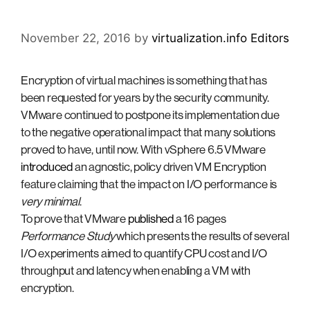
November 22, 2016
by
virtualization.info Editors
Encryption of virtual machines is something that has
been requested for years by the security community.
VMware continued to postpone its implementation due
to the negative operational impact that many solutions
proved to have, until now. With vSphere 6.5 VMware
introduced
an agnostic, policy driven VM Encryption
feature claiming that the impact on I/O performance is
very minimal
.
To prove that VMware
published
a 16 pages
Performance Study
which presents the results of several
I/O experiments aimed to quantify CPU cost and I/O
throughput and latency when enabling a VM with
encryption.