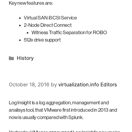
Key new features are:
Virtual SAN iSCSI Service
2-Node Direct Connect
Witness Traffic Separation for ROBO
512e drive support
Categories
History
October 18, 2016
by
virtualization.info Editors
Log Insight is a log aggregation, management and
analisys tool, that VMware first introduced in 2013 and
now is usually compared with Splunk.