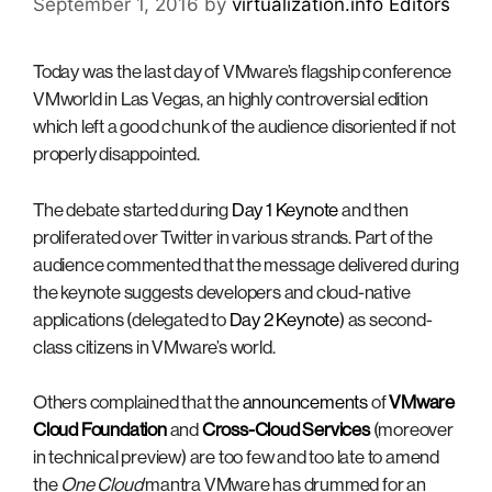
September 1, 2016
by
virtualization.info Editors
Today was the last day of VMware’s flagship conference
VMworld in Las Vegas, an highly controversial edition
which left a good chunk of the audience disoriented if not
properly disappointed.
The debate started during
Day 1 Keynote
and then
proliferated over Twitter in various strands. Part of the
audience commented that the message delivered during
the keynote suggests developers and cloud-native
applications (delegated to
Day 2 Keynote
) as second-
class citizens in VMware’s world.
Others complained that the
announcements
of
VMware
Cloud Foundation
and
Cross-Cloud Services
(moreover
in technical preview) are too few and too late to amend
the
One Cloud
mantra VMware has drummed for an