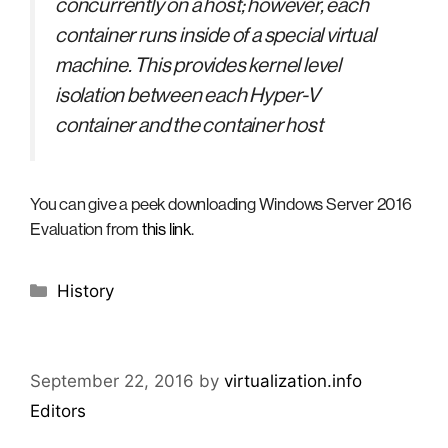
concurrently on a host; however, each
container runs inside of a special virtual
machine. This provides kernel level
isolation between each Hyper-V
container and the container host
You can give a peek downloading Windows Server 2016
Evaluation from
this link
.
Categories
History
September 22, 2016
by
virtualization.info
Editors