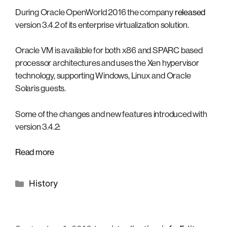
During Oracle OpenWorld 2016 the company
released
version 3.4.2 of its enterprise virtualization solution.
Oracle VM is available for both x86 and SPARC based
processor architectures and uses the Xen hypervisor
technology, supporting Windows, Linux and Oracle
Solaris guests.
Some of the changes and new features introduced with
version 3.4.2:
Read more
Categories
History