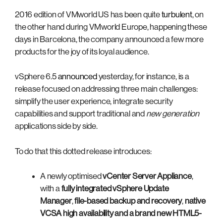
2016 edition of VMworld US has been quite
turbulent
, on
the other hand during VMworld Europe, happening these
days in Barcelona, the company announced a few more
products for the joy of its loyal audience.
vSphere 6.5
announced
yesterday, for instance, is a
release focused on addressing three main challenges:
simplify the user experience, integrate security
capabilities and support traditional and
new generation
applications side by side.
To do that this dotted release introduces:
A newly optimised
vCenter Server Appliance
,
with a
fully integrated vSphere Update
Manager
,
file-based backup and recovery
,
native
VCSA high availability
and a brand new
HTML5-