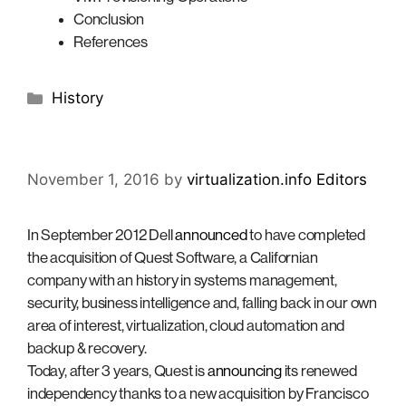
Conclusion
References
Categories
History
November 1, 2016
by
virtualization.info Editors
In September 2012 Dell
announced
to have completed
the acquisition of Quest Software, a Californian
company with an history in systems management,
security, business intelligence and, falling back in our own
area of interest, virtualization, cloud automation and
backup & recovery.
Today, after 3 years, Quest is
announcing
its renewed
independency thanks to a new acquisition by Francisco