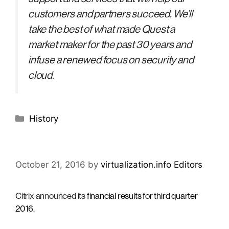
customers and partners succeed. We’ll
take the best of what made Quest a
market maker for the past 30 years and
infuse a renewed focus on security and
cloud.
Categories
History
October 21, 2016
by
virtualization.info Editors
Citrix announced its
financial results for third quarter
2016
.