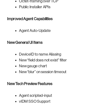
Octet-framing over TCP
Public Installer APIs
Improved Agent Capabilities
Agent Auto-Update
New General UI Items
DeviceID to name Aliasing
New “field does not exist” filter
New gauge chart
New “blur” on session timeout
New Tech Preview Features
Agent scripted-input
vIDM SSO Support