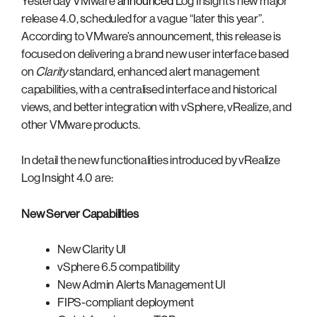
Yesterday VMware
announced
Log Insight’s new major
release 4.0, scheduled for a vague “later this year”.
According to VMware’s announcement, this release is
focused on delivering a brand new user interface based
on
Clarity
standard, enhanced alert management
capabilities, with a centralised interface and historical
views, and better integration with vSphere, vRealize, and
other VMware products.
In detail the new functionalities introduced by vRealize
Log Insight 4.0 are:
New Server Capabilities
New Clarity UI
vSphere 6.5 compatibility
New Admin Alerts Management UI
FIPS-compliant deployment