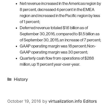
Net revenue increased in the Americas region by
8 percent, decreased 4 percent in the EMEA
region and increased in the Pacific region by less
of 1 percent;
Deferred revenue totaled $1.6 billion as of
September 30, 2016, compared to $1.5 billion as
of September 30, 2015, an increase of 7 percent;
GAAP operating margin was 18 percent; Non-
GAAP operating margin was 30 percent;
Quarterly cash flow from operations of $288
million, up 11 percent year-over-year.
Categories
History
October 19, 2016
by
virtualization.info Editors