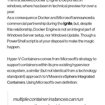
The first allowed Docker Engine to be ported on
windows, where has been in technical preview for over a
year.
As a consequence Docker and Microsoft
announced
a
commercial partnership during the
Ignite
, but, despite
this relationship, Docker Engine is not an integral part of
Windows Server setup, nor Windows Update. Though a
PowerShell script is at your disposal to make the magic
happen.
Hyper-V Containers comes from Microsoft’s strategy to
support containers within its pre-existing hypervisor
ecosystem, a similar (but not identical from a technology
standpoint) approach to VMware’s
vSphere Integrated
Containers
. Using Microsoft’s own definition:
multiple container instances can run