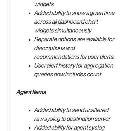
widgets
Added ability to show a given time
across all dashboard chart
widgets simultaneously
Separate options are available for
descriptions and
recommendations for user alerts.
User alert history for aggregation
queries now includes count
Agent Items
Added ability to send unaltered
raw syslog to destination server
Added ability for agent syslog