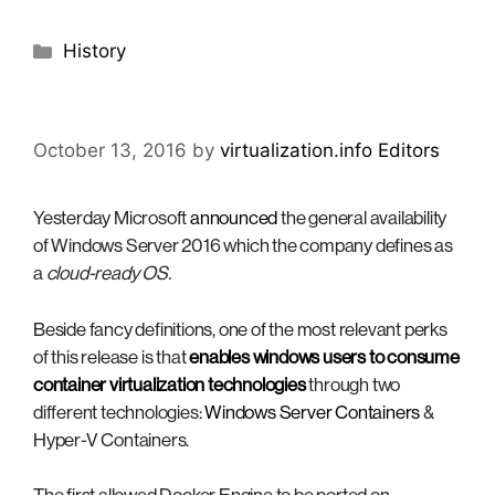
Categories
History
October 13, 2016
by
virtualization.info Editors
Yesterday Microsoft
announced
the general availability
of Windows Server 2016 which the company defines as
a
cloud-ready OS.
Beside fancy definitions, one of the most relevant perks
of this release is that
enables windows users to consume
container virtualization technologies
through two
different technologies:
Windows Server Containers
&
Hyper-V Containers.