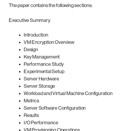
The paper contains the following sections:
Executive Summary
Introduction
VM Encryption Overview
Design
Key Management
Performance Study
Experimental Setup
Server Hardware
Server Storage
Workload and Virtual Machine Configuration
Metrics
Server Software Configuration
Results
I/O Performance
VM Provisioning Operations