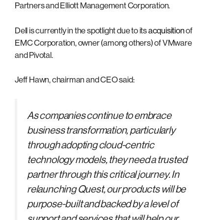
Partners and Elliott Management Corporation.
Dell is currently in the spotlight due to its
acquisition
of
EMC Corporation, owner (among others) of VMware
and Pivotal.
Jeff Hawn, chairman and CEO said:
As companies continue to embrace
business transformation, particularly
through adopting cloud-centric
technology models, they need a trusted
partner through this critical journey. In
relaunching Quest, our products will be
purpose-built and backed by a level of
support and services that will help our