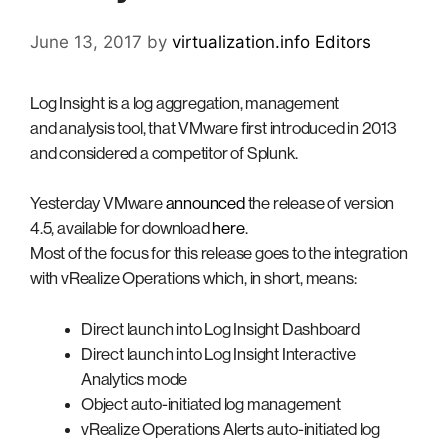
June 13, 2017
by
virtualization.info Editors
Log Insight is a log aggregation, management
and analysis tool, that VMware first introduced in 2013
and considered a competitor of Splunk.
Yesterday VMware
announced
the release of version
4.5, available for download
here
.
Most of the focus for this release goes to the integration
with vRealize Operations which, in short, means:
Direct launch into Log Insight Dashboard
Direct launch into Log Insight Interactive
Analytics mode
Object auto-initiated log management
vRealize Operations Alerts auto-initiated log