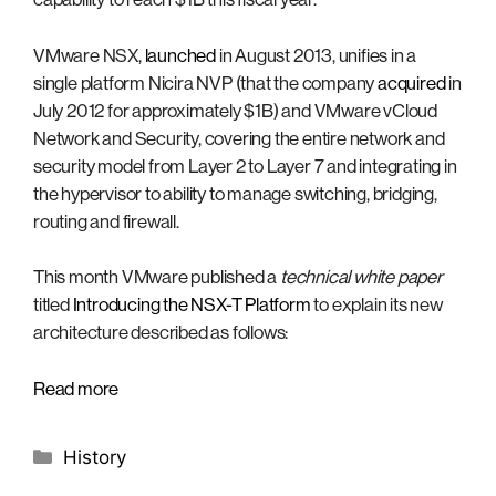
VMware NSX,
launched
in August 2013, unifies in a
single platform Nicira NVP (that the company
acquired
in
July 2012 for approximately $1B) and VMware vCloud
Network and Security, covering the entire network and
security model from Layer 2 to Layer 7 and integrating in
the hypervisor to ability to manage switching, bridging,
routing and firewall.
This month VMware published a
technical white paper
titled
Introducing the NSX-T Platform
to explain its new
architecture described as follows:
Read more
Categories
History