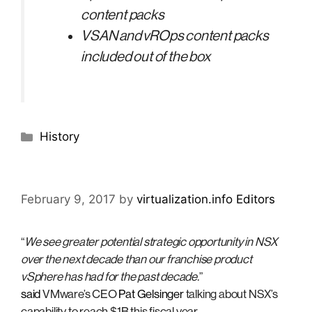
content packs
VSAN and vROps content packs
included out of the box
Categories
History
February 9, 2017
by
virtualization.info Editors
“
We see greater potential strategic opportunity in NSX
over the next decade than our franchise product
vSphere has had for the past decade.
”
said
VMware’s CEO
Pat Gelsinger
talking about NSX’s
capability to reach $1B this fiscal year.