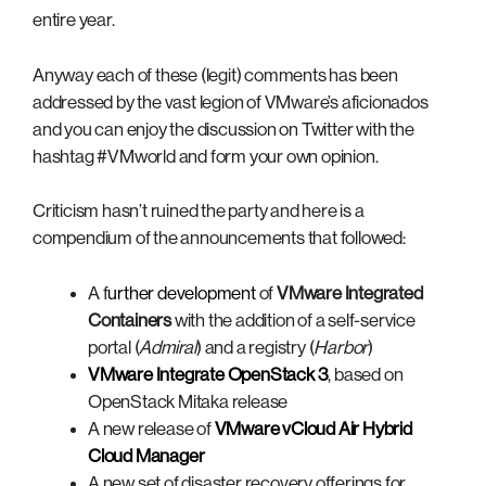
entire year.
Anyway each of these (legit) comments has been
addressed by the vast legion of VMware’s aficionados
and you can enjoy the discussion on Twitter with the
hashtag #VMworld and form your own opinion.
Criticism hasn’t ruined the party and here is a
compendium of the announcements that followed:
A f
urther development
of
VMware Integrated
Containers
with the addition of a self-service
portal (
Admiral
) and a registry (
Harbor
)
VMware Integrate OpenStack 3
, based on
OpenStack Mitaka release
A new release of
VMware vCloud Air Hybrid
Cloud Manager
A new set of disaster recovery offerings for