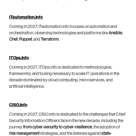
ITautomation.info
Coming in 2027, ITautomation.info focuses on automation and
orchestration, observing technologies and platforms like
Ansible
,
Chef
,
Puppet
, and
Terraform
.
ITOps.info
Coming in 2027, ITOps.info is dedicated to methodologies,
frameworks, and tooling necessary to scale IT operations in the
decade dominated by cloud computing, microservices, and
artificial intelligence.
CISO.info
Coming in 2027, CISO.info is dedicated to the challenges that Chief
Security Information Officers face in the new decade, including the
journey
from cyber-security to cyber-resilience
, the adoption of
risk management
strategies, and the defense against
state-