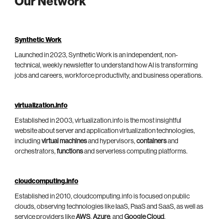
Our Network
Synthetic Work
Launched in 2023, Synthetic Work is an independent, non-
technical, weekly newsletter to understand how AI is transforming
jobs and careers, workforce productivity, and business operations.
virtualization.info
Established in 2003, virtualization.info is the most insightful
website about server and application virtualization technologies,
including
virtual machines
and hypervisors,
containers
and
orchestrators,
functions
and serverless computing platforms.
cloudcomputing.info
Established in 2010, cloudcomputing.info is focused on public
clouds, observing technologies like IaaS, PaaS and SaaS, as well as
service providers like
AWS
,
Azure
, and
Google Cloud
.