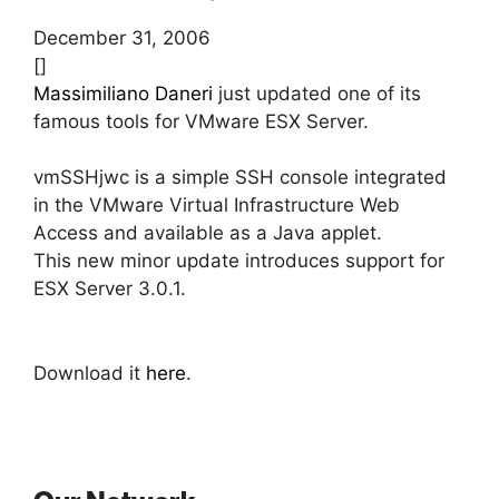
December 31, 2006
[]
Massimiliano Daneri
just updated one of its
famous tools for VMware ESX Server.
vmSSHjwc is a simple SSH console integrated
in the VMware Virtual Infrastructure Web
Access and available as a Java applet.
This new minor update introduces support for
ESX Server 3.0.1.
Download it
here
.