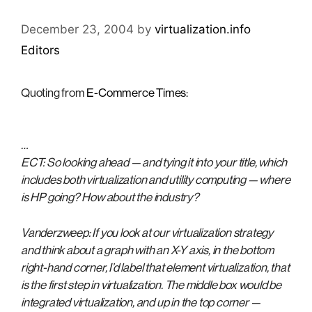
December 23, 2004
by
virtualization.info
Editors
Quoting from
E-Commerce Times
:
…
ECT: So looking ahead — and tying it into your title, which
includes both virtualization and utility computing — where
is HP going? How about the industry?
Vanderzweep: If you look at our virtualization strategy
and think about a graph with an X-Y axis, in the bottom
right-hand corner, I’d label that element virtualization, that
is the first step in virtualization. The middle box would be
integrated virtualization, and up in the top corner —