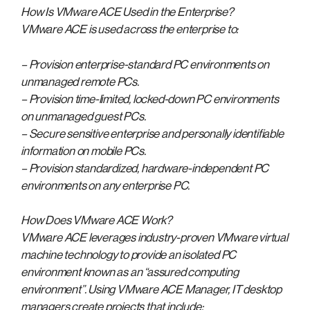
How Is VMware ACE Used in the Enterprise?
VMware ACE is used across the enterprise to:
– Provision enterprise-standard PC environments on
unmanaged remote PCs.
– Provision time-limited, locked-down PC environments
on unmanaged guest PCs.
– Secure sensitive enterprise and personally identifiable
information on mobile PCs.
– Provision standardized, hardware-independent PC
environments on any enterprise PC.
How Does VMware ACE Work?
VMware ACE leverages industry-proven VMware virtual
machine technology to provide an isolated PC
environment known as an “assured computing
environment”. Using VMware ACE Manager, IT desktop
managers create projects that include: