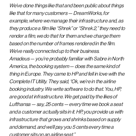
We’ve done things like that and been public about things
like that for many customers — DreamWorks, for
example, where we manage their infrastructure and, as
they produce a film like “Shrek” or “Shrek 2,” they need to
render a film, we do that for them and we charge them
based on the number of frames rendered in the film.
We’ve really connected up to their business.
Amadeus — you’re probably familiar with Sabre in North
America, the booking system — does the same kind of
thing in Europe. They came to HP and fell in love with the
Complete IT Utility. They said, “Ok, we’re in the airline
booking industry. We write software to do that. You, HP,
are good at infrastructure. We get paid by the likes of
Lufthansa — say, 25 cents — every time we book a seat
and a customer actually sits in it. HP, you provide us with
infrastructure that grows and shrinks based on supply
and demand, and we’ll pay you 5 cents every time a
customer sits on an airline seat.”