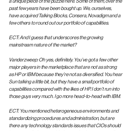
a unique piece of the puzzle here. Some of them, over the
past few years have been bought up. We, ourselves,
have acquired Talking Blocks, Consera, Novadigm and a
few others to round out our portfolio of capabilities.
ECT: And I guess that underscores the growing
mainstream nature of the market?
Vanderzweep: Oh yes, definitely. You’ve got a few other
major players in the marketplace that are not as strong
as HP or IBM because they’re not as diversified. You hear
Sun talking a little bit, but they have a small portfolio of
capabilities compared with the likes of HP. I don’t run into
those guys very much. I go more head-to-head with IBM.
ECT: You mentioned heterogeneous environments and
standardizing procedures and administration, but are
there any technology standards issues that CIOs should