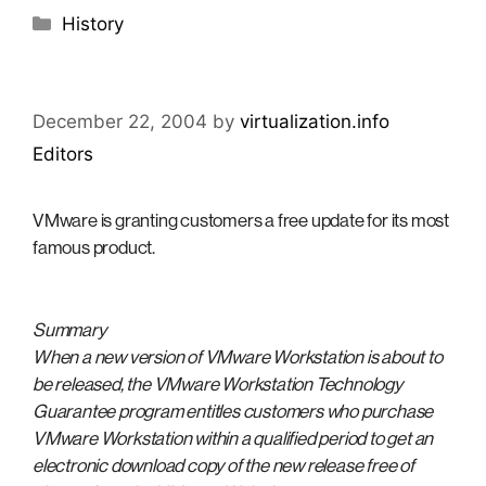
Categories
History
December 22, 2004
by
virtualization.info
Editors
VMware is granting customers a free update for its most
famous product.
Summary
When a new version of VMware Workstation is about to
be released, the VMware Workstation Technology
Guarantee program entitles customers who purchase
VMware Workstation within a qualified period to get an
electronic download copy of the new release free of