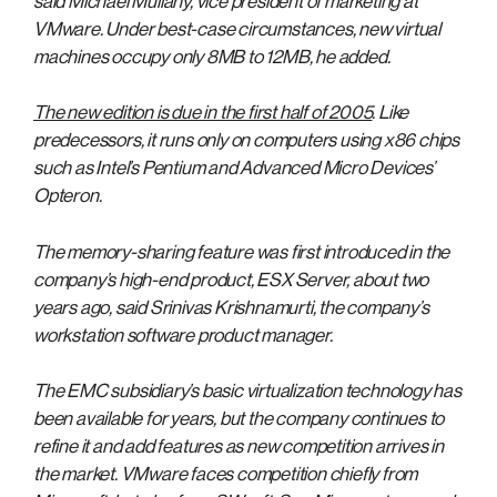
said Michael Mullany, vice president of marketing at
VMware. Under best-case circumstances, new virtual
machines occupy only 8MB to 12MB, he added.
The new edition is due in the first half of 2005
. Like
predecessors, it runs only on computers using x86 chips
such as Intel’s Pentium and Advanced Micro Devices’
Opteron.
The memory-sharing feature was first introduced in the
company’s high-end product, ESX Server, about two
years ago, said Srinivas Krishnamurti, the company’s
workstation software product manager.
The EMC subsidiary’s basic virtualization technology has
been available for years, but the company continues to
refine it and add features as new competition arrives in
the market. VMware faces competition chiefly from