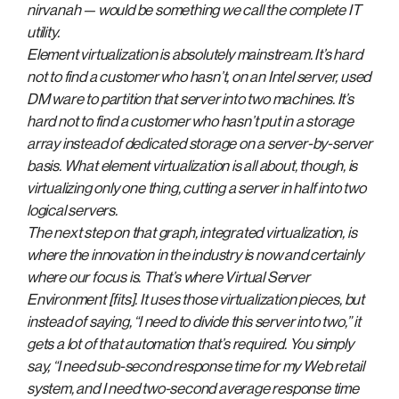
nirvanah — would be something we call the complete IT
utility.
Element virtualization is absolutely mainstream. It’s hard
not to find a customer who hasn’t, on an Intel server, used
DM ware to partition that server into two machines. It’s
hard not to find a customer who hasn’t put in a storage
array instead of dedicated storage on a server-by-server
basis. What element virtualization is all about, though, is
virtualizing only one thing, cutting a server in half into two
logical servers.
The next step on that graph, integrated virtualization, is
where the innovation in the industry is now and certainly
where our focus is. That’s where Virtual Server
Environment [fits]. It uses those virtualization pieces, but
instead of saying, “I need to divide this server into two,” it
gets a lot of that automation that’s required. You simply
say, “I need sub-second response time for my Web retail
system, and I need two-second average response time