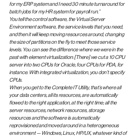
for my ERP system and I need 30 minute turnaround for
batch jobs for my HR system for payroll run.”
You tell the control software, the Virtual Server
Environment software, the service levels that you need,
and then it will keep moving resources around, changing
the size of partitions on the fly to meet those service
levels. You can see the difference where we were in the
past with element virtualization: [There] we cut a 10 CPU
server into two CPUs for Oracle, four CPUs for PDA, for
instance. With integrated virtualization, you don’t specify
CPUs.
When you get to the Complete IT Utility, that’s where all
your data centers, all its resources, are automatically
flowed to the right application, at the right time; all the
server resources, network resources, storage
resources and the software is automatically
reprovisioned and moved around in a heterogeneous
environment — Windows, Linux, HP/UX, whatever kind of