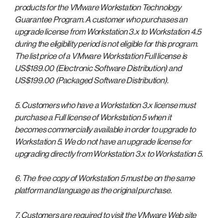
products for the VMware Workstation Technology
Guarantee Program. A customer who purchases an
upgrade license from Workstation 3.x to Workstation 4.5
during the eligibility period is not eligible for this program.
The list price of a VMware Workstation Full license is
US$189.00 (Electronic Software Distribution) and
US$199.00 (Packaged Software Distribution).
5. Customers who have a Workstation 3.x license must
purchase a Full license of Workstation 5 when it
becomes commercially available in order to upgrade to
Workstation 5. We do not have an upgrade license for
upgrading directly from Workstation 3.x to Workstation 5.
6. The free copy of Workstation 5 must be on the same
platform and language as the original purchase.
7. Customers are required to visit the VMware Web site