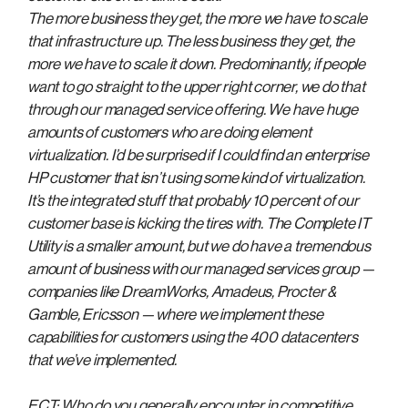
The more business they get, the more we have to scale
that infrastructure up. The less business they get, the
more we have to scale it down. Predominantly, if people
want to go straight to the upper right corner, we do that
through our managed service offering. We have huge
amounts of customers who are doing element
virtualization. I’d be surprised if I could find an enterprise
HP customer that isn’t using some kind of virtualization.
It’s the integrated stuff that probably 10 percent of our
customer base is kicking the tires with. The Complete IT
Utility is a smaller amount, but we do have a tremendous
amount of business with our managed services group —
companies like DreamWorks, Amadeus, Procter &
Gamble, Ericsson — where we implement these
capabilities for customers using the 400 datacenters
that we’ve implemented.
ECT: Who do you generally encounter in competitive