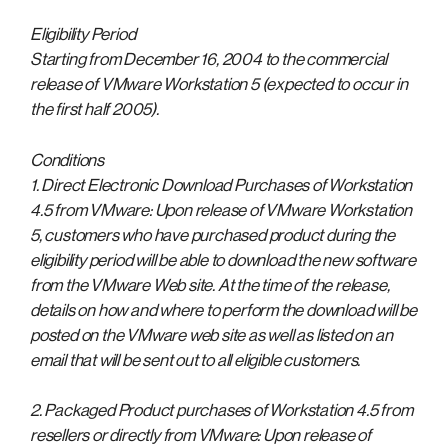
Eligibility Period
Starting from December 16, 2004 to the commercial
release of VMware Workstation 5 (expected to occur in
the first half 2005).
Conditions
1. Direct Electronic Download Purchases of Workstation
4.5 from VMware: Upon release of VMware Workstation
5, customers who have purchased product during the
eligibility period will be able to download the new software
from the VMware Web site. At the time of the release,
details on how and where to perform the download will be
posted on the VMware web site as well as listed on an
email that will be sent out to all eligible customers.
2. Packaged Product purchases of Workstation 4.5 from
resellers or directly from VMware: Upon release of