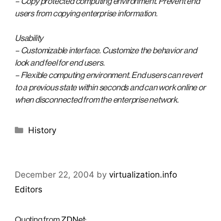
– Copy protected computing environment. Prevent end
users from copying enterprise information.
Usability
– Customizable interface. Customize the behavior and
look and feel for end users.
– Flexible computing environment. End users can revert
to a previous state within seconds and can work online or
when disconnected from the enterprise network.
Categories
History
December 22, 2004
by
virtualization.info
Editors
Quoting from
ZDNet
: