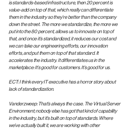
is standards-based infrastructure, then 20 percent is
value-add on top of that, which really can differentiate
them in the industry so they’re better than the company
down the street. The more we standardize, the more we
put into the 80 percent, allows us to innovate on top of
that, and once it’s standardized, it reduces our cost and
we can take our engineering efforts, our innovation
efforts, and put them on top of that standard. It
accelerates the industry. It differentiates us in the
marketplace: It’s good for customers. It’s good for us.
ECT: I think every IT executive has a horror story about
lack of standardization.
Vanderzweep: That’s always the case. The Virtual Server
Environment; nobody else has got that kind of capability
in the industry, but it’s built on top of standards. Where
we’ve actually built it, we are working with other