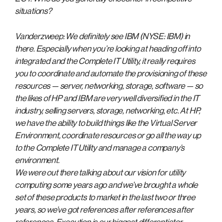
situations?
Vanderzweep: We definitely see IBM (NYSE: IBM) in
there. Especially when you’re looking at heading off into
integrated and the Complete IT Utility, it really requires
you to coordinate and automate the provisioning of these
resources — server, networking, storage, software — so
the likes of HP and IBM are very well diversified in the IT
industry, selling servers, storage, networking, etc. At HP,
we have the ability to build things like the Virtual Server
Environment, coordinate resources or go all the way up
to the Complete IT Utility and manage a company’s
environment.
We were out there talking about our vision for utility
computing some years ago and we’ve brought a whole
set of these products to market in the last two or three
years, so we’ve got references after references after