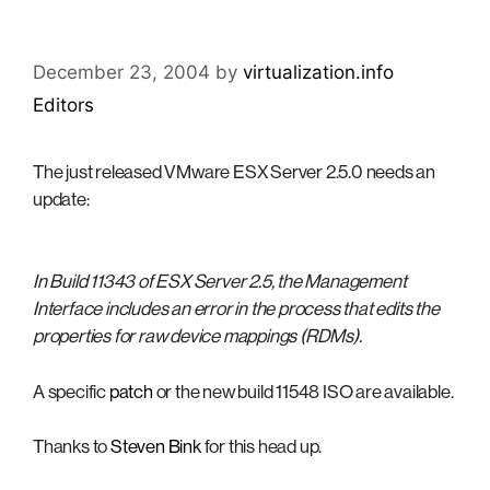
December 23, 2004
by
virtualization.info
Editors
The just released VMware ESX Server 2.5.0 needs an
update:
In Build 11343 of ESX Server 2.5, the Management
Interface includes an error in the process that edits the
properties for raw device mappings (RDMs).
A specific
patch
or the new build 11548 ISO are available.
Thanks to
Steven Bink
for this head up.