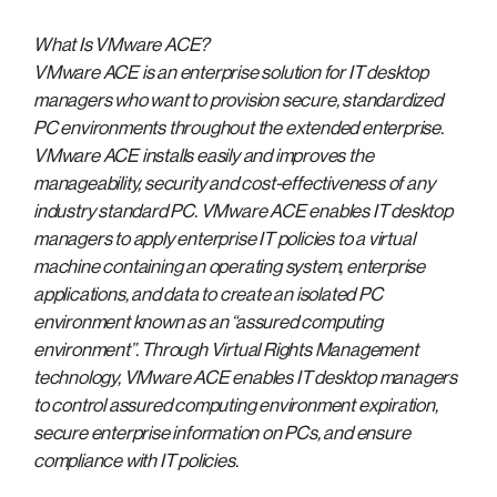
What Is VMware ACE?
VMware ACE is an enterprise solution for IT desktop
managers who want to provision secure, standardized
PC environments throughout the extended enterprise.
VMware ACE installs easily and improves the
manageability, security and cost-effectiveness of any
industry standard PC. VMware ACE enables IT desktop
managers to apply enterprise IT policies to a virtual
machine containing an operating system, enterprise
applications, and data to create an isolated PC
environment known as an “assured computing
environment”. Through Virtual Rights Management
technology, VMware ACE enables IT desktop managers
to control assured computing environment expiration,
secure enterprise information on PCs, and ensure
compliance with IT policies.