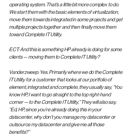
operating system. That’s a little bit more complex to do.
We start them with the basic elements of virtualization,
move them towards integrated in some projects and get
multiple projects together and then finally move them
toward Complete IT Utility.
ECT: And this is something HP already is doing for some
clients — moving them to Complete IT Utility?
Vanderzweep: Yes. Primarily where we do the Complete
IT Utility for a customer that looks at our portfolio of
element, integrated and complete, they usually say, “You
know HP, I want to go straight to the top right-hand
corner — to the Complete IT Utility,” They will also say,
“Ed, HP, since you’re already doing this in your
datacenter, why don’t you manage my datacenter or
outsource my datacenter and give me all those
benefits?”