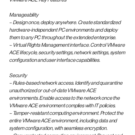
Manageability
– Design once, deploy anywhere. Create standardized
hardware-independent PC environments and deploy
them to any PC throughout the extended enterprise.
– Virtual Rights Management interface. Control VMware
ACE lifecycle, security settings, network settings, system
configuration and user interface capabilities.
Security
– Rules-based network access. Identify and quarantine
unauthorized or out-of-date VMware ACE
environments. Enable access to the network once the
VMware ACE environment complies with IT policies.
– Tamper-resistant computing environment. Protect the
entire VMware ACE environment, including data and
system configuration, with seamless encryption.