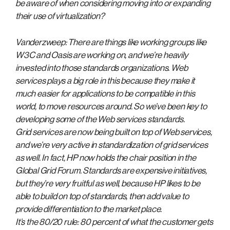
be aware of when considering moving into or expanding
their use of virtualization?
Vanderzweep: There are things like working groups like
W3C and Oasis are working on, and we’re heavily
invested into those standards organizations. Web
services plays a big role in this because they make it
much easier for applications to be compatible in this
world, to move resources around. So we’ve been key to
developing some of the Web services standards.
Grid services are now being built on top of Web services,
and we’re very active in standardization of grid services
as well. In fact, HP now holds the chair position in the
Global Grid Forum. Standards are expensive initiatives,
but they’re very fruitful as well, because HP likes to be
able to build on top of standards, then add value to
provide differentiation to the market place.
It’s the 80/20 rule: 80 percent of what the customer gets