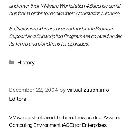
and enter their VMware Workstation 4.5 license serial
number in order to receive their Workstation 5 license.
8. Customers who are covered under the Premium
Support and Subscription Program are covered under
its Terms and Conditions for upgrades.
Categories
History
December 22, 2004
by
virtualization.info
Editors
VMware just released the brand new product
Assured
Computing Environment (ACE) for Enterprises
: