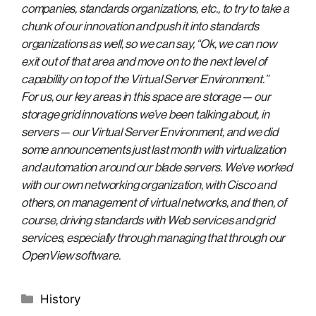
companies, standards organizations, etc., to try to take a
chunk of our innovation and push it into standards
organizations as well, so we can say, “Ok, we can now
exit out of that area and move on to the next level of
capability on top of the Virtual Server Environment.”
For us, our key areas in this space are storage — our
storage grid innovations we’ve been talking about, in
servers — our Virtual Server Environment, and we did
some announcements just last month with virtualization
and automation around our blade servers. We’ve worked
with our own networking organization, with Cisco and
others, on management of virtual networks, and then, of
course, driving standards with Web services and grid
services, especially through managing that through our
OpenView software.
Categories
History