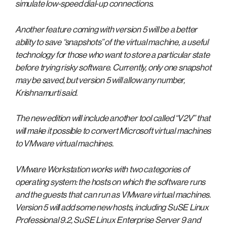
simulate low-speed dial-up connections.
Another feature coming with version 5 will be a better
ability to save “snapshots” of the virtual machine, a useful
technology for those who want to store a particular state
before trying risky software. Currently, only one snapshot
may be saved, but version 5 will allow any number,
Krishnamurti said.
The new edition will include another tool called “V2V” that
will make it possible to convert Microsoft virtual machines
to VMware virtual machines.
VMware Workstation works with two categories of
operating system: the hosts on which the software runs
and the guests that can run as VMware virtual machines.
Version 5 will add some new hosts, including SuSE Linux
Professional 9.2, SuSE Linux Enterprise Server 9 and