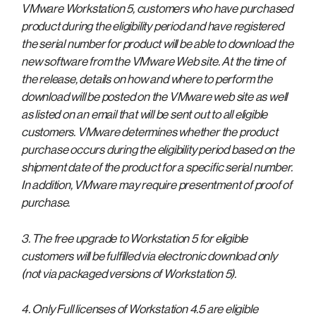
VMware Workstation 5, customers who have purchased
product during the eligibility period and have registered
the serial number for product will be able to download the
new software from the VMware Web site. At the time of
the release, details on how and where to perform the
download will be posted on the VMware web site as well
as listed on an email that will be sent out to all eligible
customers. VMware determines whether the product
purchase occurs during the eligibility period based on the
shipment date of the product for a specific serial number.
In addition, VMware may require presentment of proof of
purchase.
3. The free upgrade to Workstation 5 for eligible
customers will be fulfilled via electronic download only
(not via packaged versions of Workstation 5).
4. Only Full licenses of Workstation 4.5 are eligible