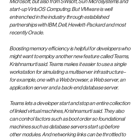
Microsoft, but also from SWsoft, Sun Microsystems and
start-up VirtuOS Computing. But VMware is well
entrenched in the industry through established
partnerships with IBM, Dell, Hewlett-Packard and most
recently Oracle.
Boosting memory efficiency is helpful for developers who
might want to employ another new feature called Teams,
Krishnamurti said. Teams makes it easier to use a single
workstation for simulating a multiserver infrastructure–
for example, one with a Web browser, a Web server, an
application server and a back-end database server.
Teams lets a developer start and stop an entire collection
of linked virtual machines, Krishnamurti said. They also
can control factors such as boot order so foundational
machines such as database servers start up before
other modules. And networking links can be throttled to