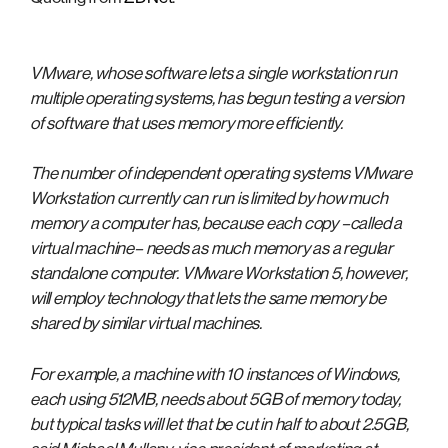
VMware, whose software lets a single workstation run
multiple operating systems, has begun testing a version
of software that uses memory more efficiently.
The number of independent operating systems VMware
Workstation currently can run is limited by how much
memory a computer has, because each copy –called a
virtual machine– needs as much memory as a regular
standalone computer. VMware Workstation 5, however,
will employ technology that lets the same memory be
shared by similar virtual machines.
For example, a machine with 10 instances of Windows,
each using 512MB, needs about 5GB of memory today,
but typical tasks will let that be cut in half to about 2.5GB,