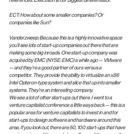
references. Execution is our biggest differentiator.
ECT: How about some smaller companies? Or
companies like Sun?
Vanderzweep: Because this is a highly innovative space
you’ll see lots of start-up companies out there that are
making some big inroads. One start-up company was
acquired by EMC (NYSE: EMC) a while ago — VMware
— and they’re a good partner of ours versus a
competitor. They provide the ability to virtualize an x86
Intel Opteron-type system and slice that up into smaller
systems. They’re an interesting company.
We see a lot of other start-ups out there. I went to a
venture capitalist conference a little ways back — this is a
popular area for venture capitalists to invest in and for
start-ups to design software and hardware around this
area. If you look out, there are 50, 100 start-ups that have