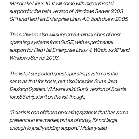
Mandrake Linux 10. It will come with experimental
support for the beta version of Windows Server 2003
SP1 and Red Hat Enterprise Linux 4.0, both due in 2005.
The software also will support 64-bit versions of host
operating systems from SuSE, with experimental
support for Red Hat Enterprise Linux 4, Windows XP and
Windows Server 2003.
The list of supported guest operating systems is the
same as that for hosts, but also includes Sun’s Java
Desktop System, VMware said. Sun’s version of Solaris
for x86 chips isn’t on the list, though.
“Solaris is one of those operating systems that has some
presence in the market, but as of today, it’s not large
enough to justify adding support,” Mullany said.