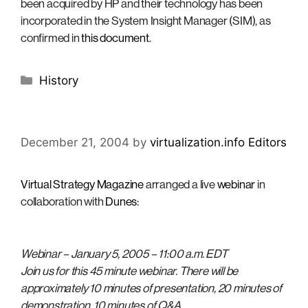
been acquired by HP and their technology has been
incorporated in the System Insight Manager (SIM), as
confirmed in
this document
.
Categories
History
December 21, 2004
by
virtualization.info Editors
Virtual Strategy Magazine
arranged a live
webinar
in
collaboration with
Dunes
:
Webinar – January 5, 2005 – 11:00 a.m. EDT
Join us for this 45 minute webinar. There will be
approximately 10 minutes of presentation, 20 minutes of
demonstration, 10 minutes of Q&A.