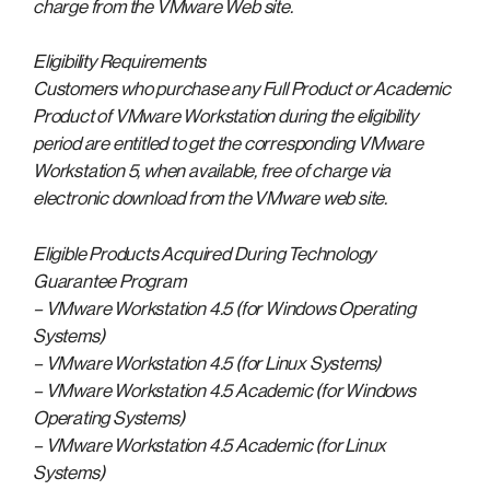
charge from the VMware Web site.
Eligibility Requirements
Customers who purchase any Full Product or Academic
Product of VMware Workstation during the eligibility
period are entitled to get the corresponding VMware
Workstation 5, when available, free of charge via
electronic download from the VMware web site.
Eligible Products Acquired During Technology
Guarantee Program
– VMware Workstation 4.5 (for Windows Operating
Systems)
– VMware Workstation 4.5 (for Linux Systems)
– VMware Workstation 4.5 Academic (for Windows
Operating Systems)
– VMware Workstation 4.5 Academic (for Linux
Systems)