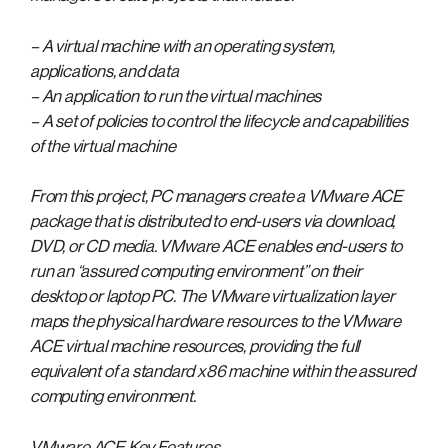
– A virtual machine with an operating system,
applications, and data
– An application to run the virtual machines
– A set of policies to control the lifecycle and capabilities
of the virtual machine
From this project, PC managers create a VMware ACE
package that is distributed to end-users via download,
DVD, or CD media. VMware ACE enables end-users to
run an “assured computing environment” on their
desktop or laptop PC. The VMware virtualization layer
maps the physical hardware resources to the VMware
ACE virtual machine resources, providing the full
equivalent of a standard x86 machine within the assured
computing environment.
VMware ACE Key Features