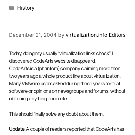
Categories
History
December 21, 2004
by
virtualization.info Editors
Today, doing my usually “virtualization links check”, I
discovered CodeArts
website
disappeard.
CodeArts is a (phantom) company claiming more then
two years ago a whole product line about virtualization.
Many VMware users asked during these years for trial
software or opinions on newsgroups and forums, without
obtaining anything concrete.
This should finally solve any doubt about them.
Update:
A couple of readers reported that CodeArts has