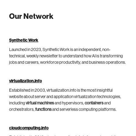
Our Network
Synthetic Work
Launched in 2023, Synthetic Work is an independent, non-
technical, weekly newsletter to understand how AI is transforming
jobs and careers, workforce productivity, and business operations.
virtualization.info
Established in 2003, virtualization.info is the most insightful
website about server and application virtualization technologies,
including
virtual machines
and hypervisors,
containers
and
orchestrators,
functions
and serverless computing platforms.
cloudcomputing.info