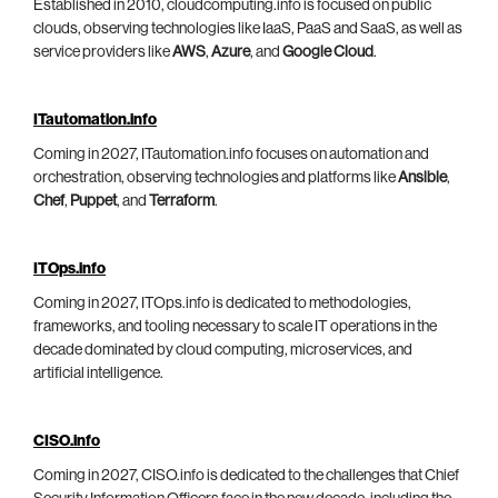
Established in 2010, cloudcomputing.info is focused on public
clouds, observing technologies like IaaS, PaaS and SaaS, as well as
service providers like
AWS
,
Azure
, and
Google Cloud
.
ITautomation.info
Coming in 2027, ITautomation.info focuses on automation and
orchestration, observing technologies and platforms like
Ansible
,
Chef
,
Puppet
, and
Terraform
.
ITOps.info
Coming in 2027, ITOps.info is dedicated to methodologies,
frameworks, and tooling necessary to scale IT operations in the
decade dominated by cloud computing, microservices, and
artificial intelligence.
CISO.info
Coming in 2027, CISO.info is dedicated to the challenges that Chief