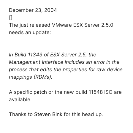
December 23, 2004
[]
The just released VMware ESX Server 2.5.0
needs an update:
In Build 11343 of ESX Server 2.5, the
Management Interface includes an error in the
process that edits the properties for raw device
mappings (RDMs).
A specific
patch
or the new build 11548 ISO are
available.
Thanks to
Steven Bink
for this head up.