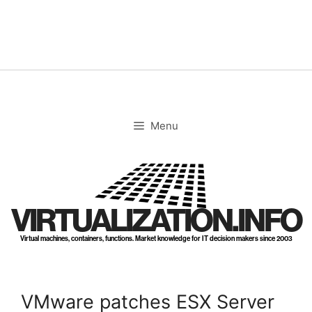
Skip
to
content
Menu
VIRTUALIZATION.INFO
Virtual machines, containers, functions. Market knowledge for IT decision makers since 2003
VMware patches ESX Server