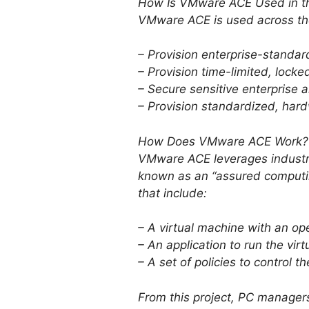
How Is VMware ACE Used in th
VMware ACE is used across the
– Provision enterprise-stand
– Provision time-limited, lo
– Secure sensitive enterprise a
– Provision standardized, har
How Does VMware ACE Work?
VMware ACE leverages industr
known as an “assured computi
that include:
– A virtual machine with an op
– An application to run the vir
– A set of policies to control t
From this project, PC manager