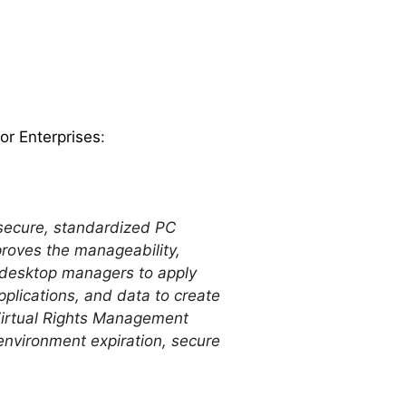
r Enterprises
:
 secure, standardized PC
roves the manageability,
 desktop managers to apply
pplications, and data to create
Virtual Rights Management
nvironment expiration, secure