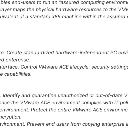
es end-users to run an “assured computing environmen
 layer maps the physical hardware resources to the VM
equivalent of a standard x86 machine within the assure
re. Create standardized hardware-independent PC env
d enterprise.
terface. Control VMware ACE lifecycle, security setting
e capabilities.
 Identify and quarantine unauthorized or out-of-date
once the VMware ACE environment complies with IT poli
environment. Protect the entire VMware ACE environme
ncryption.
vironment. Prevent end users from copying enterprise i