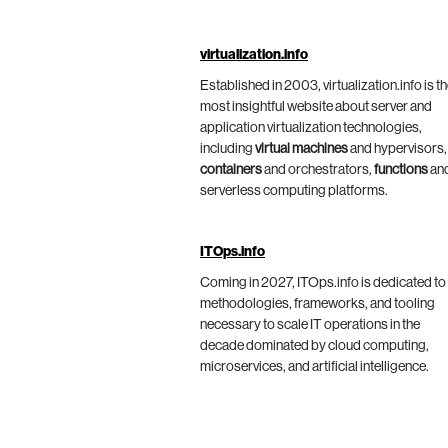
virtualization.info
Established in 2003, virtualization.info is t
most insightful website about server and
application virtualization technologies,
including
virtual machines
and hypervisors,
containers
and orchestrators,
functions
an
serverless computing platforms.
ITOps.info
Coming in 2027, ITOps.info is dedicated to
methodologies, frameworks, and tooling
necessary to scale IT operations in the
decade dominated by cloud computing,
microservices, and artificial intelligence.