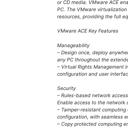
or CD media. VMware ACE enabl
PC. The VMware virtualization
resources, providing the full 
VMware ACE Key Features
Manageability
– Design once, deploy anywhe
any PC throughout the extende
– Virtual Rights Management in
configuration and user interfac
Security
– Rules-based network access.
Enable access to the network 
– Tamper-resistant computing 
configuration, with seamless e
– Copy protected computing en