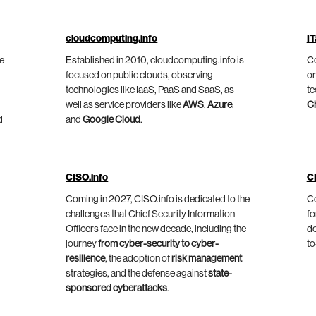
cloudcomputing.info
IT
he
Established in 2010, cloudcomputing.info is
Co
focused on public clouds, observing
on
technologies like IaaS, PaaS and SaaS, as
te
well as service providers like
AWS
,
Azure
,
C
d
and
Google Cloud
.
CISO.info
C
Coming in 2027, CISO.info is dedicated to the
Co
challenges that Chief Security Information
fo
Officers face in the new decade, including the
de
journey
from cyber-security to cyber-
to
resilience
, the adoption of
risk management
strategies, and the defense against
state-
sponsored cyberattacks
.