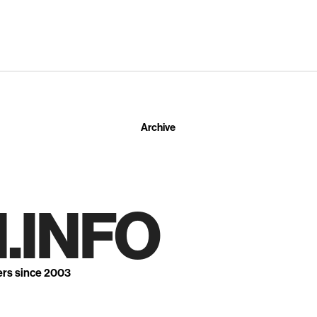
Archive
.INFO
ers since 2003