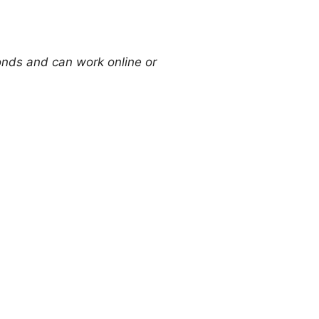
onds and can work online or