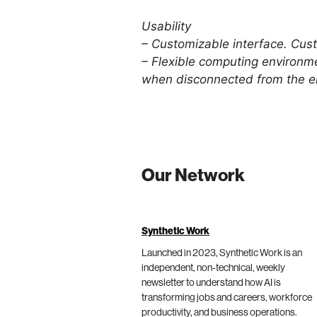
Usability
– Customizable interface. Cust
– Flexible computing environme
when disconnected from the en
Our Network
Synthetic Work
Launched in 2023, Synthetic Work is an
independent, non-technical, weekly
newsletter to understand how AI is
transforming jobs and careers, workforce
productivity, and business operations.