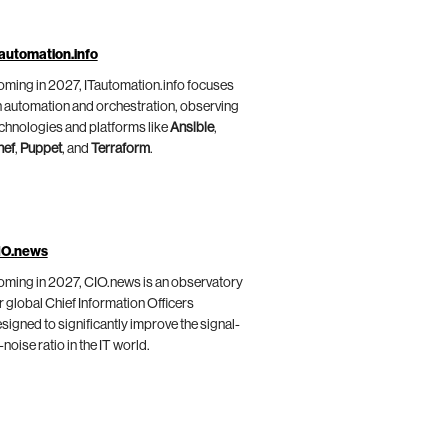
automation.info
ming in 2027, ITautomation.info focuses
 automation and orchestration, observing
chnologies and platforms like
Ansible
,
hef
,
Puppet
, and
Terraform
.
IO.news
ming in 2027, CIO.news is an observatory
r global Chief Information Officers
signed to significantly improve the signal-
-noise ratio in the IT world.