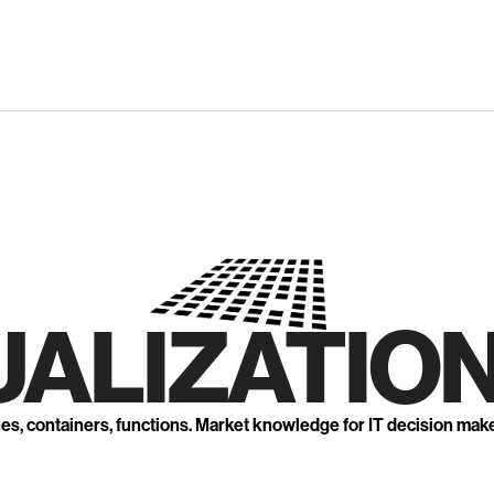
UALIZATION
nes, containers, functions. Market knowledge for IT decision mak