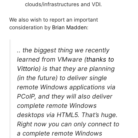
clouds/infrastructures and VDI.
We also wish to report an important
consideration by
Brian Madden
:
.. the biggest thing we recently
learned from VMware (
thanks to
Vittorio
) is that they are planning
(in the future) to deliver single
remote Windows applications via
PCoIP, and they will also deliver
complete remote Windows
desktops via HTML5. That’s huge.
Right now you can only connect to
a complete remote Windows