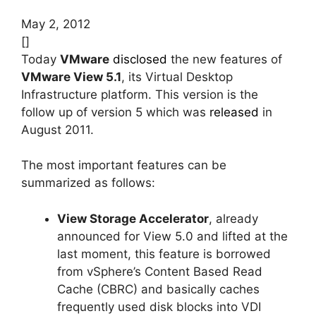
May 2, 2012
[]
Today
VMware
disclosed
the new features of
VMware View 5.1
, its Virtual Desktop
Infrastructure platform. This version is the
follow up of version 5 which was
released
in
August 2011.
The most important features can be
summarized as follows:
View Storage Accelerator
, already
announced for View 5.0 and lifted at the
last moment, this feature is borrowed
from vSphere’s Content Based Read
Cache (CBRC) and basically caches
frequently used disk blocks into VDI