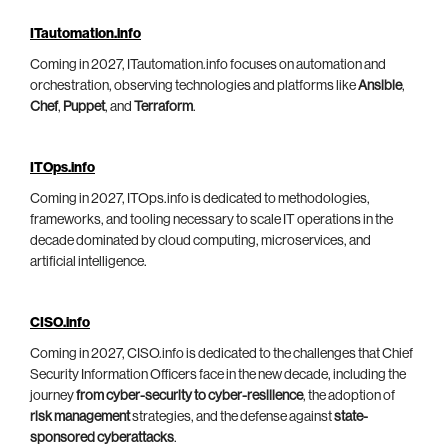
ITautomation.info
Coming in 2027, ITautomation.info focuses on automation and
orchestration, observing technologies and platforms like
Ansible
,
Chef
,
Puppet
, and
Terraform
.
ITOps.info
Coming in 2027, ITOps.info is dedicated to methodologies,
frameworks, and tooling necessary to scale IT operations in the
decade dominated by cloud computing, microservices, and
artificial intelligence.
CISO.info
Coming in 2027, CISO.info is dedicated to the challenges that Chief
Security Information Officers face in the new decade, including the
journey
from cyber-security to cyber-resilience
, the adoption of
risk management
strategies, and the defense against
state-
sponsored cyberattacks
.