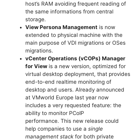
host’s RAM avoiding frequent reading of
the same informations from central
storage.
View Persona Management
is now
extended to physical machine with the
main purpose of VDI migrations or OSes
migrations.
vCenter Operations (vCOPs) Manager
for View
is a new version, optimized for
virtual desktop deployment, that provides
end-to-end realtime monitoring of
desktop and users. Already announced
at VMworld Europe last year now
includes a very requested feature: the
ability to monitor PCoIP
performance. This new release could
help companies to use a
single
management stack
for both private