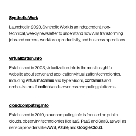
Synthetic Work
Launched in 2023, Synthetic Work is an independent, non-
technical, weekly newsletter to understand how AI is transforming
jobs and careers, workforce productivity, and business operations.
virtualization.info
Established in 2003, virtualization.info is the most insightful
website about server and application virtualization technologies,
including
virtual machines
and hypervisors,
containers
and
orchestrators,
functions
and serverless computing platforms.
cloudcomputing.info
Established in 2010, cloudcomputing.info is focused on public
clouds, observing technologies like IaaS, PaaS and SaaS, as well as
service providers like
AWS
,
Azure
, and
Google Cloud
.