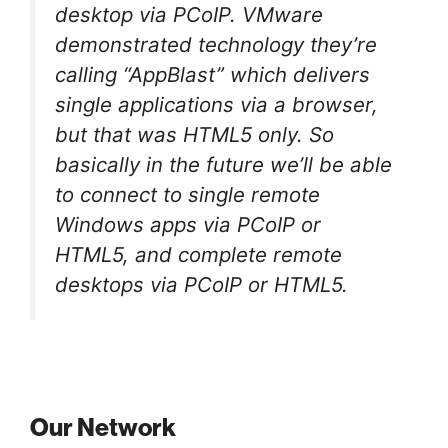
desktop via PCoIP. VMware
demonstrated technology they’re
calling “AppBlast” which delivers
single applications via a browser,
but that was HTML5 only. So
basically in the future we’ll be able
to connect to single remote
Windows apps via PCoIP or
HTML5, and complete remote
desktops via PCoIP or HTML5.
Our Network