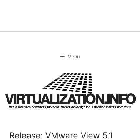
Skip
to
content
Menu
VIRTUALIZATION.INFO
Virtual machines, containers, functions. Market knowledge for IT decision makers since 2003
Release: VMware View 5.1