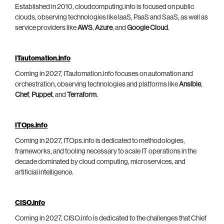
Established in 2010, cloudcomputing.info is focused on public
clouds, observing technologies like IaaS, PaaS and SaaS, as well as
service providers like
AWS
,
Azure
, and
Google Cloud
.
ITautomation.info
Coming in 2027, ITautomation.info focuses on automation and
orchestration, observing technologies and platforms like
Ansible
,
Chef
,
Puppet
, and
Terraform
.
ITOps.info
Coming in 2027, ITOps.info is dedicated to methodologies,
frameworks, and tooling necessary to scale IT operations in the
decade dominated by cloud computing, microservices, and
artificial intelligence.
CISO.info
Coming in 2027, CISO.info is dedicated to the challenges that Chief