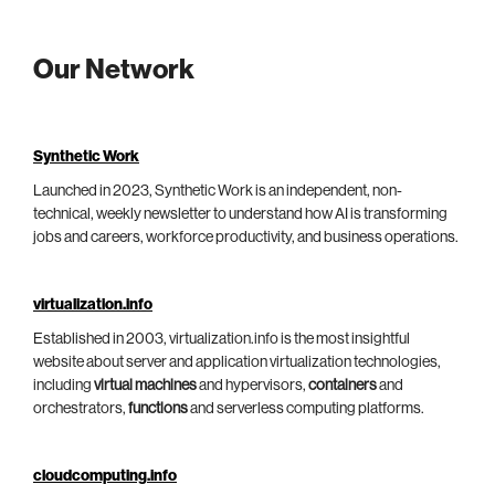
Our Network
Synthetic Work
Launched in 2023, Synthetic Work is an independent, non-
technical, weekly newsletter to understand how AI is transforming
jobs and careers, workforce productivity, and business operations.
virtualization.info
Established in 2003, virtualization.info is the most insightful
website about server and application virtualization technologies,
including
virtual machines
and hypervisors,
containers
and
orchestrators,
functions
and serverless computing platforms.
cloudcomputing.info