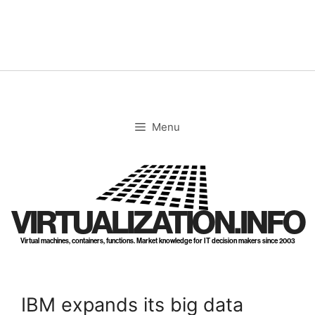
Skip
to
content
Menu
VIRTUALIZATION.INFO
Virtual machines, containers, functions. Market knowledge for IT decision makers since 2003
IBM expands its big data