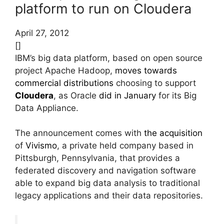
platform to run on Cloudera
April 27, 2012
[]
IBM’s big data platform, based on open source
project Apache Hadoop,
moves towards
commercial distributions
choosing to support
Cloudera
, as Oracle
did in January
for its Big
Data Appliance.
The announcement comes with
the acquisition
of
Vivismo
, a private held company based in
Pittsburgh, Pennsylvania, that provides a
federated discovery and navigation software
able to expand big data analysis to traditional
legacy applications and their data repositories.