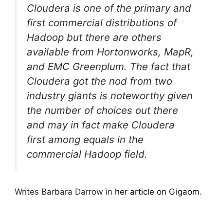
Cloudera is one of the primary and
first commercial distributions of
Hadoop but there are others
available from Hortonworks, MapR,
and EMC Greenplum. The fact that
Cloudera got the nod from two
industry giants is noteworthy given
the number of choices out there
and may in fact make Cloudera
first among equals in the
commercial Hadoop field.
Writes Barbara Darrow in
her article on Gigaom
.