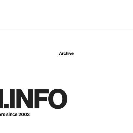
Archive
.INFO
ers since 2003