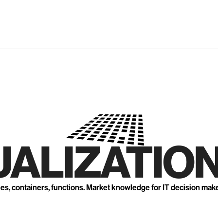
UALIZATION
nes, containers, functions. Market knowledge for IT decision mak