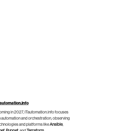
automation.info
ming in 2027, ITautomation.info focuses
 automation and orchestration, observing
chnologies and platforms like
Ansible
,
hef
,
Puppet
, and
Terraform
.