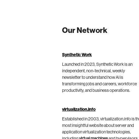
Our Network
Synthetic Work
Launched in 2023, Synthetic Work is an
independent, non-technical, weekly
newsletter to understand how AI is
transforming jobs and careers, workforce
productivity, and business operations.
virtualization.info
Established in 2003, virtualization.info is t
most insightful website about server and
application virtualization technologies,
including
virtual machines
and hypervisors,