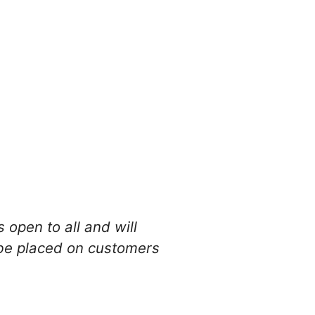
 open to all and will
l be placed on customers