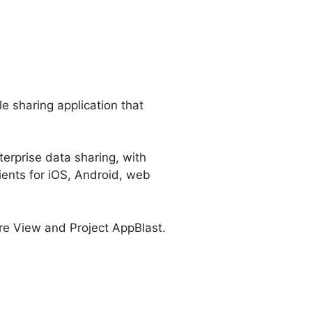
ile sharing application that
terprise data sharing, with
ients for iOS, Android, web
are View and Project AppBlast.