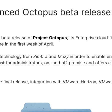
ced Octopus beta release
 beta release of
Project Octopus
, its Enterprise cloud f
 in the first week of April.
 technology from
Zimbra
and
Mozy
in order to enable en
ent
for administrators, on- and off-premise and offers cl
 the final release, integration with VMware Horizon, VMw