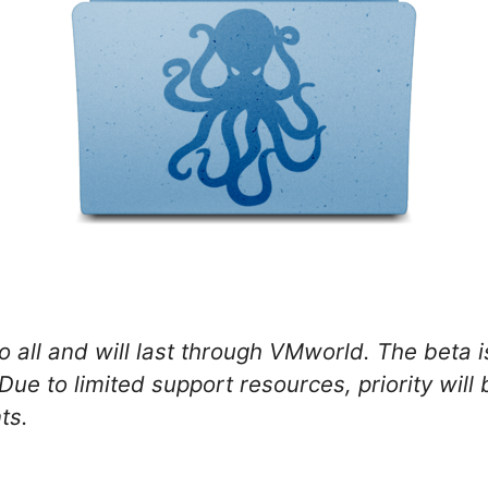
 all and will last through VMworld. The beta is
Due to limited support resources, priority wil
ts.