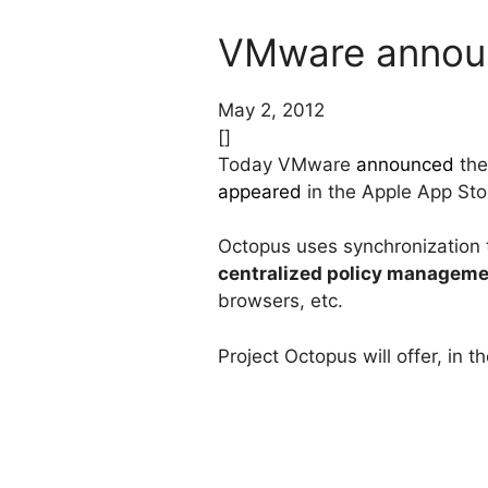
VMware announ
May 2, 2012
[]
Today VMware
announced
the
appeared
in the Apple App Store
Octopus uses synchronization
centralized policy managem
browsers, etc.
Project Octopus will offer, in