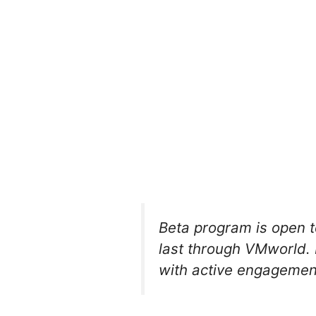
Beta program is open to
last through VMworld. 
with active engagemen