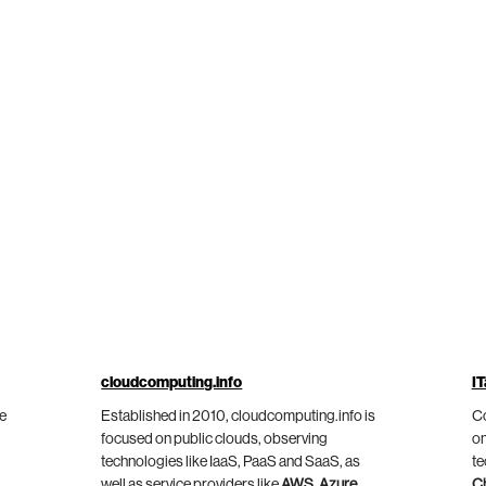
cloudcomputing.info
IT
he
Established in 2010, cloudcomputing.info is
Co
focused on public clouds, observing
on
technologies like IaaS, PaaS and SaaS, as
te
well as service providers like
AWS
,
Azure
,
C