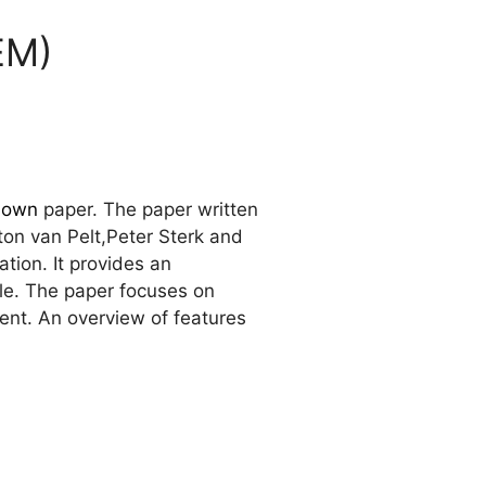
EM)
down
paper. The paper written
ton van Pelt,Peter Sterk and
tion. It provides an
le. The paper focuses on
ent. An overview of features