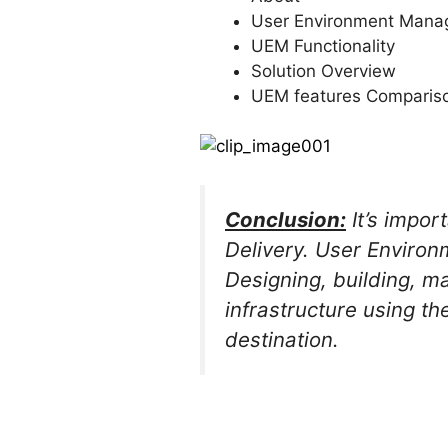
User Environment Man
UEM Functionality
Solution Overview
UEM features Comparis
Conclusion:
It’s impor
Delivery. User Environ
Designing, building, m
infrastructure using t
destination.