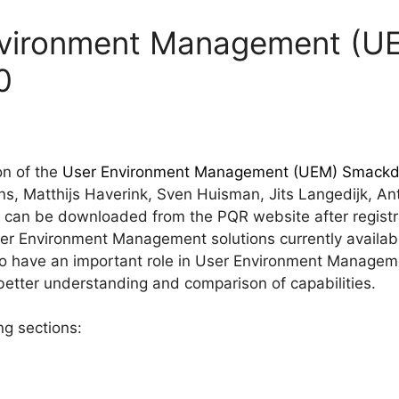
nvironment Management (U
0
on of the
User Environment Management (UEM) Smack
s, Matthijs Haverink, Sven Huisman, Jits Langedijk, An
 can be downloaded from the PQR website after registra
er Environment Management solutions currently availab
 to have an important role in User Environment Managem
better understanding and comparison of capabilities.
ng sections: