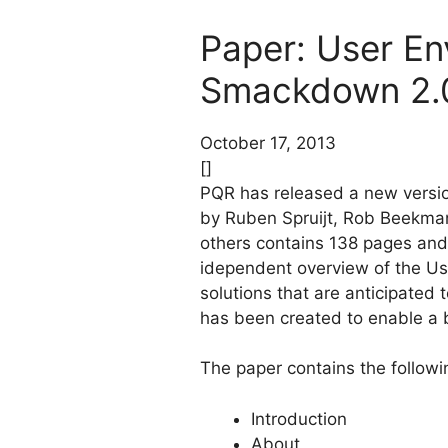
Paper: User E
Smackdown 2.
October 17, 2013
[]
PQR has released a new versi
by Ruben Spruijt, Rob Beekman
others contains 138 pages and
idependent overview of the Us
solutions that are anticipated
has been created to enable a 
The paper contains the followi
Introduction
About