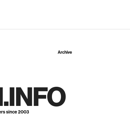
Archive
.INFO
ers since 2003