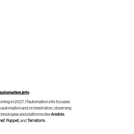
automation.info
ming in 2027, ITautomation.info focuses
 automation and orchestration, observing
chnologies and platforms like
Ansible
,
hef
,
Puppet
, and
Terraform
.