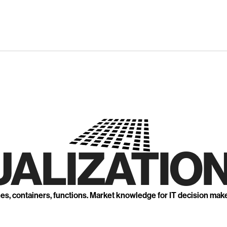
UALIZATION
nes, containers, functions. Market knowledge for IT decision mak