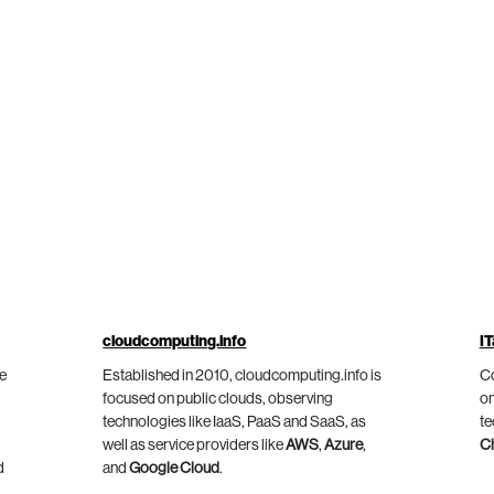
cloudcomputing.info
IT
he
Established in 2010, cloudcomputing.info is
Co
focused on public clouds, observing
on
technologies like IaaS, PaaS and SaaS, as
te
well as service providers like
AWS
,
Azure
,
C
d
and
Google Cloud
.