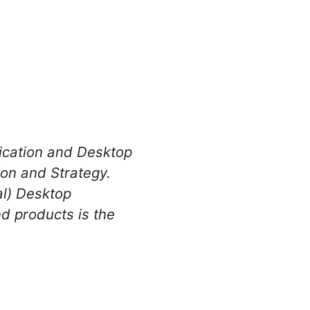
lication and Desktop
on and Strategy.
al) Desktop
nd products is the