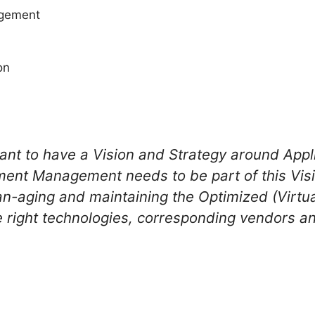
agement
on
tant to have a Vision and Strategy around App
ment Management needs to be part of this Visi
an-aging and maintaining the Optimized (Virtu
he right technologies, corresponding vendors a