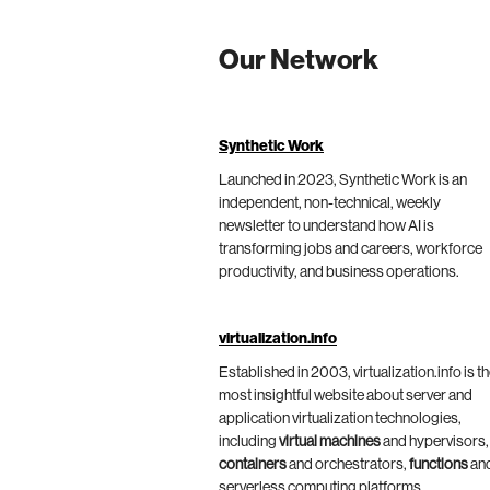
Our Network
Synthetic Work
Launched in 2023, Synthetic Work is an
independent, non-technical, weekly
newsletter to understand how AI is
transforming jobs and careers, workforce
productivity, and business operations.
virtualization.info
Established in 2003, virtualization.info is t
most insightful website about server and
application virtualization technologies,
including
virtual machines
and hypervisors,
containers
and orchestrators,
functions
an
serverless computing platforms.