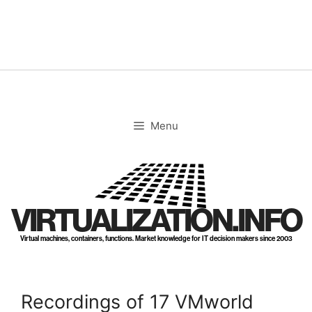
Skip
to
content
Menu
VIRTUALIZATION.INFO
Virtual machines, containers, functions. Market knowledge for IT decision makers since 2003
Recordings of 17 VMworld