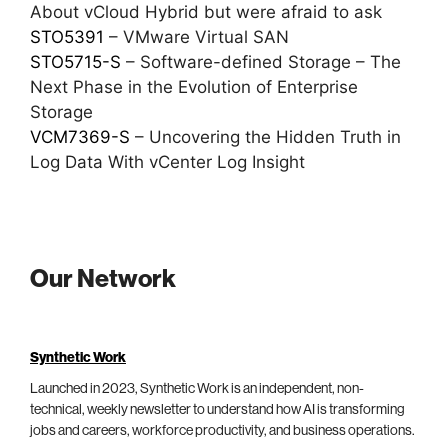
About vCloud Hybrid but were afraid to ask
STO5391
– VMware Virtual SAN
STO5715-S
– Software-defined Storage – The
Next Phase in the Evolution of Enterprise
Storage
VCM7369-S
– Uncovering the Hidden Truth in
Log Data With vCenter Log Insight
Our Network
Synthetic Work
Launched in 2023, Synthetic Work is an independent, non-
technical, weekly newsletter to understand how AI is transforming
jobs and careers, workforce productivity, and business operations.