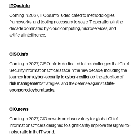
ITOps.info
Coming in 2027, ITOps.info is dedicated to methodologies,
frameworks, and tooling necessary to scale IT operations in the
decade dominated by cloud computing, microservices, and
artificial intelligence.
CISO.info
Coming in 2027, CISO.info is dedicated to the challenges that Chief
Security Information Officers face in the new decade, including the
journey
from cyber-security to cyber-resilience
, the adoption of
risk management
strategies, and the defense against
state-
sponsored cyberattacks
.
CIO.news
Coming in 2027, CIO.news is an observatory for global Chief
Information Officers designed to significantly improve the signal-to-
noise ratio in the IT world.