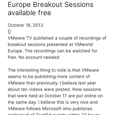
Europe Breakout Sessions
available free
October 18, 2013
[]
VMware TV published a couple of recordings of
breakout sessions presented at VMworld
Europe. The recordings can be watched for
free. No account needed.
The interesting thing to note is that VMware
seems to be publishing more content of
VMware than previously. I believe last year
about ten videos were posted. Now sessions
that were held at October 17 are put online on
the same day. I believe this is very nice and
VMware follows Microsoft who publishes