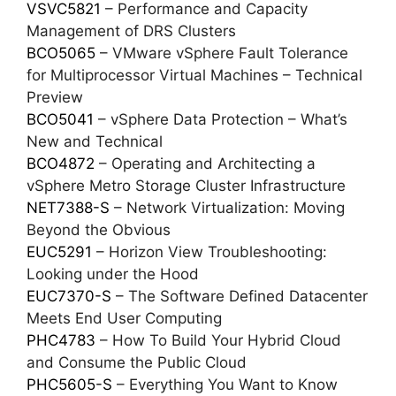
VSVC5821
– Performance and Capacity
Management of DRS Clusters
BCO5065
– VMware vSphere Fault Tolerance
for Multiprocessor Virtual Machines – Technical
Preview
BCO5041
– vSphere Data Protection – What’s
New and Technical
BCO4872
– Operating and Architecting a
vSphere Metro Storage Cluster Infrastructure
NET7388-S
– Network Virtualization: Moving
Beyond the Obvious
EUC5291
– Horizon View Troubleshooting:
Looking under the Hood
EUC7370-S
– The Software Defined Datacenter
Meets End User Computing
PHC4783
– How To Build Your Hybrid Cloud
and Consume the Public Cloud
PHC5605-S
– Everything You Want to Know