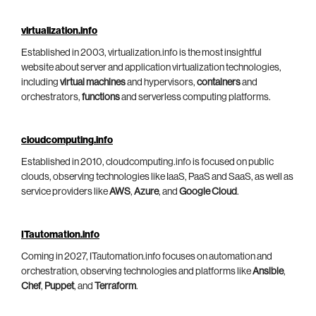
virtualization.info
Established in 2003, virtualization.info is the most insightful
website about server and application virtualization technologies,
including
virtual machines
and hypervisors,
containers
and
orchestrators,
functions
and serverless computing platforms.
cloudcomputing.info
Established in 2010, cloudcomputing.info is focused on public
clouds, observing technologies like IaaS, PaaS and SaaS, as well as
service providers like
AWS
,
Azure
, and
Google Cloud
.
ITautomation.info
Coming in 2027, ITautomation.info focuses on automation and
orchestration, observing technologies and platforms like
Ansible
,
Chef
,
Puppet
, and
Terraform
.