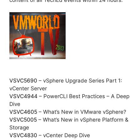
content of all TechEd events within 24 hours.
VSVC5690
– vSphere Upgrade Series Part 1:
vCenter Server
VSVC4944
– PowerCLI Best Practices – A Deep
Dive
VSVC4605
– What’s New in VMware vSphere?
VSVC5005
– What’s New in vSphere Platform &
Storage
VSVC4830
– vCenter Deep Dive