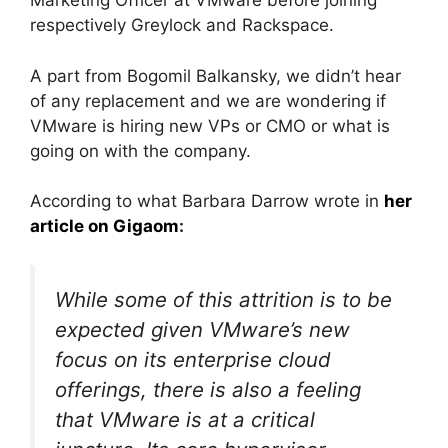
Marketing Officer at VMware before joining
respectively Greylock and Rackspace.
A part from Bogomil Balkansky, we didn’t hear
of any replacement and we are wondering if
VMware is hiring new VPs or CMO or what is
going on with the company.
According to what Barbara Darrow wrote in
her
article on Gigaom
:
While some of this attrition is to be
expected given VMware’s new
focus on its enterprise cloud
offerings, there is also a feeling
that VMware is at a critical