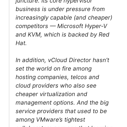
juncture. Its core hypervisor
business is under pressure from
increasingly capable (and cheaper)
competitors — Microsoft Hyper-V
and KVM, which is backed by Red
Hat.
In addition, vCloud Director hasn’t
set the world on fire among
hosting companies, telcos and
cloud providers who also see
cheaper virtualization and
management options. And the big
service providers that used to be
among VMware’s tightest