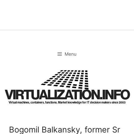
Skip
to
content
Menu
VIRTUALIZATION.INFO
Virtual machines, containers, functions. Market knowledge for IT decision makers since 2003
Bogomil Balkansky, former Sr