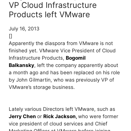
VP Cloud Infrastructure
Products left VMware
July 16, 2013
[]
Apparently the diaspora from VMware is not
finished yet. VMware Vice President of Cloud
Infrastructure Products,
Bogomil
Balkansky
, left the company apparently about
a month ago and has been replaced on his role
by John Gilmartin, who was previously VP of
VMware’s storage business.
Lately various Directors left VMware, such as
Jerry Chen
or
Rick Jackson
,
who were former
vice president of cloud services and Chief