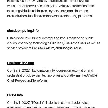
Established in 2003, virtualization.info is the most insightful
website about server and application virtualization technologies,
including
virtual machines
and hypervisors,
containers
and
orchestrators,
functions
and serverless computing platforms.
cloudcomputing.info
Established in 2010, cloudcomputing.info is focused on public
clouds, observing technologies like IaaS, PaaS and SaaS, as well as
service providers like
AWS
,
Azure
, and
Google Cloud
.
ITautomation.info
Coming in 2027, ITautomation.info focuses on automation and
orchestration, observing technologies and platforms like
Ansible
,
Chef
,
Puppet
, and
Terraform
.
ITOps.info
Coming in 2027, ITOps.info is dedicated to methodologies,
frameworks, and tooling necessary to scale IT operations in the