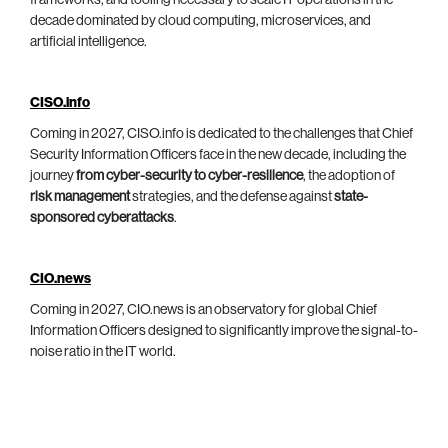
decade dominated by cloud computing, microservices, and
artificial intelligence.
CISO.info
Coming in 2027, CISO.info is dedicated to the challenges that Chief
Security Information Officers face in the new decade, including the
journey
from cyber-security to cyber-resilience
, the adoption of
risk management
strategies, and the defense against
state-
sponsored cyberattacks
.
CIO.news
Coming in 2027, CIO.news is an observatory for global Chief
Information Officers designed to significantly improve the signal-to-
noise ratio in the IT world.