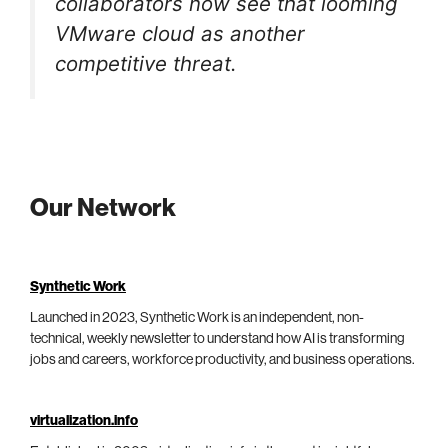
collaborators now see that looming
VMware cloud as another
competitive threat.
Our Network
Synthetic Work
Launched in 2023, Synthetic Work is an independent, non-
technical, weekly newsletter to understand how AI is transforming
jobs and careers, workforce productivity, and business operations.
virtualization.info