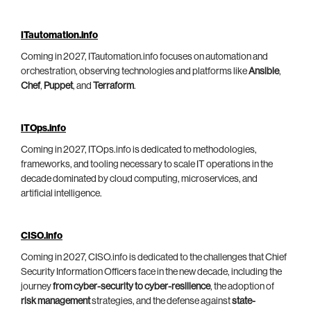
ITautomation.info
Coming in 2027, ITautomation.info focuses on automation and
orchestration, observing technologies and platforms like
Ansible
,
Chef
,
Puppet
, and
Terraform
.
ITOps.info
Coming in 2027, ITOps.info is dedicated to methodologies,
frameworks, and tooling necessary to scale IT operations in the
decade dominated by cloud computing, microservices, and
artificial intelligence.
CISO.info
Coming in 2027, CISO.info is dedicated to the challenges that Chief
Security Information Officers face in the new decade, including the
journey
from cyber-security to cyber-resilience
, the adoption of
risk management
strategies, and the defense against
state-