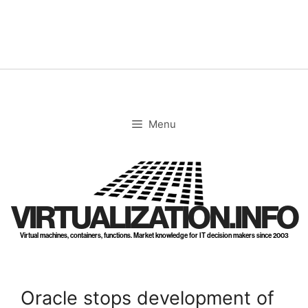
Skip
to
content
Menu
VIRTUALIZATION.INFO
Virtual machines, containers, functions. Market knowledge for IT decision makers since 2003
Oracle stops development of