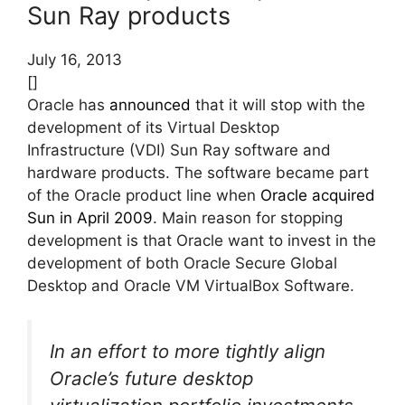
Sun Ray products
July 16, 2013
[]
Oracle has
announced
that it will stop with the
development of its Virtual Desktop
Infrastructure (VDI) Sun Ray software and
hardware products. The software became part
of the Oracle product line when
Oracle acquired
Sun in April 2009
. Main reason for stopping
development is that Oracle want to invest in the
development of both Oracle Secure Global
Desktop and Oracle VM VirtualBox Software.
In an effort to more tightly align
Oracle’s future desktop