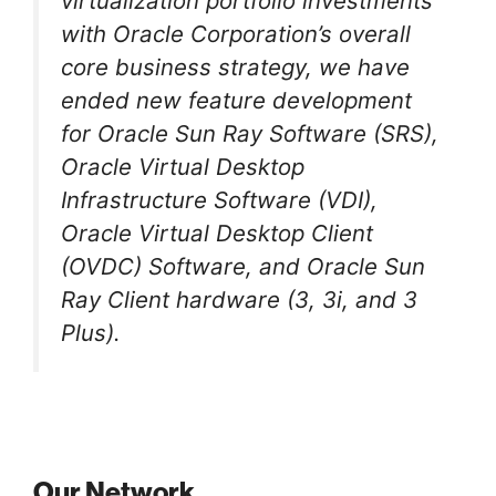
virtualization portfolio investments
with Oracle Corporation’s overall
core business strategy, we have
ended new feature development
for Oracle Sun Ray Software (SRS),
Oracle Virtual Desktop
Infrastructure Software (VDI),
Oracle Virtual Desktop Client
(OVDC) Software, and Oracle Sun
Ray Client hardware (3, 3i, and 3
Plus).
Our Network