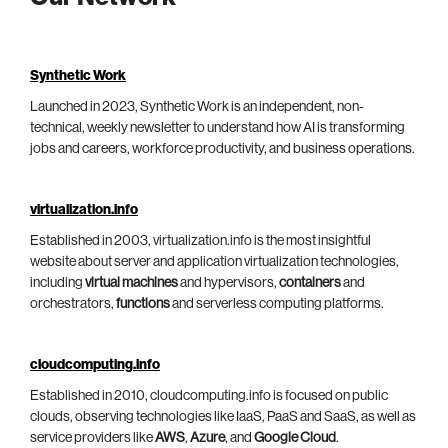
Synthetic Work
Launched in 2023, Synthetic Work is an independent, non-
technical, weekly newsletter to understand how AI is transforming
jobs and careers, workforce productivity, and business operations.
virtualization.info
Established in 2003, virtualization.info is the most insightful
website about server and application virtualization technologies,
including
virtual machines
and hypervisors,
containers
and
orchestrators,
functions
and serverless computing platforms.
cloudcomputing.info
Established in 2010, cloudcomputing.info is focused on public
clouds, observing technologies like IaaS, PaaS and SaaS, as well as
service providers like
AWS
,
Azure
, and
Google Cloud
.