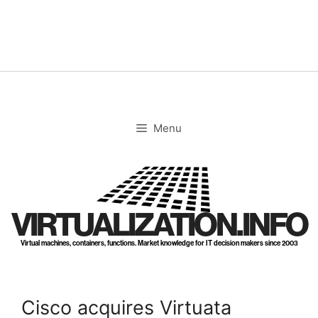
Skip
to
content
Menu
VIRTUALIZATION.INFO
Virtual machines, containers, functions. Market knowledge for IT decision makers since 2003
Cisco acquires Virtuata