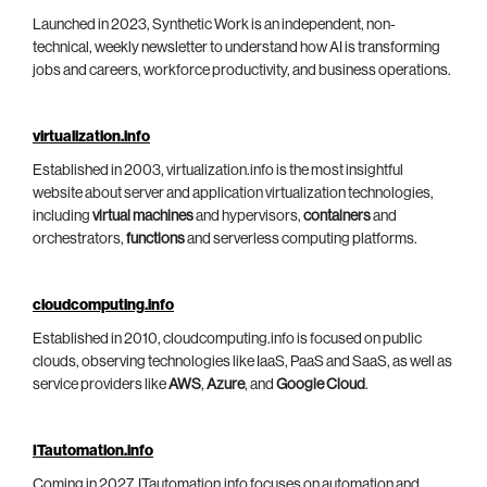
Launched in 2023, Synthetic Work is an independent, non-
technical, weekly newsletter to understand how AI is transforming
jobs and careers, workforce productivity, and business operations.
virtualization.info
Established in 2003, virtualization.info is the most insightful
website about server and application virtualization technologies,
including
virtual machines
and hypervisors,
containers
and
orchestrators,
functions
and serverless computing platforms.
cloudcomputing.info
Established in 2010, cloudcomputing.info is focused on public
clouds, observing technologies like IaaS, PaaS and SaaS, as well as
service providers like
AWS
,
Azure
, and
Google Cloud
.
ITautomation.info
Coming in 2027, ITautomation.info focuses on automation and