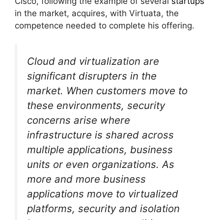
Cisco, following the example of several
startups
in the market, acquires, with Virtuata, the
competence needed to complete his offering.
Cloud and virtualization are
significant disrupters in the
market. When customers move to
these environments, security
concerns arise where
infrastructure is shared across
multiple applications, business
units or even organizations. As
more and more business
applications move to virtualized
platforms, security and isolation