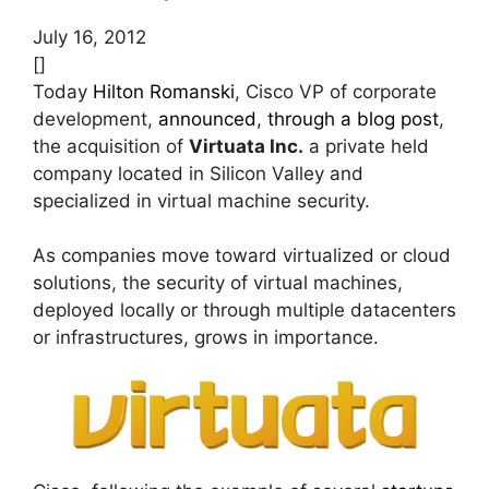
July 16, 2012
[]
Today
Hilton Romanski
, Cisco VP of corporate
development,
announced
,
through a blog post
,
the acquisition of
Virtuata Inc.
a private held
company located in Silicon Valley and
specialized in virtual machine security.
As companies move toward virtualized or cloud
solutions, the security of virtual machines,
deployed locally or through multiple datacenters
or infrastructures, grows in importance.