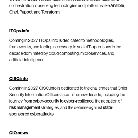
orchestration, observing technologies and platforms like
Ansible
,
Chef
,
Puppet
, and
Terraform
.
ITOps.info
Coming in 2027, ITOps.info is dedicated to methodologies,
frameworks, and tooling necessary to scale IT operations in the
decade dominated by cloud computing, microservices, and
artificial intelligence.
CISO.info
Coming in 2027, CISO.info is dedicated to the challenges that Chief
Security Information Officers face in the new decade, including the
journey
from cyber-security to cyber-resilience
, the adoption of
risk management
strategies, and the defense against
state-
sponsored cyberattacks
.
CIO.news