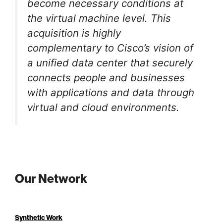
become necessary conditions at
the virtual machine level. This
acquisition is highly
complementary to Cisco’s vision of
a unified data center that securely
connects people and businesses
with applications and data through
virtual and cloud environments.
Our Network
Synthetic Work