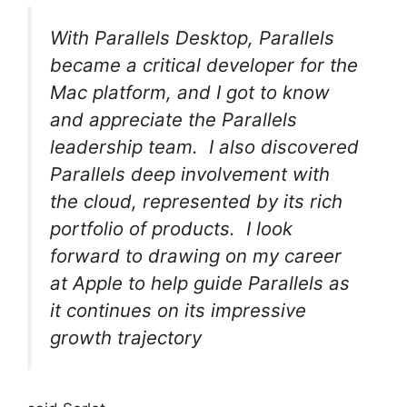
With Parallels Desktop, Parallels
became a critical developer for the
Mac platform, and I got to know
and appreciate the Parallels
leadership team. I also discovered
Parallels deep involvement with
the cloud, represented by its rich
portfolio of products. I look
forward to drawing on my career
at Apple to help guide Parallels as
it continues on its impressive
growth trajectory