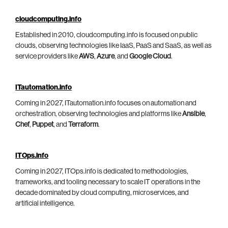
cloudcomputing.info
Established in 2010, cloudcomputing.info is focused on public
clouds, observing technologies like IaaS, PaaS and SaaS, as well as
service providers like
AWS
,
Azure
, and
Google Cloud
.
ITautomation.info
Coming in 2027, ITautomation.info focuses on automation and
orchestration, observing technologies and platforms like
Ansible
,
Chef
,
Puppet
, and
Terraform
.
ITOps.info
Coming in 2027, ITOps.info is dedicated to methodologies,
frameworks, and tooling necessary to scale IT operations in the
decade dominated by cloud computing, microservices, and
artificial intelligence.