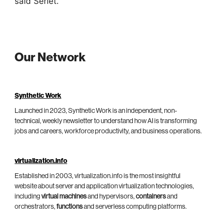
said Serlet.
Our Network
Synthetic Work
Launched in 2023, Synthetic Work is an independent, non-
technical, weekly newsletter to understand how AI is transforming
jobs and careers, workforce productivity, and business operations.
virtualization.info
Established in 2003, virtualization.info is the most insightful
website about server and application virtualization technologies,
including
virtual machines
and hypervisors,
containers
and
orchestrators,
functions
and serverless computing platforms.