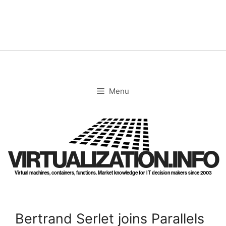
Skip
to
content
Menu
VIRTUALIZATION.INFO
Virtual machines, containers, functions. Market knowledge for IT decision makers since 2003
Bertrand Serlet joins Parallels