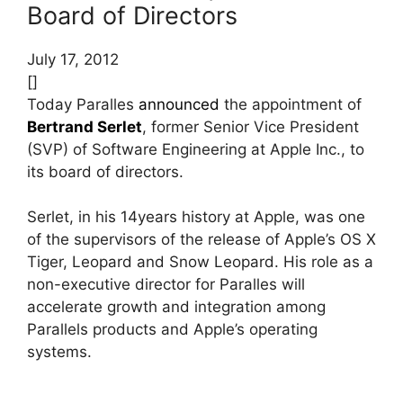
Board of Directors
July 17, 2012
[]
Today Paralles
announced
the appointment of
Bertrand Serlet
, former Senior Vice President
(SVP) of Software Engineering at Apple Inc., to
its board of directors.
Serlet, in his 14years history at Apple, was one
of the supervisors of the release of Apple’s OS X
Tiger, Leopard and Snow Leopard. His role as a
non-executive director for Paralles will
accelerate growth and integration among
Parallels products and Apple’s operating
systems.