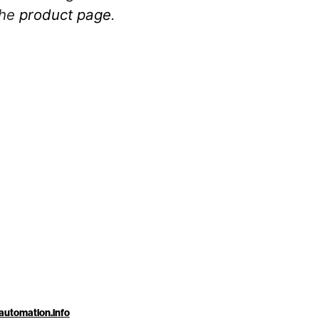
the
product page
.
automation.info