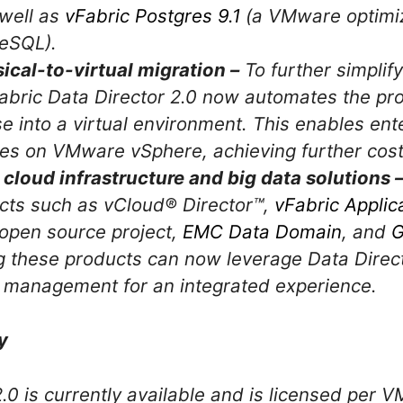
 well as
vFabric Postgres 9.1
(a VMware optimiz
eSQL).
cal-to-virtual migration –
To further simplif
vFabric Data Director 2.0 now automates the pr
e into a virtual environment. This enables ent
es on VMware vSphere, achieving further cost 
 cloud infrastructure and big data solutions 
ucts such as vCloud® Director™,
vFabric Applic
open source project,
EMC Data Domain
, and
G
g these products can now leverage Data Direc
d management for an integrated experience.
y
2.0 is currently available and is licensed pe