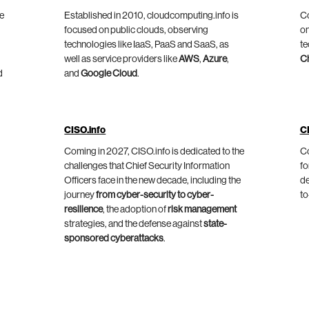
he
Established in 2010, cloudcomputing.info is
Co
focused on public clouds, observing
on
technologies like IaaS, PaaS and SaaS, as
te
well as service providers like
AWS
,
Azure
,
C
d
and
Google Cloud
.
CISO.info
C
Coming in 2027, CISO.info is dedicated to the
Co
challenges that Chief Security Information
fo
Officers face in the new decade, including the
de
journey
from cyber-security to cyber-
to
resilience
, the adoption of
risk management
strategies, and the defense against
state-
sponsored cyberattacks
.