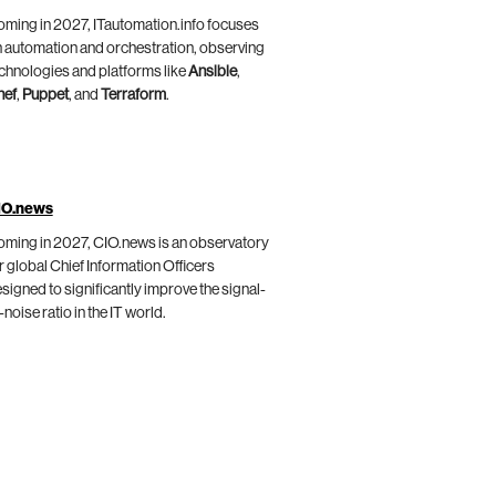
ming in 2027, ITautomation.info focuses
 automation and orchestration, observing
chnologies and platforms like
Ansible
,
hef
,
Puppet
, and
Terraform
.
IO.news
ming in 2027, CIO.news is an observatory
r global Chief Information Officers
signed to significantly improve the signal-
-noise ratio in the IT world.