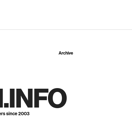
Archive
.INFO
ers since 2003