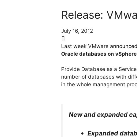
Release: VMwar
July 16, 2012
[]
Last week VMware
announce
Oracle databases on vSphere
Provide Database as a Service 
number of databases with diffe
in the whole management proc
New and expanded capab
Expanded datab