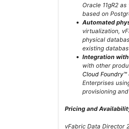
Oracle 11gR2 as
based on Postgr
Automated physi
virtualization, 
physical databas
existing databas
Integration with
with other prod
Cloud Foundry™
Enterprises usin
provisioning an
Pricing and Availabilit
vFabric Data Director 