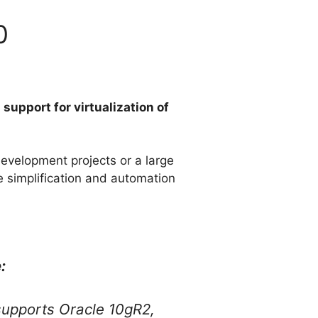
0
e
support for virtualization of
evelopment projects or a large
e simplification and automation
:
supports Oracle 10gR2,