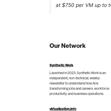
at $750 per VM up to t
Our Network
Synthetic Work
Launched in 2023, Synthetic Work is an
independent, non-technical, weekly
newsletter to understand how AI is
transforming jobs and careers, workforce
productivity, and business operations.
virtualization.info