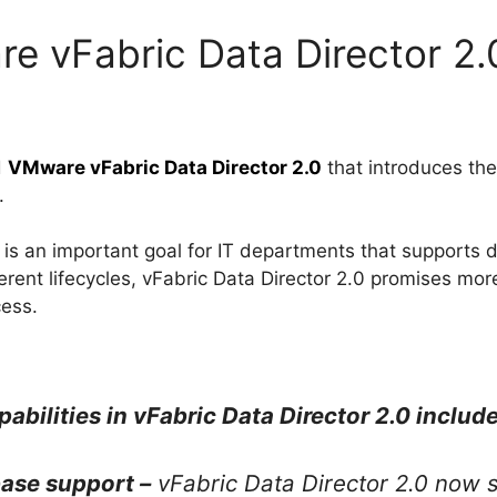
e vFabric Data Director 2.
d
VMware vFabric Data Director 2.0
that introduces th
.
is an important goal for IT departments that supports d
rent lifecycles, vFabric Data Director 2.0 promises mor
ess.
ilities in vFabric Data Director 2.0 include
ase support –
vFabric Data Director 2.0 now 