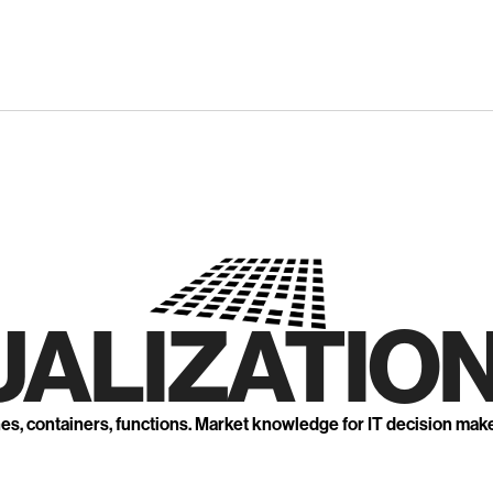
UALIZATION
nes, containers, functions. Market knowledge for IT decision mak