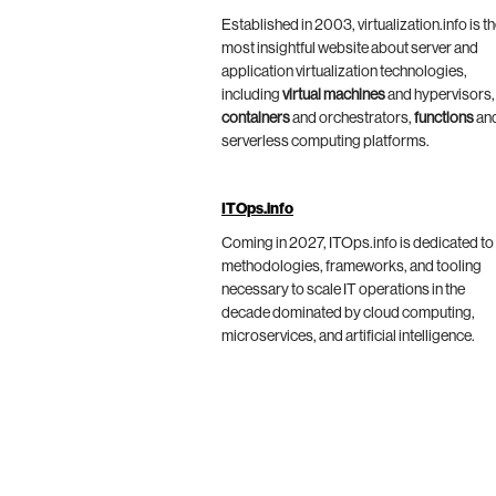
Established in 2003, virtualization.info is t
most insightful website about server and
application virtualization technologies,
including
virtual machines
and hypervisors,
containers
and orchestrators,
functions
an
serverless computing platforms.
ITOps.info
Coming in 2027, ITOps.info is dedicated to
methodologies, frameworks, and tooling
necessary to scale IT operations in the
decade dominated by cloud computing,
microservices, and artificial intelligence.