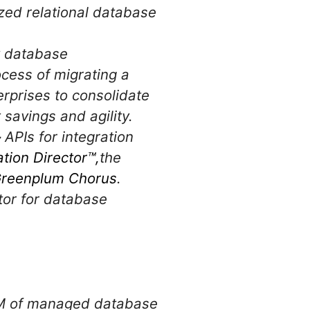
ed relational database
y database
ocess of migrating a
erprises to consolidate
savings and agility.
–
APIs for integration
ation Director™,
the
reenplum Chorus
.
tor for database
r VM of managed database