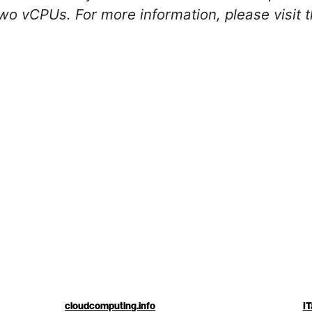
wo vCPUs. For more information, please visit 
cloudcomputing.info
IT