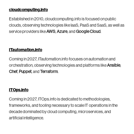
cloudcomputing.info
Established in 2010, cloudcomputing.info is focused on public
clouds, observing technologies like IaaS, PaaS and SaaS, as well as
service providers like
AWS
,
Azure
, and
Google Cloud
.
ITautomation.info
Coming in 2027, ITautomation.info focuses on automation and
orchestration, observing technologies and platforms like
Ansible
,
Chef
,
Puppet
, and
Terraform
.
ITOps.info
Coming in 2027, ITOps.info is dedicated to methodologies,
frameworks, and tooling necessary to scale IT operations in the
decade dominated by cloud computing, microservices, and
artificial intelligence.