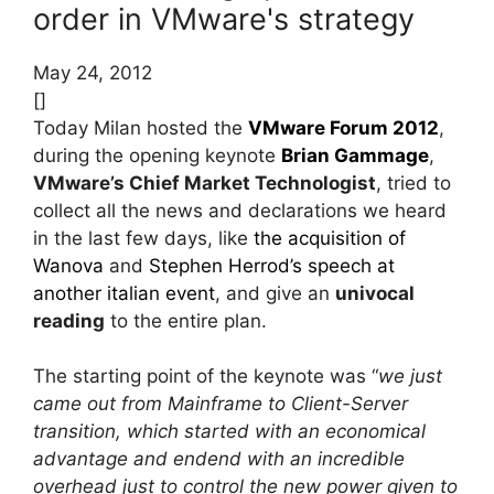
order in VMware's strategy
May 24, 2012
[]
Today Milan hosted the
VMware Forum 2012
,
during the opening keynote
Brian Gammage
,
VMware’s Chief Market Technologist
, tried to
collect all the news and declarations we heard
in the last few days, like
the acquisition of
Wanova
and
Stephen Herrod’s speech at
another italian event
, and give an
univocal
reading
to the entire plan.
The starting point of the keynote was “
we just
came out from Mainframe to Client-Server
transition, which started with an economical
advantage and endend with an incredible
overhead just to control the new power given to