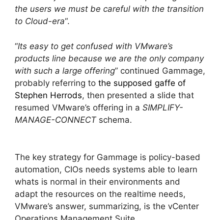
the users we must be careful with the transition
to Cloud-era
“.
“
Its easy to get confused with VMware’s
products line because we are the only company
with such a large offering
” continued Gammage,
probably referring to
the supposed gaffe of
Stephen Herrods
, then presented a slide that
resumed VMware’s offering in a
SIMPLIFY-
MANAGE-CONNECT
schema.
The key strategy for Gammage is policy-based
automation, CIOs needs systems able to learn
whats is normal in their environments and
adapt the resources on the realtime needs,
VMware’s answer, summarizing, is the vCenter
Operations Management Suite.