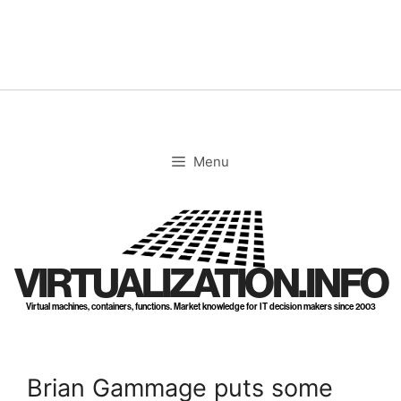
Skip
to
content
Menu
VIRTUALIZATION.INFO
Virtual machines, containers, functions. Market knowledge for IT decision makers since 2003
Brian Gammage puts some