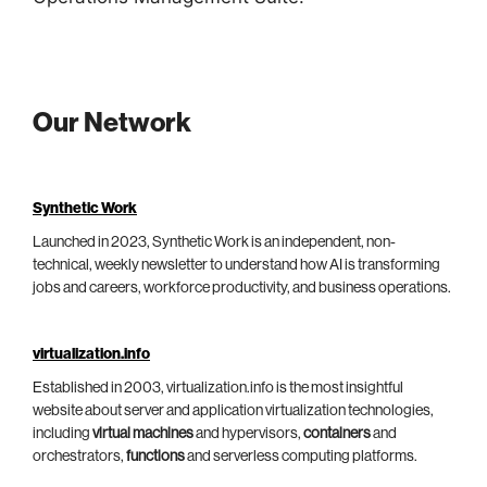
Our Network
Synthetic Work
Launched in 2023, Synthetic Work is an independent, non-
technical, weekly newsletter to understand how AI is transforming
jobs and careers, workforce productivity, and business operations.
virtualization.info
Established in 2003, virtualization.info is the most insightful
website about server and application virtualization technologies,
including
virtual machines
and hypervisors,
containers
and
orchestrators,
functions
and serverless computing platforms.