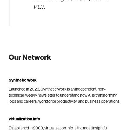
PC).
Our Network
Synthetic Work
Launched in 2023, Synthetic Work is an independent, non-
technical, weekly newsletter to understand how AI is transforming
jobs and careers, workforce productivity, and business operations.
virtualization.info
Established in 2003, virtualization.info is the most insightful