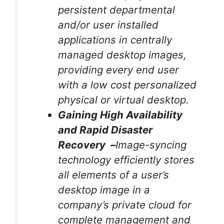
persistent departmental
and/or user installed
applications in centrally
managed desktop images,
providing every end user
with a low cost personalized
physical or virtual desktop.
Gaining High Availability
and Rapid Disaster
Recovery –
Image-syncing
technology efficiently stores
all elements of a user’s
desktop image in a
company’s private cloud for
complete management and