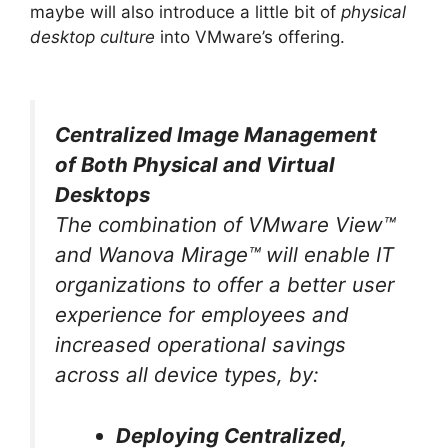
maybe will also introduce a little bit of
physical
desktop culture
into VMware’s offering.
Centralized Image Management
of Both Physical and Virtual
Desktops
The combination of VMware View™
and Wanova Mirage™ will enable IT
organizations to offer a better user
experience for employees and
increased operational savings
across all device types, by:
Deploying Centralized,