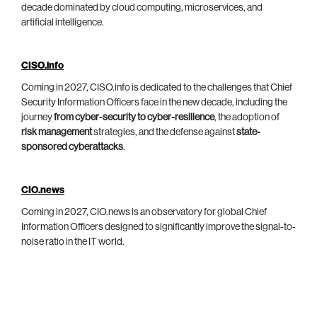
decade dominated by cloud computing, microservices, and
artificial intelligence.
CISO.info
Coming in 2027, CISO.info is dedicated to the challenges that Chief
Security Information Officers face in the new decade, including the
journey
from cyber-security to cyber-resilience
, the adoption of
risk management
strategies, and the defense against
state-
sponsored cyberattacks
.
CIO.news
Coming in 2027, CIO.news is an observatory for global Chief
Information Officers designed to significantly improve the signal-to-
noise ratio in the IT world.