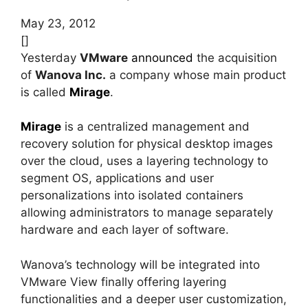
May 23, 2012
[]
Yesterday
VMware
announced
the acquisition
of
Wanova Inc.
a company whose main product
is called
Mirage
.
Mirage
is a centralized management and
recovery solution for physical desktop images
over the cloud, uses a layering technology to
segment OS, applications and user
personalizations into isolated containers
allowing administrators to manage separately
hardware and each layer of software.
Wanova’s technology will be integrated into
VMware View finally offering layering
functionalities and a deeper user customization,