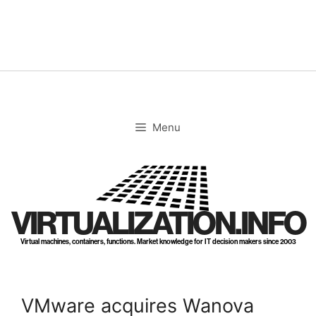
Skip
to
content
Menu
VIRTUALIZATION.INFO
Virtual machines, containers, functions. Market knowledge for IT decision makers since 2003
VMware acquires Wanova