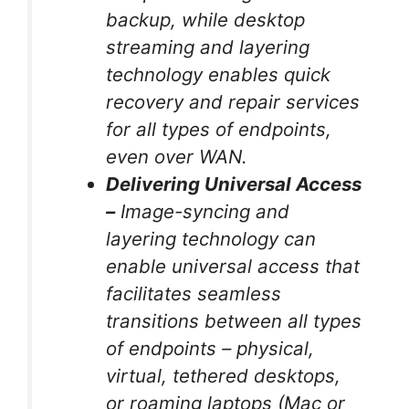
backup, while desktop
streaming and layering
technology enables quick
recovery and repair services
for all types of endpoints,
even over WAN.
Delivering Universal Access
–
Image-syncing and
layering technology can
enable universal access that
facilitates seamless
transitions between all types
of endpoints – physical,
virtual, tethered desktops,
or roaming laptops (Mac or