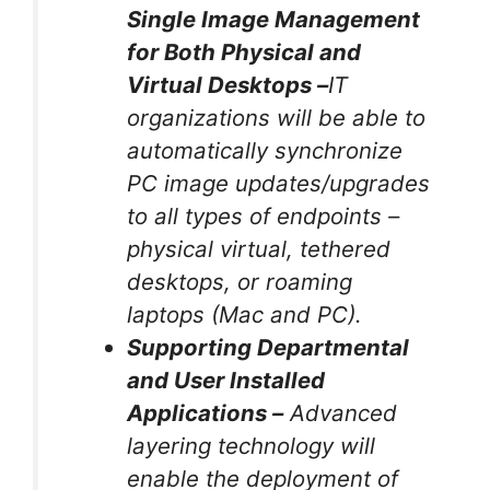
Single Image Management
for Both Physical and
Virtual Desktops –
IT
organizations will be able to
automatically synchronize
PC image updates/upgrades
to all types of endpoints –
physical virtual, tethered
desktops, or roaming
laptops (Mac and PC).
Supporting Departmental
and User Installed
Applications –
Advanced
layering technology will
enable the deployment of