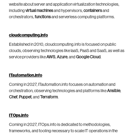
website about server and application virtualization technologies,
including
virtual machines
and hypervisors,
containers
and
orchestrators,
functions
and serverless computing platforms.
cloudcomputing.info
Established in 2010, cloudcomputing.info is focused on public
clouds, observing technologies like IaaS, PaaS and SaaS, as well as
service providers like
AWS
,
Azure
, and
Google Cloud
.
ITautomation.info
Coming in 2027, ITautomation.info focuses on automation and
orchestration, observing technologies and platforms like
Ansible
,
Chef
,
Puppet
, and
Terraform
.
ITOps.info
Coming in 2027, ITOps.info is dedicated to methodologies,
frameworks, and tooling necessary to scale IT operations in the