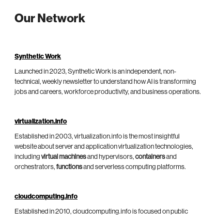
Our Network
Synthetic Work
Launched in 2023, Synthetic Work is an independent, non-
technical, weekly newsletter to understand how AI is transforming
jobs and careers, workforce productivity, and business operations.
virtualization.info
Established in 2003, virtualization.info is the most insightful
website about server and application virtualization technologies,
including
virtual machines
and hypervisors,
containers
and
orchestrators,
functions
and serverless computing platforms.
cloudcomputing.info
Established in 2010, cloudcomputing.info is focused on public