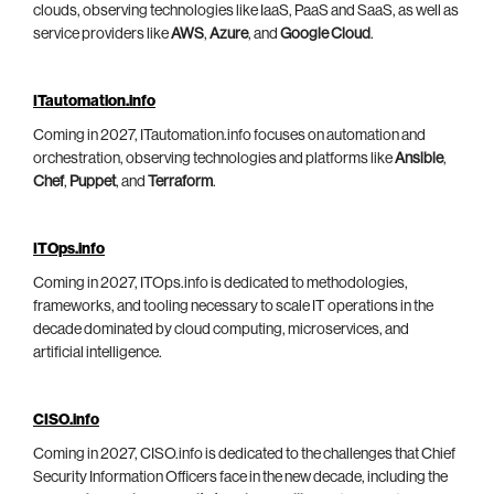
clouds, observing technologies like IaaS, PaaS and SaaS, as well as
service providers like
AWS
,
Azure
, and
Google Cloud
.
ITautomation.info
Coming in 2027, ITautomation.info focuses on automation and
orchestration, observing technologies and platforms like
Ansible
,
Chef
,
Puppet
, and
Terraform
.
ITOps.info
Coming in 2027, ITOps.info is dedicated to methodologies,
frameworks, and tooling necessary to scale IT operations in the
decade dominated by cloud computing, microservices, and
artificial intelligence.
CISO.info
Coming in 2027, CISO.info is dedicated to the challenges that Chief
Security Information Officers face in the new decade, including the