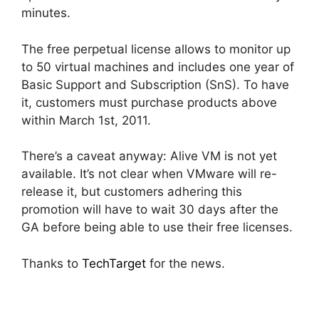
minutes.
The free perpetual license allows to monitor up
to 50 virtual machines and includes one year of
Basic Support and Subscription (SnS). To have
it, customers must purchase products above
within March 1st, 2011.
There’s a caveat anyway: Alive VM is not yet
available. It’s not clear when VMware will re-
release it, but customers adhering this
promotion will have to wait 30 days after the
GA before being able to use their free licenses.
Thanks to
TechTarget
for the news.