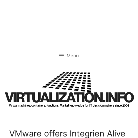
Skip
to
content
Menu
VIRTUALIZATION.INFO
Virtual machines, containers, functions. Market knowledge for IT decision makers since 2003
VMware offers Integrien Alive