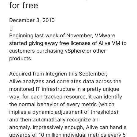
for free
December 3, 2010
[]
Beginning last week of November,
VMware
started giving away free licenses of Alive VM
to
customers purchasing
vSphere or other
products
.
Acquired from Integrien this September
,
Alive analyzes and correlates data across the
monitored IT infrastructure in a pretty unique
way: for each tracked resource, it can identify
the normal behavior of every metric (which
implies a dynamic adjustment of thresholds)
and then automatically recognize an
anomaly. Impressively enough, Alive can handle
upwards of 10 million individual metrics every 5