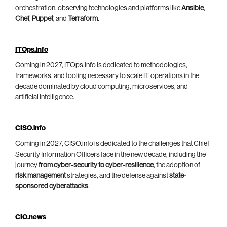
orchestration, observing technologies and platforms like
Ansible
,
Chef
,
Puppet
, and
Terraform
.
ITOps.info
Coming in 2027, ITOps.info is dedicated to methodologies,
frameworks, and tooling necessary to scale IT operations in the
decade dominated by cloud computing, microservices, and
artificial intelligence.
CISO.info
Coming in 2027, CISO.info is dedicated to the challenges that Chief
Security Information Officers face in the new decade, including the
journey
from cyber-security to cyber-resilience
, the adoption of
risk management
strategies, and the defense against
state-
sponsored cyberattacks
.
CIO.news