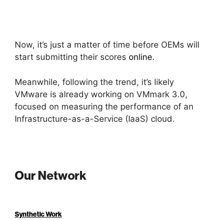
Now, it’s just a matter of time before OEMs will
start submitting their scores
online
.
Meanwhile, following the trend, it’s likely
VMware is already working on VMmark 3.0,
focused on measuring the performance of an
Infrastructure-as-a-Service (IaaS) cloud.
Our Network
Synthetic Work