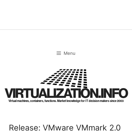
Skip
to
content
Menu
VIRTUALIZATION.INFO
Virtual machines, containers, functions. Market knowledge for IT decision makers since 2003
Release: VMware VMmark 2.0