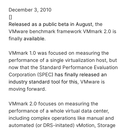
December 3, 2010
[]
Released as a public beta in August
, the
VMware benchmark framework VMmark 2.0 is
finally
available
.
VMmark 1.0 was focused on measuring the
performance of a single virtualization host, but
now that the Standard Performance Evaluation
Corporation (SPEC
) has finally released an
industry standard tool for this
, VMware is
moving forward.
VMmark 2.0 focuses on measuring the
performance of a whole virtual data center,
including complex operations like manual and
automated (or DRS-initated) vMotion, Storage