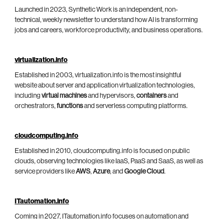
Launched in 2023, Synthetic Work is an independent, non-
technical, weekly newsletter to understand how AI is transforming
jobs and careers, workforce productivity, and business operations.
virtualization.info
Established in 2003, virtualization.info is the most insightful
website about server and application virtualization technologies,
including
virtual machines
and hypervisors,
containers
and
orchestrators,
functions
and serverless computing platforms.
cloudcomputing.info
Established in 2010, cloudcomputing.info is focused on public
clouds, observing technologies like IaaS, PaaS and SaaS, as well as
service providers like
AWS
,
Azure
, and
Google Cloud
.
ITautomation.info
Coming in 2027, ITautomation.info focuses on automation and