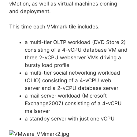
vMotion, as well as virtual machines cloning
and deployment.
This time each VMmark tile includes:
a multi-tier OLTP workload (DVD Store 2)
consisting of a 4-vCPU database VM and
three 2-vCPU webserver VMs driving a
bursty load profile
a multi-tier social networking workload
(OLIO) consisting of a 4-vCPU web
server and a 2-vCPU database server
a mail server workload (Microsoft
Exchange2007) consisting of a 4-vCPU
mailserver
a standby server with just one vCPU