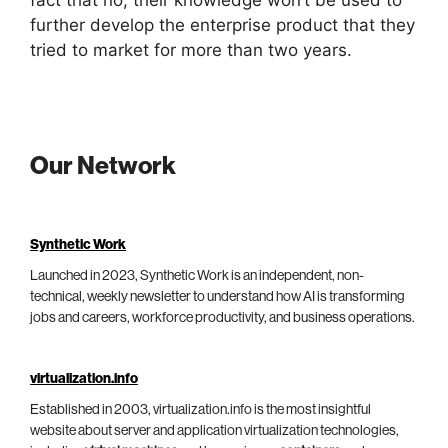
further develop the enterprise product that they
tried to market for more than two years.
Our Network
Synthetic Work
Launched in 2023, Synthetic Work is an independent, non-
technical, weekly newsletter to understand how AI is transforming
jobs and careers, workforce productivity, and business operations.
virtualization.info
Established in 2003, virtualization.info is the most insightful
website about server and application virtualization technologies,