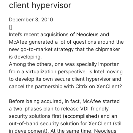
client hypervisor
December 3, 2010
[]
Intel’s recent acquisitions
of Neocleus
and
McAfee generated a lot of questions around the
new go-to-market strategy that the chipmaker
is developing.
Among the others, one was specially importan
from a virtualization perspective: is Intel moving
to develop its own secure client hypervisor and
cancel the partnership with Citrix on XenClient?
Before being acquired, in fact, McAfee started
a two-phases plan
to release VDI-friendly
security solutions first (
accomplished
) and an
out-of-band security solution for XenClient (still
in development). At the same time, Neocleus