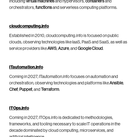
including
virtual machines
and hypervisors,
containers
and
orchestrators,
functions
and serverless computing platforms.
cloudcomputing.info
Established in 2010, cloudcomputing.info is focused on public
clouds, observing technologies like IaaS, PaaS and SaaS, as well as
service providers like
AWS
,
Azure
, and
Google Cloud
.
ITautomation.info
Coming in 2027, ITautomation.info focuses on automation and
orchestration, observing technologies and platforms like
Ansible
,
Chef
,
Puppet
, and
Terraform
.
ITOps.info
Coming in 2027, ITOps.info is dedicated to methodologies,
frameworks, and tooling necessary to scale IT operations in the
decade dominated by cloud computing, microservices, and