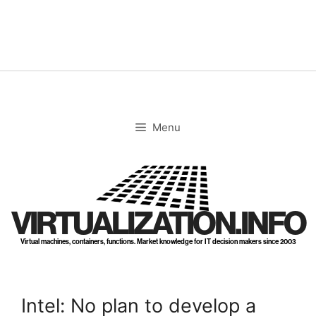
Skip
to
content
Menu
VIRTUALIZATION.INFO
Virtual machines, containers, functions. Market knowledge for IT decision makers since 2003
Intel: No plan to develop a