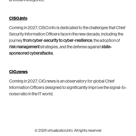
artificial intelligence.
CISO.info
Coming in 2027, CISO.info is dedicated to the challenges that Chief
Security Information Officers face in the new decade, including the
journey
from cyber-security to cyber-resilience
, the adoption of
risk management
strategies, and the defense against
state-
sponsored cyberattacks
.
CIO.news
Coming in 2027, CIO.news is an observatory for global Chief
Information Officers designed to significantly improve the signal-to-
noise ratio in the IT world.
© 2026 virtualization.info. All rights reserved