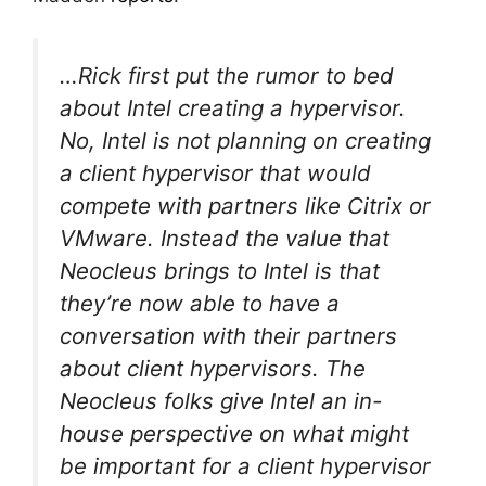
…Rick first put the rumor to bed
about Intel creating a hypervisor.
No, Intel is not planning on creating
a client hypervisor that would
compete with partners like Citrix or
VMware. Instead the value that
Neocleus brings to Intel is that
they’re now able to have a
conversation with their partners
about client hypervisors. The
Neocleus folks give Intel an in-
house perspective on what might
be important for a client hypervisor