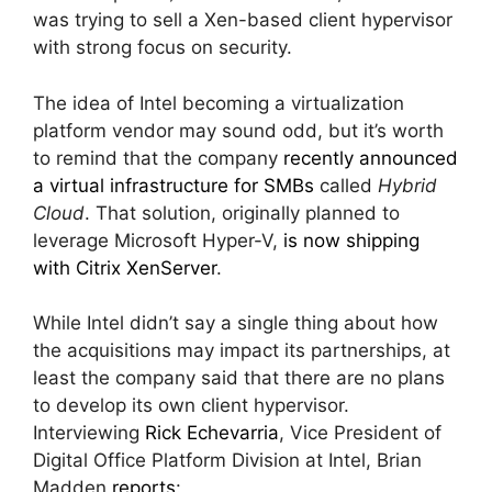
was trying to sell a Xen-based client hypervisor
with strong focus on security.
The idea of Intel becoming a virtualization
platform vendor may sound odd, but it’s worth
to remind that the company
recently announced
a virtual infrastructure for SMBs
called
Hybrid
Cloud
. That solution, originally planned to
leverage Microsoft Hyper-V,
is now shipping
with Citrix XenServer
.
While Intel didn’t say a single thing about how
the acquisitions may impact its partnerships, at
least the company said that there are no plans
to develop its own client hypervisor.
Interviewing
Rick Echevarria
, Vice President of
Digital Office Platform Division at Intel, Brian
Madden
reports
: