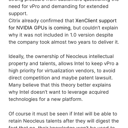
need for vPro and demanding for extended
support.
Citrix already confirmed that
XenClient support
for NVIDIA GPUs is coming
, but couldn’t explain
why it was not included in 1.0 version despite
the company took almost two years to deliver it.
Ideally, the ownership of Neocleus intellectual
property and talents, allows Intel to keep vPro a
high priority for virtualization vendors, to avoid
direct competition and maybe patent lawsuit.
Many believe that this theory better explains
why Intel doesn’t want to leverage acquired
technologies for a new platform.
Of course it must be seen if Intel will be able to
retain Neocleus talents after they will digest the
fact that no, their knowledge won’t be used to