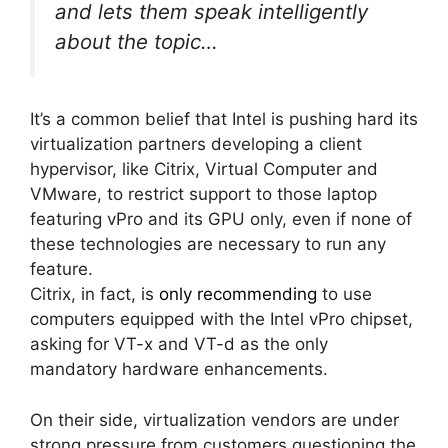
and lets them speak intelligently
about the topic…
It’s a common belief that Intel is pushing hard its
virtualization partners developing a client
hypervisor, like Citrix, Virtual Computer and
VMware, to restrict support to those laptop
featuring vPro and its GPU only, even if none of
these technologies are necessary to run any
feature.
Citrix, in fact, is
only recommending
to use
computers equipped with the Intel vPro chipset,
asking for VT-x and VT-d as the only
mandatory hardware enhancements.
On their side, virtualization vendors are under
strong pressure from customers questioning the