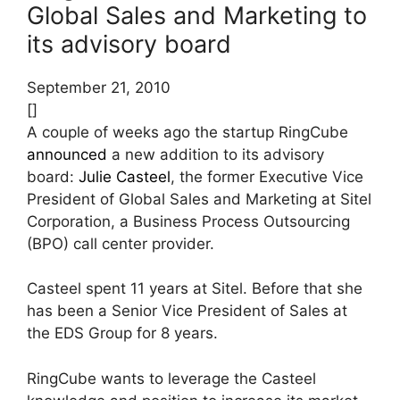
Global Sales and Marketing to
its advisory board
September 21, 2010
[]
A couple of weeks ago the startup RingCube
announced
a new addition to its advisory
board:
Julie Casteel
, the former Executive Vice
President of Global Sales and Marketing at Sitel
Corporation, a Business Process Outsourcing
(BPO) call center provider.
Casteel spent 11 years at Sitel. Before that she
has been a Senior Vice President of Sales at
the EDS Group for 8 years.
RingCube wants to leverage the Casteel