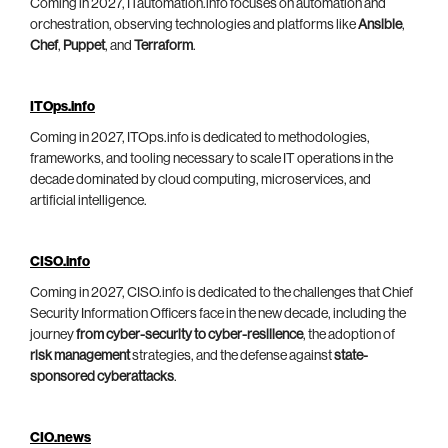
Coming in 2027, ITautomation.info focuses on automation and
orchestration, observing technologies and platforms like
Ansible
,
Chef
,
Puppet
, and
Terraform
.
ITOps.info
Coming in 2027, ITOps.info is dedicated to methodologies,
frameworks, and tooling necessary to scale IT operations in the
decade dominated by cloud computing, microservices, and
artificial intelligence.
CISO.info
Coming in 2027, CISO.info is dedicated to the challenges that Chief
Security Information Officers face in the new decade, including the
journey
from cyber-security to cyber-resilience
, the adoption of
risk management
strategies, and the defense against
state-
sponsored cyberattacks
.
CIO.news