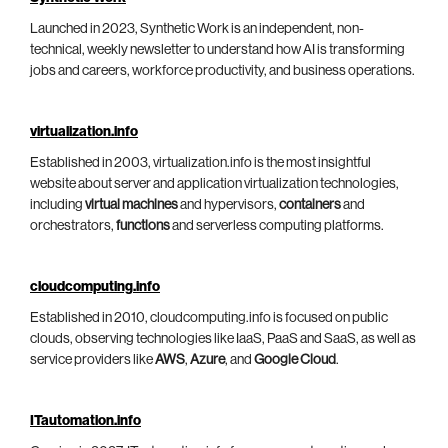
Launched in 2023, Synthetic Work is an independent, non-
technical, weekly newsletter to understand how AI is transforming
jobs and careers, workforce productivity, and business operations.
virtualization.info
Established in 2003, virtualization.info is the most insightful
website about server and application virtualization technologies,
including
virtual machines
and hypervisors,
containers
and
orchestrators,
functions
and serverless computing platforms.
cloudcomputing.info
Established in 2010, cloudcomputing.info is focused on public
clouds, observing technologies like IaaS, PaaS and SaaS, as well as
service providers like
AWS
,
Azure
, and
Google Cloud
.
ITautomation.info