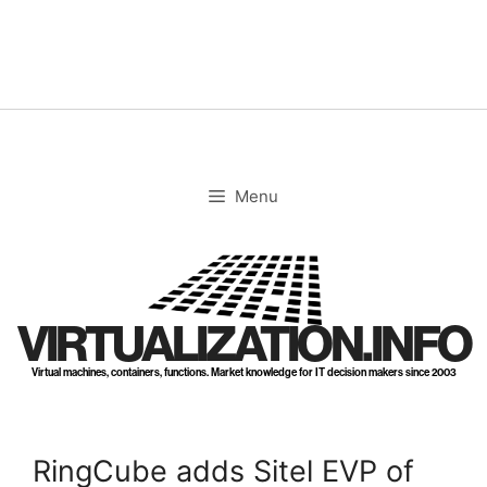
Skip
to
content
Menu
VIRTUALIZATION.INFO
Virtual machines, containers, functions. Market knowledge for IT decision makers since 2003
RingCube adds Sitel EVP of