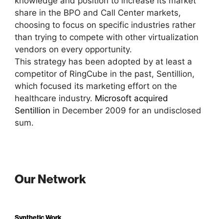
knowledge and position to increase its market
share in the BPO and Call Center markets,
choosing to focus on specific industries rather
than trying to compete with other virtualization
vendors on every opportunity.
This strategy has been adopted by at least a
competitor of RingCube in the past, Sentillion,
which focused its marketing effort on the
healthcare industry.
Microsoft acquired
Sentillion
in December 2009 for an undisclosed
sum.
Our Network
Synthetic Work