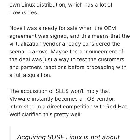
own Linux distribution, which has a lot of
downsides.
Novell was already for sale when the OEM
agreement was signed, and this means that the
virtualization vendor already considered the
scenario above. Maybe the announcement of
the deal was just a way to test the customers
and partners reactions before proceeding with
a full acquisition.
The acquisition of SLES won’t imply that
VMware instantly becomes an OS vendor,
interested in a direct competition with Red Hat.
Wolf clarified this pretty well:
Acquiring SUSE Linux is not about