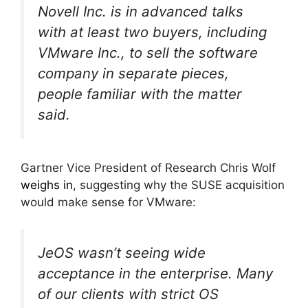
Novell Inc. is in advanced talks
with at least two buyers, including
VMware Inc., to sell the software
company in separate pieces,
people familiar with the matter
said.
Gartner Vice President of Research Chris Wolf
weighs in
, suggesting why the SUSE acquisition
would make sense for VMware:
JeOS wasn’t seeing wide
acceptance in the enterprise. Many
of our clients with strict OS