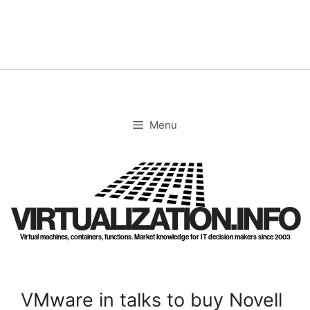
Skip
to
content
Menu
VIRTUALIZATION.INFO
Virtual machines, containers, functions. Market knowledge for IT decision makers since 2003
VMware in talks to buy Novell