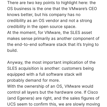
There are two key points to highlight here: the
OS business is the one that the VMware’s CEO
knows better, but his company has no
credibility as an OS vendor and not a strong
credibility in the open source space.
At the moment, for VMware, the SLES asset
makes sense primarily as another component of
the end-to-end software stack that it’s trying to
build.
Anyway, the most important implication of the
SLES acquisition is another: customers being
equipped with a full software stack will
probably demand for more.
With the ownership of an OS, VMware would
control all layers but the hardware one. If Cisco
(and Egenera) are right, and the sales figures of
UCS seem to confirm this, we are slowly moving