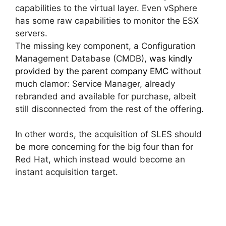
capabilities to the virtual layer. Even vSphere
has some raw capabilities to monitor the ESX
servers.
The missing key component, a Configuration
Management Database (CMDB),
was kindly
provided by the parent company EMC
without
much clamor: Service Manager, already
rebranded and available for purchase, albeit
still disconnected from the rest of the offering.
In other words, the acquisition of SLES should
be more concerning for the big four than for
Red Hat, which instead would become an
instant acquisition target.