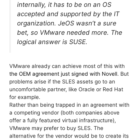
internally, it has to be on an OS
accepted and supported by the IT
organization. JeOS wasn’t a sure
bet, so VMware needed more. The
logical answer is SUSE.
VMware already can achieve most of this with
the OEM agreement just signed with Novell
. But
problems arise if the SLES assets go to an
uncomfortable partner, like Oracle or Red Hat
for example.
Rather than being trapped in an agreement with
a competing vendor (both companies above
offer a fully featured virtual infrastructure),
VMware may prefer to buy SLES. The
alternative for the vendor would be to create its