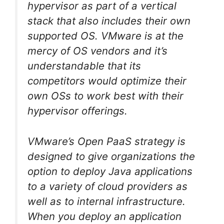
hypervisor as part of a vertical
stack that also includes their own
supported OS. VMware is at the
mercy of OS vendors and it’s
understandable that its
competitors would optimize their
own OSs to work best with their
hypervisor offerings.
VMware’s Open PaaS strategy is
designed to give organizations the
option to deploy Java applications
to a variety of cloud providers as
well as to internal infrastructure.
When you deploy an application