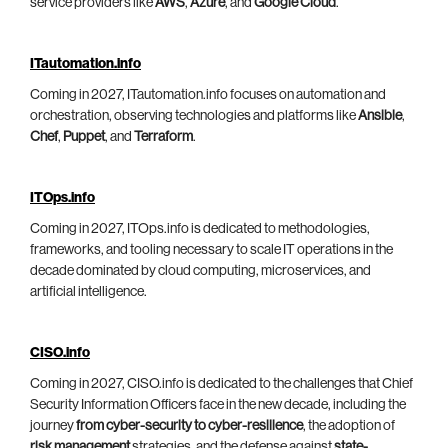
service providers like
AWS
,
Azure
, and
Google Cloud
.
ITautomation.info
Coming in 2027, ITautomation.info focuses on automation and
orchestration, observing technologies and platforms like
Ansible
,
Chef
,
Puppet
, and
Terraform
.
ITOps.info
Coming in 2027, ITOps.info is dedicated to methodologies,
frameworks, and tooling necessary to scale IT operations in the
decade dominated by cloud computing, microservices, and
artificial intelligence.
CISO.info
Coming in 2027, CISO.info is dedicated to the challenges that Chief
Security Information Officers face in the new decade, including the
journey
from cyber-security to cyber-resilience
, the adoption of
risk management
strategies, and the defense against
state-