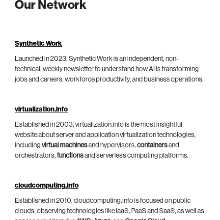
Our Network
Synthetic Work
Launched in 2023, Synthetic Work is an independent, non-
technical, weekly newsletter to understand how AI is transforming
jobs and careers, workforce productivity, and business operations.
virtualization.info
Established in 2003, virtualization.info is the most insightful
website about server and application virtualization technologies,
including
virtual machines
and hypervisors,
containers
and
orchestrators,
functions
and serverless computing platforms.
cloudcomputing.info
Established in 2010, cloudcomputing.info is focused on public
clouds, observing technologies like IaaS, PaaS and SaaS, as well as