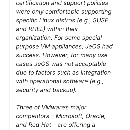
certification and support policies
were only comfortable supporting
specific Linux distros (e.g., SUSE
and RHEL) within their
organization. For some special
purpose VM appliances, JeOS had
success. However, for many use
cases JeOS was not acceptable
due to factors such as integration
with operational software (e.g.,
security and backup).
Three of VMware’s major
competitors – Microsoft, Oracle,
and Red Hat – are offering a