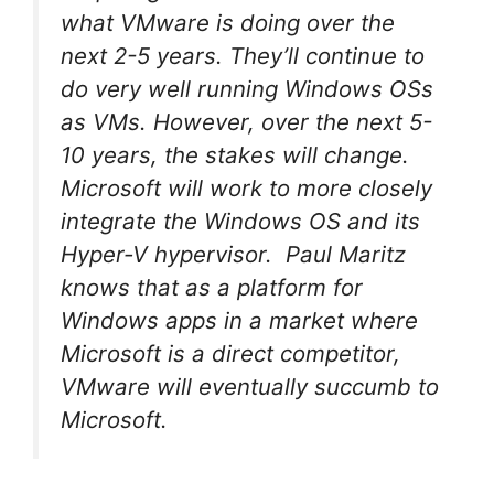
what VMware is doing over the
next 2-5 years. They’ll continue to
do very well running Windows OSs
as VMs. However, over the next 5-
10 years, the stakes will change.
Microsoft will work to more closely
integrate the Windows OS and its
Hyper-V hypervisor. Paul Maritz
knows that as a platform for
Windows apps in a market where
Microsoft is a direct competitor,
VMware will eventually succumb to
Microsoft.