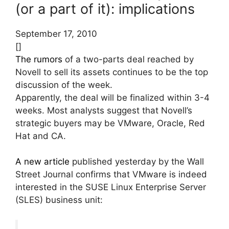
(or a part of it): implications
September 17, 2010
[]
The rumors
of a two-parts deal reached by
Novell to sell its assets continues to be the top
discussion of the week.
Apparently, the deal will be finalized within 3-4
weeks. Most analysts suggest that Novell’s
strategic buyers may be VMware, Oracle, Red
Hat and CA.
A new article
published yesterday by the Wall
Street Journal confirms that VMware is indeed
interested in the SUSE Linux Enterprise Server
(SLES) business unit: