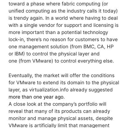
toward a phase where fabric computing (or
unified computing as the industry calls it today)
is trendy again. In a world where having to deal
with a single vendor for support and licensing is
more important than a potential technology
lock-in, there’s no reason for customers to have
one management solution (from BMC, CA, HP
or IBM) to control the physical layer and
one (from VMware) to control everything else.
Eventually, the market will offer the conditions
for VMware to extend its domain to the physical
layer, as virtualization.info already suggested
more than one year ago
.
A close look at the company’s portfolio will
reveal that many of its products can already
monitor and manage physical assets, despite
VMware is artificially limit that management