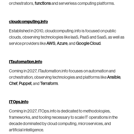
orchestrators,
functions
and serverless computing platforms.
cloudcomputing.info
Established in 2010, cloudcomputing.info is focused on public
clouds, observing technologies like IaaS, PaaS and SaaS, as well as
service providers like
AWS
,
Azure
, and
Google Cloud
.
ITautomation.info
Coming in 2027, ITautomation.info focuses on automation and
orchestration, observing technologies and platforms like
Ansible
,
Chef
,
Puppet
, and
Terraform
.
ITOps.info
Coming in 2027, ITOps.info is dedicated to methodologies,
frameworks, and tooling necessary to scale IT operations in the
decade dominated by cloud computing, microservices, and
artificial intelligence.