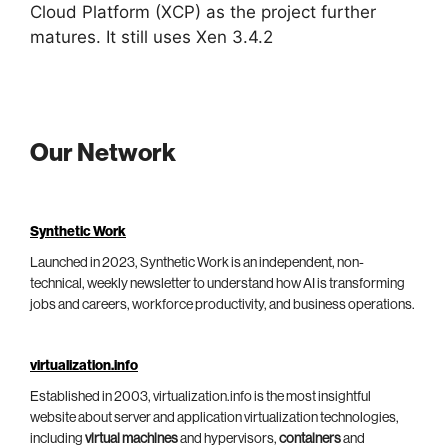
Cloud Platform (XCP) as the project further
matures. It still uses Xen 3.4.2
Our Network
Synthetic Work
Launched in 2023, Synthetic Work is an independent, non-
technical, weekly newsletter to understand how AI is transforming
jobs and careers, workforce productivity, and business operations.
virtualization.info
Established in 2003, virtualization.info is the most insightful
website about server and application virtualization technologies,
including
virtual machines
and hypervisors,
containers
and