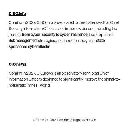
CISO.info
Coming in 2027, CISO.info is dedicated to the challenges that Chief
Security Information Officers face in the new decade, including the
journey
from cyber-security to cyber-resilience
, the adoption of
risk management
strategies, and the defense against
state-
sponsored cyberattacks
.
CIO.news
Coming in 2027, CIO.news is an observatory for global Chief
Information Officers designed to significantly improve the signal-to-
noise ratio in the IT world.
© 2026 virtualization.info. All rights reserved