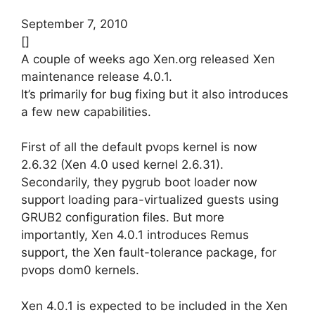
September 7, 2010
[]
A couple of weeks ago Xen.org released Xen
maintenance release 4.0.1.
It’s primarily for bug fixing but it also introduces
a few new capabilities.
First of all the default pvops kernel is now
2.6.32 (Xen 4.0 used kernel 2.6.31).
Secondarily, they pygrub boot loader now
support loading para-virtualized guests using
GRUB2 configuration files. But more
importantly, Xen 4.0.1 introduces Remus
support, the Xen fault-tolerance package, for
pvops dom0 kernels.
Xen 4.0.1 is expected to be included in the Xen