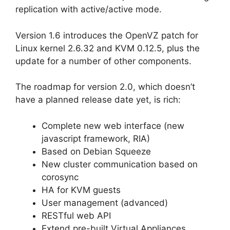
replication with active/active mode.
Version 1.6 introduces the OpenVZ patch for
Linux kernel 2.6.32 and KVM 0.12.5, plus the
update for a number of other components.
The roadmap for version 2.0, which doesn’t
have a planned release date yet, is rich:
Complete new web interface (new
javascript framework, RIA)
Based on Debian Squeeze
New cluster communication based on
corosync
HA for KVM guests
User management (advanced)
RESTful web API
Extend pre-built Virtual Appliances