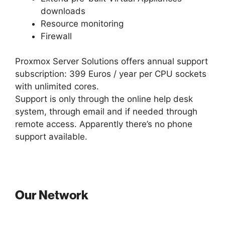
downloads
Resource monitoring
Firewall
Proxmox Server Solutions offers annual support
subscription: 399 Euros / year per CPU sockets
with unlimited cores.
Support is only through the online help desk
system, through email and if needed through
remote access. Apparently there’s no phone
support available.
Our Network