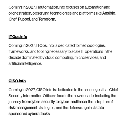
Coming in 2027, ITautomation.info focuses on automation and
orchestration, observing technologies and platforms like
Ansible
,
Chef
,
Puppet
, and
Terraform
.
ITOps.info
Coming in 2027, ITOps.info is dedicated to methodologies,
frameworks, and tooling necessary to scale IT operations in the
decade dominated by cloud computing, microservices, and
artificial intelligence.
CISO.info
Coming in 2027, CISO.info is dedicated to the challenges that Chief
Security Information Officers face in the new decade, including the
journey
from cyber-security to cyber-resilience
, the adoption of
risk management
strategies, and the defense against
state-
sponsored cyberattacks
.