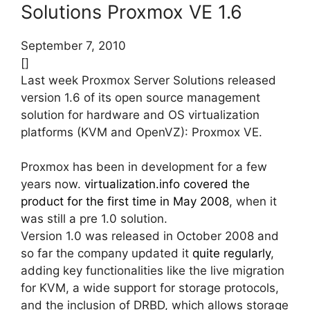
Solutions Proxmox VE 1.6
September 7, 2010
[]
Last week Proxmox Server Solutions released
version 1.6 of its open source management
solution for hardware and OS virtualization
platforms (KVM and OpenVZ): Proxmox VE.
Proxmox has been in development for a few
years now.
virtualization.info covered the
product for the first time in May 2008
, when it
was still a pre 1.0 solution.
Version 1.0 was released in October 2008 and
so far the company updated it
quite regularly
,
adding key functionalities like the live migration
for KVM, a wide support for storage protocols,
and the inclusion of DRBD, which allows storage