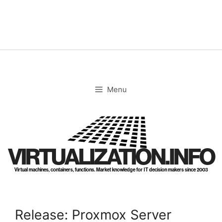
Skip
to
content
Menu
VIRTUALIZATION.INFO
Virtual machines, containers, functions. Market knowledge for IT decision makers since 2003
Release: Proxmox Server