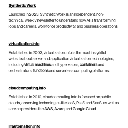
Synthetic Work
Launched in 2023, Synthetic Work is an independent, non-
technical, weekly newsletter to understand how AI is transforming
jobs and careers, workforce productivity, and business operations.
virtualization.info
Established in 2003, virtualization.info is the most insightful
website about server and application virtualization technologies,
including
virtual machines
and hypervisors,
containers
and
orchestrators,
functions
and serverless computing platforms.
cloudcomputing.info
Established in 2010, cloudcomputing.info is focused on public
clouds, observing technologies like IaaS, PaaS and SaaS, as well as
service providers like
AWS
,
Azure
, and
Google Cloud
.
ITautomation.info