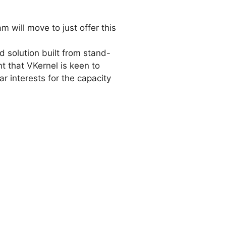
m will move to just offer this
d solution built from stand-
nt that VKernel is keen to
r interests for the capacity