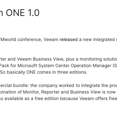
m ONE 1.0
 VMworld conference, Veeam
released
a new integrated 
ter and Veeam Business View, plus a monitoring solut
ack for Microsoft System Center Operation Manager 
So basically ONE comes in three editions.
ercial bundle: the company worked to integrate the pro
bination of Monitor, Reporter and Business View is now
so available as a free edition because Veeam offers free