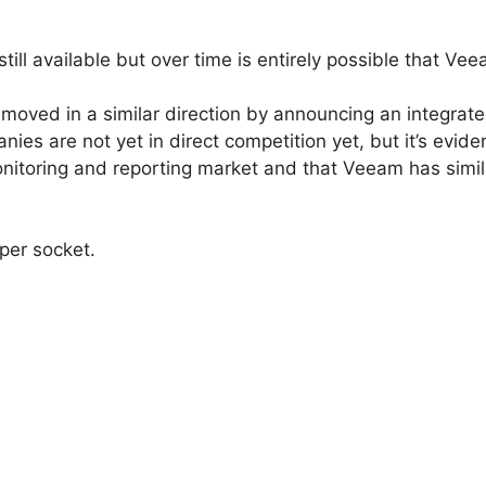
ill available but over time is entirely possible that Veea
moved in a similar direction by announcing an integrate
es are not yet in direct competition yet, but it’s evide
onitoring and reporting market and that Veeam has simila
per socket.