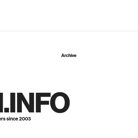
Archive
.INFO
ers since 2003