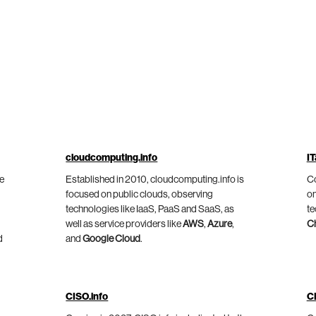
cloudcomputing.info
IT
he
Established in 2010, cloudcomputing.info is
Co
focused on public clouds, observing
on
technologies like IaaS, PaaS and SaaS, as
te
well as service providers like
AWS
,
Azure
,
C
d
and
Google Cloud
.
CISO.info
C