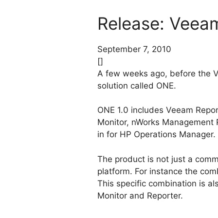
Release: Veea
September 7, 2010
[]
A few weeks ago, before the
solution called ONE.
ONE 1.0 includes Veeam Repor
Monitor, nWorks Management P
in for HP Operations Manager. 
The product is not just a comm
platform. For instance the com
This specific combination is al
Monitor and Reporter.