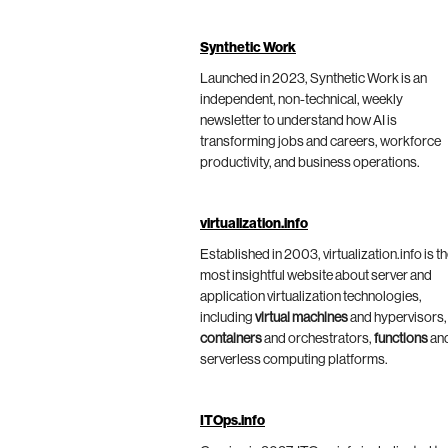
Synthetic Work
Launched in 2023, Synthetic Work is an
independent, non-technical, weekly
newsletter to understand how AI is
transforming jobs and careers, workforce
productivity, and business operations.
virtualization.info
Established in 2003, virtualization.info is t
most insightful website about server and
application virtualization technologies,
including
virtual machines
and hypervisors,
containers
and orchestrators,
functions
an
serverless computing platforms.
ITOps.info