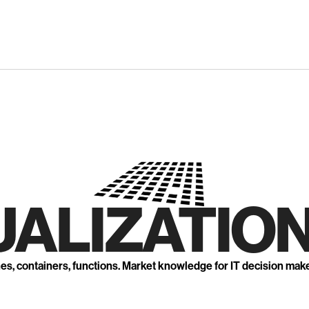
UALIZATION
nes, containers, functions. Market knowledge for IT decision mak