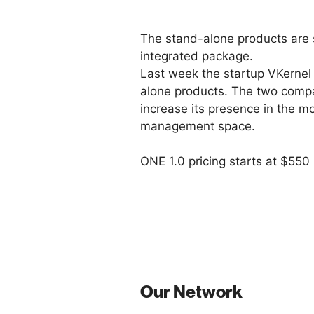
The stand-alone products are st
integrated package.
Last week the startup VKernel 
alone products. The two compani
increase its presence in the m
management space.
ONE 1.0 pricing starts at $550 
Our Network