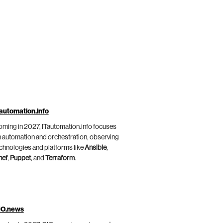
automation.info
ming in 2027, ITautomation.info focuses
 automation and orchestration, observing
chnologies and platforms like
Ansible
,
hef
,
Puppet
, and
Terraform
.
IO.news