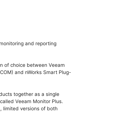
monitoring and reporting
ion of choice between Veeam
(SCOM) and nWorks Smart Plug-
ducts together as a single
 called Veeam Monitor Plus.
, limited versions of both