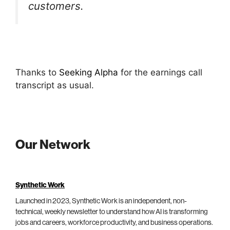
customers.
Thanks to
Seeking Alpha
for the earnings call
transcript as usual.
Our Network
Synthetic Work
Launched in 2023, Synthetic Work is an independent, non-
technical, weekly newsletter to understand how AI is transforming
jobs and careers, workforce productivity, and business operations.