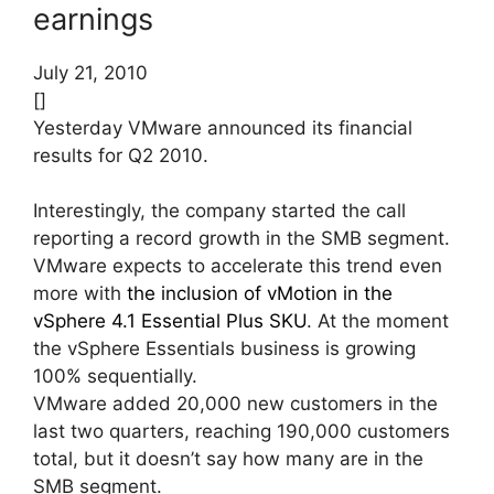
earnings
July 21, 2010
[]
Yesterday VMware announced its financial
results for Q2 2010.
Interestingly, the company started the call
reporting a record growth in the SMB segment.
VMware expects to accelerate this trend even
more with
the inclusion of vMotion in the
vSphere 4.1 Essential Plus SKU
. At the moment
the vSphere Essentials business is growing
100% sequentially.
VMware added 20,000 new customers in the
last two quarters, reaching 190,000 customers
total, but it doesn’t say how many are in the
SMB segment.