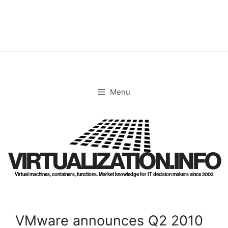
Skip
to
content
Menu
VIRTUALIZATION.INFO
Virtual machines, containers, functions. Market knowledge for IT decision makers since 2003
VMware announces Q2 2010