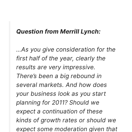
Question from Merrill Lynch:
…As you give consideration for the
first half of the year, clearly the
results are very impressive.
There’s been a big rebound in
several markets. And how does
your business look as you start
planning for 2011? Should we
expect a continuation of these
kinds of growth rates or should we
expect some moderation given that