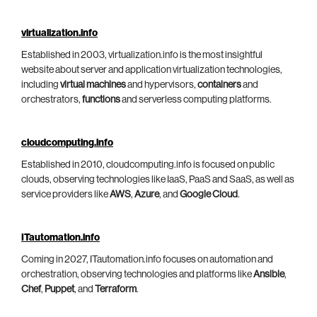
virtualization.info
Established in 2003, virtualization.info is the most insightful
website about server and application virtualization technologies,
including
virtual machines
and hypervisors,
containers
and
orchestrators,
functions
and serverless computing platforms.
cloudcomputing.info
Established in 2010, cloudcomputing.info is focused on public
clouds, observing technologies like IaaS, PaaS and SaaS, as well as
service providers like
AWS
,
Azure
, and
Google Cloud
.
ITautomation.info
Coming in 2027, ITautomation.info focuses on automation and
orchestration, observing technologies and platforms like
Ansible
,
Chef
,
Puppet
, and
Terraform
.