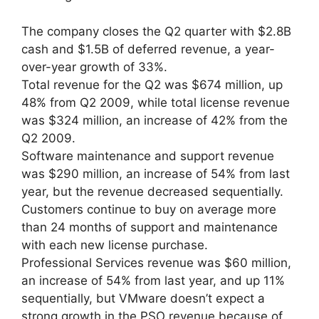
The company closes the Q2 quarter with $2.8B
cash and $1.5B of deferred revenue, a year-
over-year growth of 33%.
Total revenue for the Q2 was $674 million, up
48% from Q2 2009, while total license revenue
was $324 million, an increase of 42% from the
Q2 2009.
Software maintenance and support revenue
was $290 million, an increase of 54% from last
year, but the revenue decreased sequentially.
Customers continue to buy on average more
than 24 months of support and maintenance
with each new license purchase.
Professional Services revenue was $60 million,
an increase of 54% from last year, and up 11%
sequentially, but VMware doesn’t expect a
strong growth in the PSO revenue because of