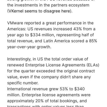
the investments in the partners ecosystem
(
VKernel seems to disagree here
).
VMware reported a great performance in the
Americas: US revenues increased 43% from a
year ago to $334 million, representing half of
total revenue, and Latin America scored a 85%
year-over-year growth.
Interestingly, in US the total order value of
renewed Enterprise License Agreements (ELAs)
for the quarter exceeded the original contract
value, even if the company didn’t share any
specific number.
International revenue grew 53% to $340
million . Enterprise license agreements were
approximately 20% of total bookings, and
transactions with order values less than