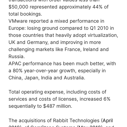
$50,000 represented approximately 44% of
total bookings.
VMware reported a mixed performance in
Europe: losing ground compared to Q1 2010 in
those countries that heavily adopt virtualization,
UK and Germany, and improving in more
challenging markets like France, Ireland and
Russia.
APAC performance has been much better, with
a 80% year-over-year growth, especially in
China, Japan, India and Australia.
Total operating expense, including costs of
services and costs of licenses, increased 6%
sequentially to $487 million.
The acquisitions of Rabbit Technologies (
April