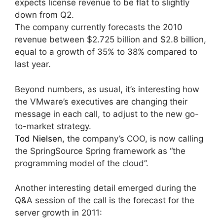
expects license revenue to be flat to slightly
down from Q2.
The company currently forecasts the 2010
revenue between $2.725 billion and $2.8 billion,
equal to a growth of 35% to 38% compared to
last year.
Beyond numbers, as usual, it’s interesting how
the VMware’s executives are changing their
message in each call, to adjust to the new go-
to-market strategy.
Tod Nielsen
, the company’s COO, is now calling
the SpringSource Spring framework as “the
programming model of the cloud”.
Another interesting detail emerged during the
Q&A session of the call is the forecast for the
server growth in 2011: