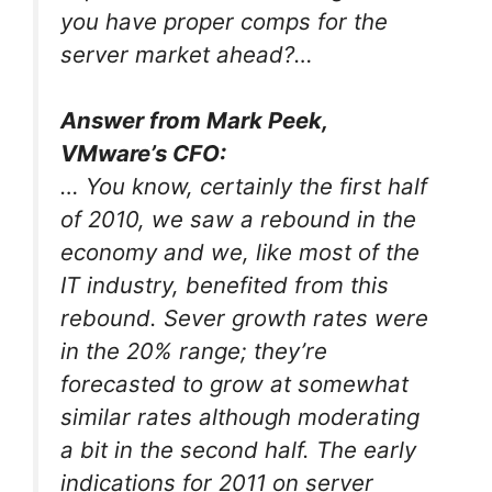
you have proper comps for the
server market ahead?…
Answer from Mark Peek,
VMware’s CFO:
… You know, certainly the first half
of 2010, we saw a rebound in the
economy and we, like most of the
IT industry, benefited from this
rebound. Sever growth rates were
in the 20% range; they’re
forecasted to grow at somewhat
similar rates although moderating
a bit in the second half. The early
indications for 2011 on server