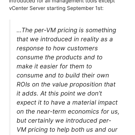
introduced for all management tools except
vCenter Server starting September 1st:
…The per-VM pricing is something
that we introduced in reality as a
response to how customers
consume the products and to
make it easier for them to
consume and to build their own
ROIs on the value proposition that
it adds. At this point we don’t
expect it to have a material impact
on the near-term economics for us,
but certainly we introduced per-
VM pricing to help both us and our