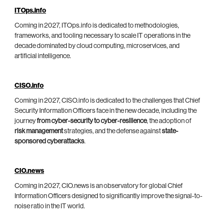
ITOps.info
Coming in 2027, ITOps.info is dedicated to methodologies,
frameworks, and tooling necessary to scale IT operations in the
decade dominated by cloud computing, microservices, and
artificial intelligence.
CISO.info
Coming in 2027, CISO.info is dedicated to the challenges that Chief
Security Information Officers face in the new decade, including the
journey
from cyber-security to cyber-resilience
, the adoption of
risk management
strategies, and the defense against
state-
sponsored cyberattacks
.
CIO.news
Coming in 2027, CIO.news is an observatory for global Chief
Information Officers designed to significantly improve the signal-to-
noise ratio in the IT world.