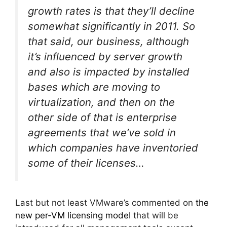
growth rates is that they’ll decline
somewhat significantly in 2011. So
that said, our business, although
it’s influenced by server growth
and also is impacted by installed
bases which are moving to
virtualization, and then on the
other side of that is enterprise
agreements that we’ve sold in
which companies have inventoried
some of their licenses…
Last but not least VMware’s commented on
the
new per-VM licensing mode
l that will be