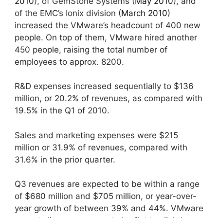
2010
), of GemStone Systems (
May 2010
), and
of the EMC’s Ionix division (
March 2010
)
increased the VMware’s headcount of 400 new
people. On top of them, VMware hired another
450 people, raising the total number of
employees to approx. 8200.
R&D expenses increased sequentially to $136
million, or 20.2% of revenues, as compared with
19.5% in the Q1 of 2010.
Sales and marketing expenses were $215
million or 31.9% of revenues, compared with
31.6% in the prior quarter.
Q3 revenues are expected to be within a range
of $680 million and $705 million, or year-over-
year growth of between 39% and 44%. VMware