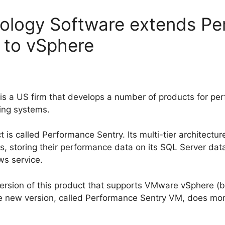
logy Software extends Pe
 to vSphere
 a US firm that develops a number of products for per
ing systems.
is called Performance Sentry. Its multi-tier architectur
, storing their performance data on its SQL Server data
ws service.
ersion of this product that supports VMware vSphere (b
e new version, called Performance Sentry VM, does more 