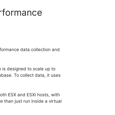
rformance
formance data collection and
e is designed to scale up to
base. To collect data, it uses
oth ESX and ESXi hosts, with
than just run inside a virtual