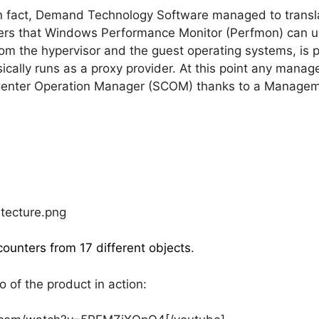
n fact, Demand Technology Software managed to trans
ters that Windows Performance Monitor (Perfmon) can u
rom the hypervisor and the guest operating systems, is
ically runs as a proxy provider. At this point any manag
Center Operation Manager (SCOM) thanks to a Managem
counters from 17 different objects
.
of the product in action: