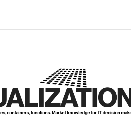
UALIZATION
nes, containers, functions. Market knowledge for IT decision mak