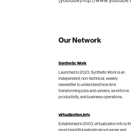
[youtube]http://www.youtub
Our Network
Synthetic Work
Launched in 2023, Synthetic Work is an
independent, non-technical, weekly
newsletter to understand how AI is
transforming jobs and careers, workforce
productivity, and business operations.
virtualization.info
Established in 2003, virtualization.info is t
most insightful website about server and