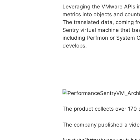
Leveraging the VMware APIs i
metrics into objects and coun
The translated data, coming f
Sentry virtual machine that bas
including Perfmon or System 
develops.
The product collects
over 170 
The company published a video 