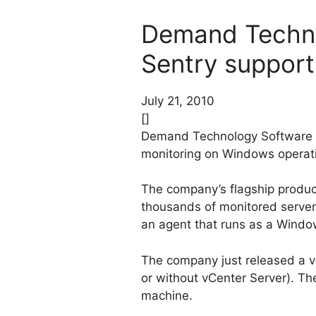
Demand Techno
Sentry support
July 21, 2010
[]
Demand Technology Software is
monitoring on Windows operat
The company’s flagship product 
thousands of monitored servers
an agent that runs as a Windo
The company just released a v
or without vCenter Server). Th
machine.