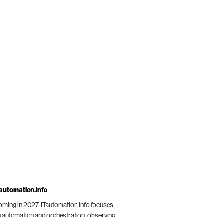
automation.info
ming in 2027, ITautomation.info focuses
 automation and orchestration, observing