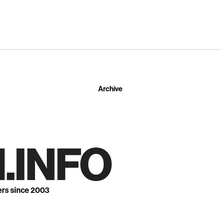
Archive
.INFO
ers since 2003