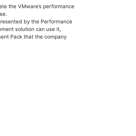
late the VMware’s performance
se.
 presented by the Performance
ement solution can use it,
ent Pack that the company