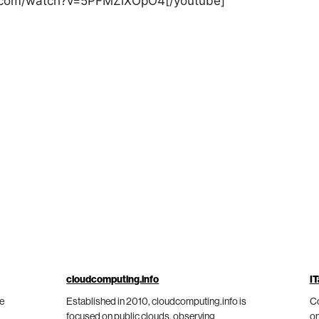
e.com/watch?v=5PFMZiXOpO4[/youtube]
cloudcomputing.info
IT
he
Established in 2010, cloudcomputing.info is
Co
focused on public clouds, observing
on