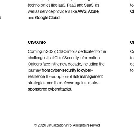
technologies like IaaS, PaaS and SaaS, as
te
well as service providers like
AWS
,
Azure
,
C
d
and
Google Cloud
.
CISO.info
C
Coming in 2027, CISO.info is dedicated to the
Co
challenges that Chief Security Information
fo
Officers face in the new decade, including the
de
journey
from cyber-security to cyber-
to
resilience
, the adoption of
risk management
strategies, and the defense against
state-
sponsored cyberattacks
.
© 2026 virtualization.info. All rights reserved