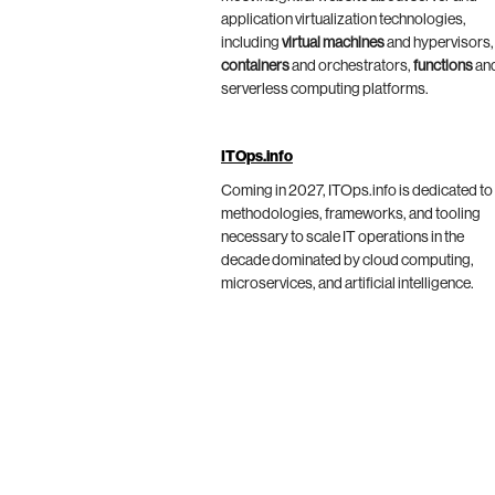
application virtualization technologies,
including
virtual machines
and hypervisors,
containers
and orchestrators,
functions
an
serverless computing platforms.
ITOps.info
Coming in 2027, ITOps.info is dedicated to
methodologies, frameworks, and tooling
necessary to scale IT operations in the
decade dominated by cloud computing,
microservices, and artificial intelligence.