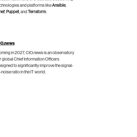
chnologies and platforms like
Ansible
,
hef
,
Puppet
, and
Terraform
.
IO.news
ming in 2027, CIO.news is an observatory
r global Chief Information Officers
signed to significantly improve the signal-
-noise ratio in the IT world.