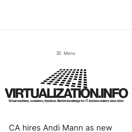
Skip
to
content
Menu
VIRTUALIZATION.INFO
Virtual machines, containers, functions. Market knowledge for IT decision makers since 2003
CA hires Andi Mann as new