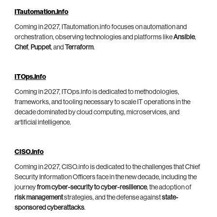
ITautomation.info
Coming in 2027, ITautomation.info focuses on automation and
orchestration, observing technologies and platforms like
Ansible
,
Chef
,
Puppet
, and
Terraform
.
ITOps.info
Coming in 2027, ITOps.info is dedicated to methodologies,
frameworks, and tooling necessary to scale IT operations in the
decade dominated by cloud computing, microservices, and
artificial intelligence.
CISO.info
Coming in 2027, CISO.info is dedicated to the challenges that Chief
Security Information Officers face in the new decade, including the
journey
from cyber-security to cyber-resilience
, the adoption of
risk management
strategies, and the defense against
state-
sponsored cyberattacks
.