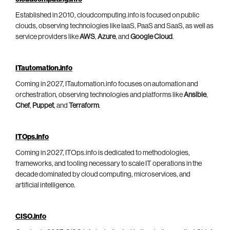
Established in 2010, cloudcomputing.info is focused on public
clouds, observing technologies like IaaS, PaaS and SaaS, as well as
service providers like
AWS
,
Azure
, and
Google Cloud
.
ITautomation.info
Coming in 2027, ITautomation.info focuses on automation and
orchestration, observing technologies and platforms like
Ansible
,
Chef
,
Puppet
, and
Terraform
.
ITOps.info
Coming in 2027, ITOps.info is dedicated to methodologies,
frameworks, and tooling necessary to scale IT operations in the
decade dominated by cloud computing, microservices, and
artificial intelligence.
CISO.info