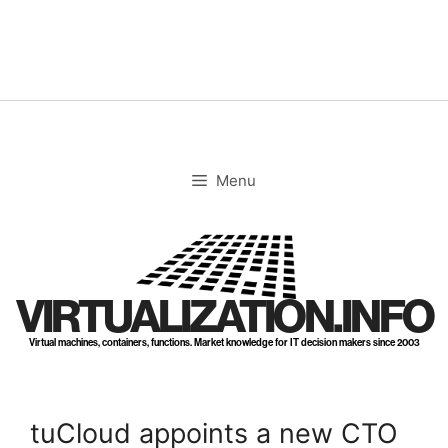
Skip
to
content
Menu
VIRTUALIZATION.INFO
Virtual machines, containers, functions. Market knowledge for IT decision makers since 2003
tuCloud appoints a new CTO