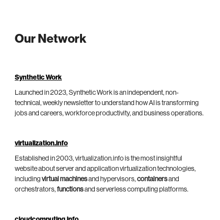
Our Network
Synthetic Work
Launched in 2023, Synthetic Work is an independent, non-
technical, weekly newsletter to understand how AI is transforming
jobs and careers, workforce productivity, and business operations.
virtualization.info
Established in 2003, virtualization.info is the most insightful
website about server and application virtualization technologies,
including
virtual machines
and hypervisors,
containers
and
orchestrators,
functions
and serverless computing platforms.
cloudcomputing.info