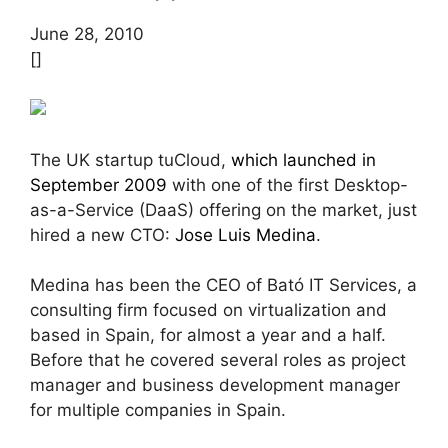
June 28, 2010
[]
The UK startup tuCloud,
which launched in
September 2009
with one of the first Desktop-
as-a-Service (DaaS) offering on the market, just
hired a new CTO:
Jose Luis Medina
.
Medina has been the CEO of Bató IT Services, a
consulting firm focused on virtualization and
based in Spain, for almost a year and a half.
Before that he covered several roles as project
manager and business development manager
for multiple companies in Spain.