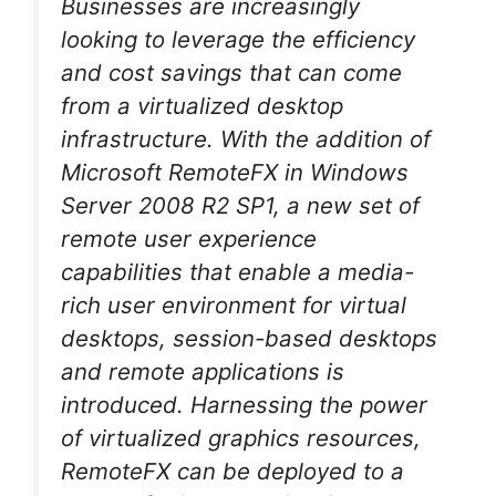
Businesses are increasingly
looking to leverage the efficiency
and cost savings that can come
from a virtualized desktop
infrastructure. With the addition of
Microsoft RemoteFX in Windows
Server 2008 R2 SP1, a new set of
remote user experience
capabilities that enable a media-
rich user environment for virtual
desktops, session-based desktops
and remote applications is
introduced. Harnessing the power
of virtualized graphics resources,
RemoteFX can be deployed to a