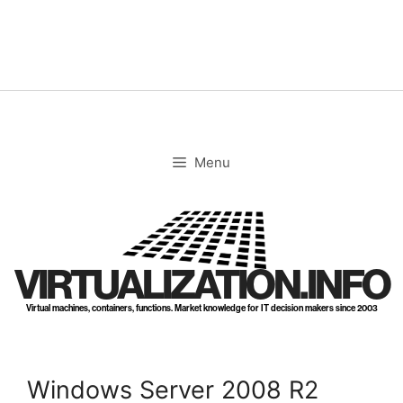
Skip
to
content
Menu
VIRTUALIZATION.INFO
Virtual machines, containers, functions. Market knowledge for IT decision makers since 2003
Windows Server 2008 R2