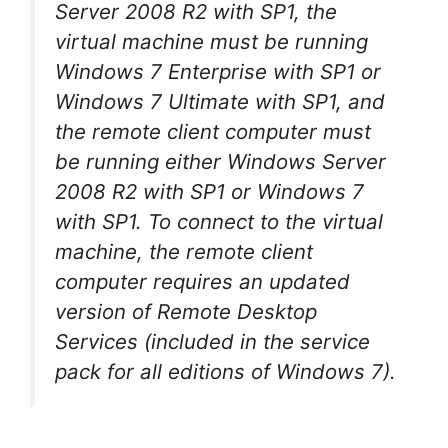
Server 2008 R2 with SP1, the
virtual machine must be running
Windows 7 Enterprise with SP1 or
Windows 7 Ultimate with SP1, and
the remote client computer must
be running either Windows Server
2008 R2 with SP1 or Windows 7
with SP1. To connect to the virtual
machine, the remote client
computer requires an updated
version of Remote Desktop
Services (included in the service
pack for all editions of Windows 7).