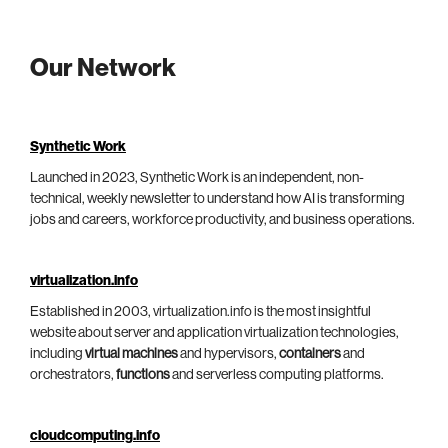
Our Network
Synthetic Work
Launched in 2023, Synthetic Work is an independent, non-
technical, weekly newsletter to understand how AI is transforming
jobs and careers, workforce productivity, and business operations.
virtualization.info
Established in 2003, virtualization.info is the most insightful
website about server and application virtualization technologies,
including
virtual machines
and hypervisors,
containers
and
orchestrators,
functions
and serverless computing platforms.
cloudcomputing.info