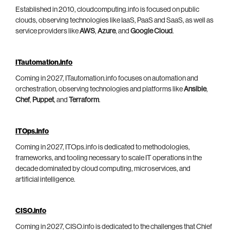
Established in 2010, cloudcomputing.info is focused on public
clouds, observing technologies like IaaS, PaaS and SaaS, as well as
service providers like
AWS
,
Azure
, and
Google Cloud
.
ITautomation.info
Coming in 2027, ITautomation.info focuses on automation and
orchestration, observing technologies and platforms like
Ansible
,
Chef
,
Puppet
, and
Terraform
.
ITOps.info
Coming in 2027, ITOps.info is dedicated to methodologies,
frameworks, and tooling necessary to scale IT operations in the
decade dominated by cloud computing, microservices, and
artificial intelligence.
CISO.info
Coming in 2027, CISO.info is dedicated to the challenges that Chief