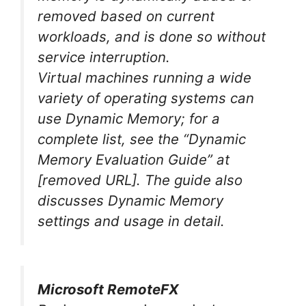
removed based on current
workloads, and is done so without
service interruption.
Virtual machines running a wide
variety of operating systems can
use Dynamic Memory; for a
complete list, see the “Dynamic
Memory Evaluation Guide” at
[removed URL]
. The guide also
discusses Dynamic Memory
settings and usage in detail.
Microsoft RemoteFX