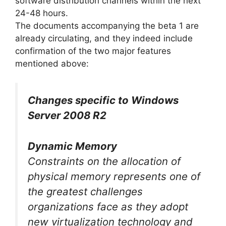
software distribution channels within the next
24-48 hours.
The documents accompanying the beta 1 are
already circulating, and they indeed include
confirmation of the two major features
mentioned above:
Changes specific to Windows
Server 2008 R2
Dynamic Memory
Constraints on the allocation of
physical memory represents one of
the greatest challenges
organizations face as they adopt
new virtualization technology and