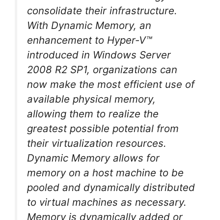
consolidate their infrastructure.
With Dynamic Memory, an
enhancement to Hyper-V™
introduced in Windows Server
2008 R2 SP1, organizations can
now make the most efficient use of
available physical memory,
allowing them to realize the
greatest possible potential from
their virtualization resources.
Dynamic Memory allows for
memory on a host machine to be
pooled and dynamically distributed
to virtual machines as necessary.
Memory is dynamically added or