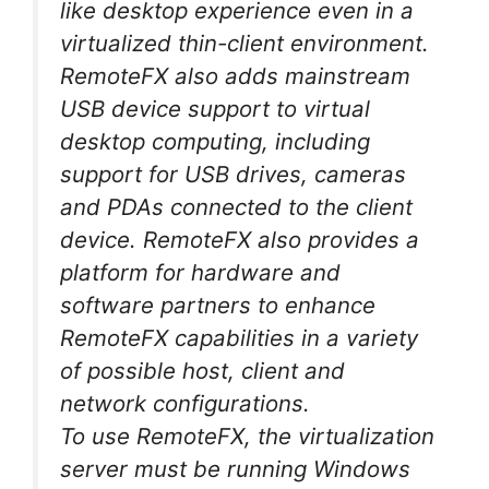
like desktop experience even in a
virtualized thin-client environment.
RemoteFX also adds mainstream
USB device support to virtual
desktop computing, including
support for USB drives, cameras
and PDAs connected to the client
device. RemoteFX also provides a
platform for hardware and
software partners to enhance
RemoteFX capabilities in a variety
of possible host, client and
network configurations.
To use RemoteFX, the virtualization
server must be running Windows