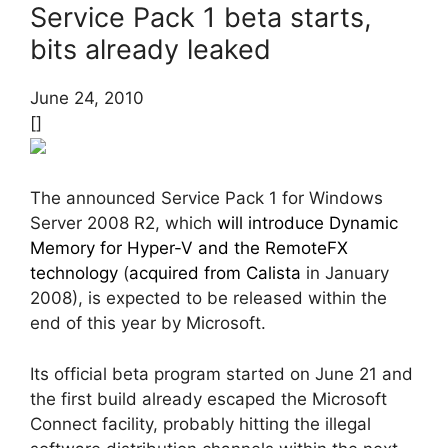
Service Pack 1 beta starts,
bits already leaked
June 24, 2010
[]
The announced Service Pack 1 for Windows
Server 2008 R2, which
will introduce Dynamic
Memory for Hyper-V and the RemoteFX
technology
(
acquired from Calista
in January
2008), is expected to be released within the
end of this year by Microsoft.
Its official beta program started on June 21 and
the first build already escaped the Microsoft
Connect facility, probably hitting the illegal