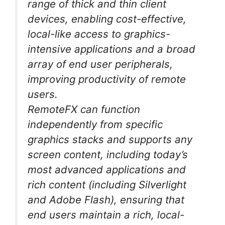
range of thick and thin client
devices, enabling cost-effective,
local-like access to graphics-
intensive applications and a broad
array of end user peripherals,
improving productivity of remote
users.
RemoteFX can function
independently from specific
graphics stacks and supports any
screen content, including today’s
most advanced applications and
rich content (including Silverlight
and Adobe Flash), ensuring that
end users maintain a rich, local-