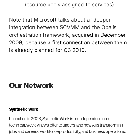
resource pools assigned to services)
Note that Microsoft talks about a “deeper”
integration between SCVMM and the Opalis
orchestration framework,
acquired in December
2009
, because
a first connection between them
is already planned for Q3 2010
.
Our Network
Synthetic Work
Launched in 2023, Synthetic Work is an independent, non-
technical, weekly newsletter to understand how AI is transforming
jobs and careers, workforce productivity, and business operations.