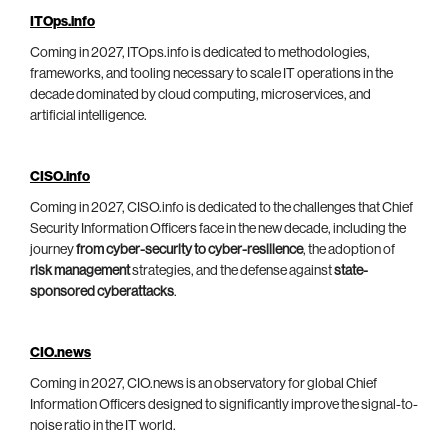
ITOps.info
Coming in 2027, ITOps.info is dedicated to methodologies,
frameworks, and tooling necessary to scale IT operations in the
decade dominated by cloud computing, microservices, and
artificial intelligence.
CISO.info
Coming in 2027, CISO.info is dedicated to the challenges that Chief
Security Information Officers face in the new decade, including the
journey
from cyber-security to cyber-resilience
, the adoption of
risk management
strategies, and the defense against
state-
sponsored cyberattacks
.
CIO.news
Coming in 2027, CIO.news is an observatory for global Chief
Information Officers designed to significantly improve the signal-to-
noise ratio in the IT world.