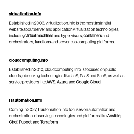
virtualization.info
Established in 2003, virtualization.info is the most insightful
website about server and application virtualization technologies,
including
virtual machines
and hypervisors,
containers
and
orchestrators,
functions
and serverless computing platforms.
cloudcomputing.info
Established in 2010, cloudcomputing.info is focused on public
clouds, observing technologies like IaaS, PaaS and SaaS, as well as
service providers like
AWS
,
Azure
, and
Google Cloud
.
ITautomation.info
Coming in 2027, ITautomation.info focuses on automation and
orchestration, observing technologies and platforms like
Ansible
,
Chef
,
Puppet
, and
Terraform
.