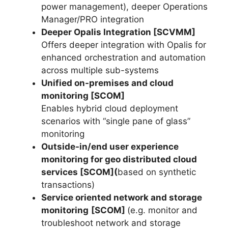
power management), deeper Operations
Manager/PRO integration
Deeper Opalis Integration [SCVMM]
Offers deeper integration with Opalis for
enhanced orchestration and automation
across multiple sub-systems
Unified on-premises and cloud
monitoring [SCOM]
Enables hybrid cloud deployment
scenarios with “single pane of glass”
monitoring
Outside-in/end user experience
monitoring for geo distributed cloud
services [SCOM](
based on synthetic
transactions)
Service oriented network and storage
monitoring
[SCOM]
(e.g. monitor and
troubleshoot network and storage