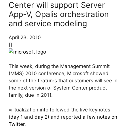
Center will support Server
App-V, Opalis orchestration
and service modeling
April 23, 2010
[]
This week, during the Management Summit
(MMS) 2010 conference, Microsoft showed
some of the features that customers will see in
the next version of System Center product
family, due in 2011.
virtualization.info followed the live keynotes
(
day 1
and
day 2
) and reported
a few notes on
Twitter
.