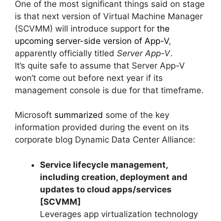
One of the most significant things said on stage
is that next version of Virtual Machine Manager
(SCVMM) will introduce support for
the
upcoming server-side version of App-V
,
apparently officially titled
Server App-V
.
It’s quite safe to assume that Server App-V
won’t come out before next year if its
management console is due for that timeframe.
Microsoft
summarized
some of the key
information provided during the event on its
corporate blog Dynamic Data Center Alliance:
Service lifecycle management,
including creation, deployment and
updates to cloud apps/services
[SCVMM]
Leverages app virtualization technology