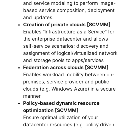
and service modeling to perform image-
based service composition, deployment
and updates.
Creation of private clouds [SCVMM]
Enables “Infrastructure as a Service” for
the enterprise datacenter and allows
self-service scenarios; discovery and
assignment of logical/virtualized network
and storage pools to apps/services
Federation across clouds [SCVMM]
Enables workload mobility between on-
premises, service provider and public
clouds (e.g. Windows Azure) in a secure
manner
Policy-based dynamic resource
optimization [SCVMM]
Ensure optimal utilization of your
datacenter resources (e.g. policy driven