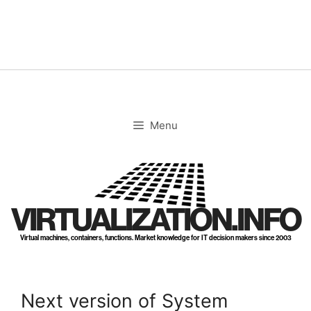
Skip
to
content
Menu
VIRTUALIZATION.INFO
Virtual machines, containers, functions. Market knowledge for IT decision makers since 2003
Next version of System