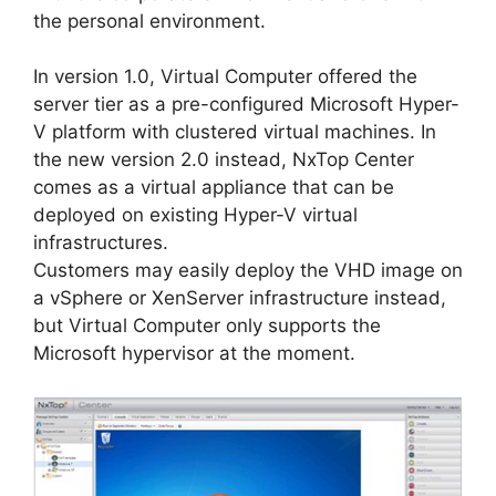
the personal environment.
In version 1.0, Virtual Computer offered the
server tier as a pre-configured Microsoft Hyper-
V platform with clustered virtual machines. In
the new version 2.0 instead, NxTop Center
comes as a virtual appliance that can be
deployed on existing Hyper-V virtual
infrastructures.
Customers may easily deploy the VHD image on
a vSphere or XenServer infrastructure instead,
but Virtual Computer only supports the
Microsoft hypervisor at the moment.