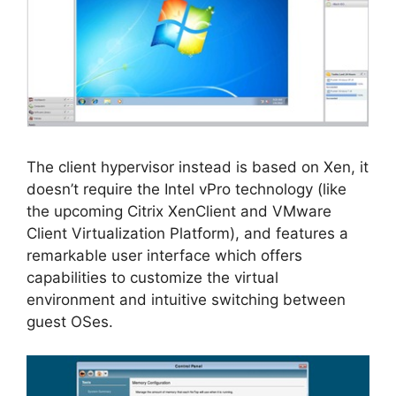
The client hypervisor instead is based on Xen, it
doesn’t require the Intel vPro technology (like
the upcoming Citrix XenClient and VMware
Client Virtualization Platform), and features a
remarkable user interface which offers
capabilities to customize the virtual
environment and intuitive switching between
guest OSes.