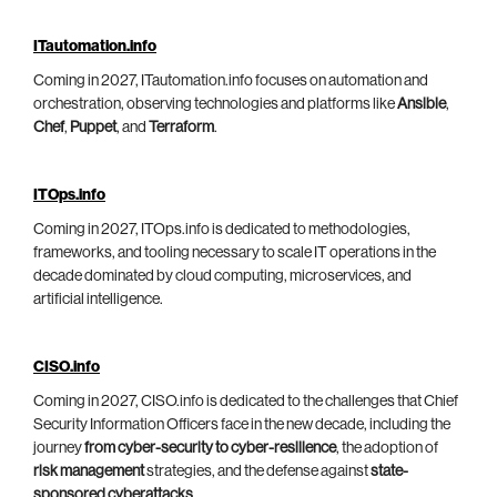
ITautomation.info
Coming in 2027, ITautomation.info focuses on automation and
orchestration, observing technologies and platforms like
Ansible
,
Chef
,
Puppet
, and
Terraform
.
ITOps.info
Coming in 2027, ITOps.info is dedicated to methodologies,
frameworks, and tooling necessary to scale IT operations in the
decade dominated by cloud computing, microservices, and
artificial intelligence.
CISO.info
Coming in 2027, CISO.info is dedicated to the challenges that Chief
Security Information Officers face in the new decade, including the
journey
from cyber-security to cyber-resilience
, the adoption of
risk management
strategies, and the defense against
state-
sponsored cyberattacks
.