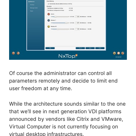
Of course the administrator can control all
parameters remotely and decide to limit end
user freedom at any time.
While the architecture sounds similar to the one
that we’ll see in next generation VDI platforms
announced by vendors like Citrix and VMware,
Virtual Computer is not currently focusing on
virtual desktop infrastructures.