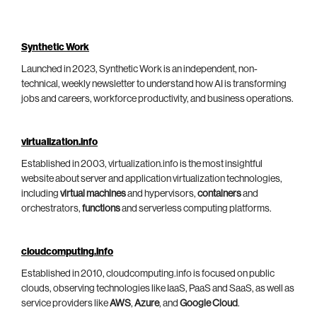
Synthetic Work
Launched in 2023, Synthetic Work is an independent, non-
technical, weekly newsletter to understand how AI is transforming
jobs and careers, workforce productivity, and business operations.
virtualization.info
Established in 2003, virtualization.info is the most insightful
website about server and application virtualization technologies,
including
virtual machines
and hypervisors,
containers
and
orchestrators,
functions
and serverless computing platforms.
cloudcomputing.info
Established in 2010, cloudcomputing.info is focused on public
clouds, observing technologies like IaaS, PaaS and SaaS, as well as
service providers like
AWS
,
Azure
, and
Google Cloud
.