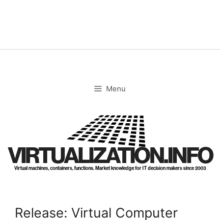
Skip
to
content
Menu
VIRTUALIZATION.INFO
Virtual machines, containers, functions. Market knowledge for IT decision makers since 2003
Release: Virtual Computer