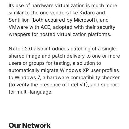
Its use of hardware virtualization is much more
similar to the one vendors like Kidaro and
Sentillion (
both acquired by Microsoft
), and
VMware with ACE, adopted with their security
wrappers for hosted virtualization platforms.
NxTop 2.0 also introduces patching of a single
shared image and patch delivery to one or more
users or groups for testing, a solution to
automatically migrate Windows XP user profiles
to Windows 7, a hardware compatibility checker
(to verify the presence of Intel VT), and support
for multi-language.
Our Network