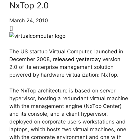
NxTop 2.0
March 24, 2010
[]
The US startup Virtual Computer,
launched
in
December 2008,
released yesterday
version
2.0 of its enterprise management solution
powered by hardware virtualization: NxTop.
The NxTop architecture is based on server
hypervisor, hosting a redundant virtual machine
with the management engine (NxTop Center)
and its console, and a client hypervisor,
deployed on corporate users workstations and
laptops, which hosts two virtual machines, one
with the corporate environment and one with