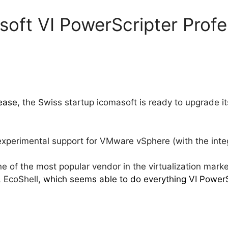
soft VI PowerScripter Profe
lease
, the Swiss startup icomasoft is ready to upgrade it
xperimental support for VMware vSphere (with the integ
e of the most popular vendor in the virtualization marke
 EcoShell,
which seems able to do everything VI PowerSc