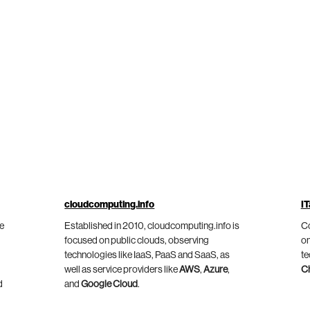
cloudcomputing.info
IT
he
Established in 2010, cloudcomputing.info is
Co
focused on public clouds, observing
on
technologies like IaaS, PaaS and SaaS, as
te
well as service providers like
AWS
,
Azure
,
C
d
and
Google Cloud
.