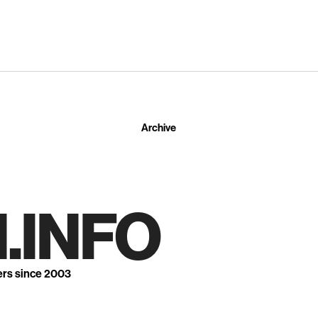
Archive
.INFO
ers since 2003