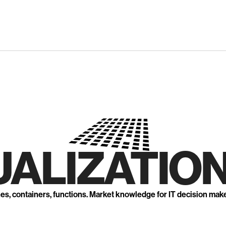
UALIZATION
nes, containers, functions. Market knowledge for IT decision mak