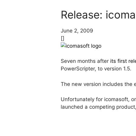
Release: icoma
June 2, 2009
[]
Seven months after
its first re
PowerScripter, to version 1.5.
The new version includes the e
Unfortunately for icomasoft, on
launched a competing product,