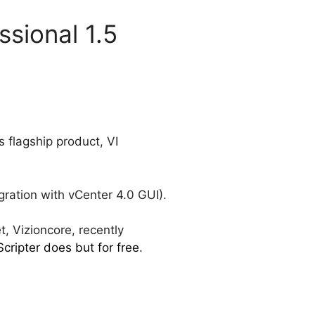
ssional 1.5
s flagship product, VI
ration with vCenter 4.0 GUI).
t, Vizioncore, recently
ripter does but for free
.