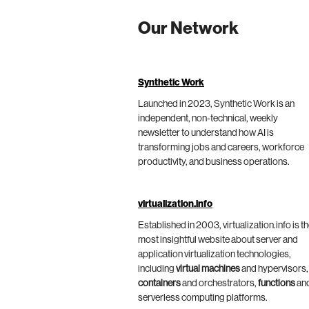
Our Network
Synthetic Work
Launched in 2023, Synthetic Work is an
independent, non-technical, weekly
newsletter to understand how AI is
transforming jobs and careers, workforce
productivity, and business operations.
virtualization.info
Established in 2003, virtualization.info is t
most insightful website about server and
application virtualization technologies,
including
virtual machines
and hypervisors,
containers
and orchestrators,
functions
an
serverless computing platforms.