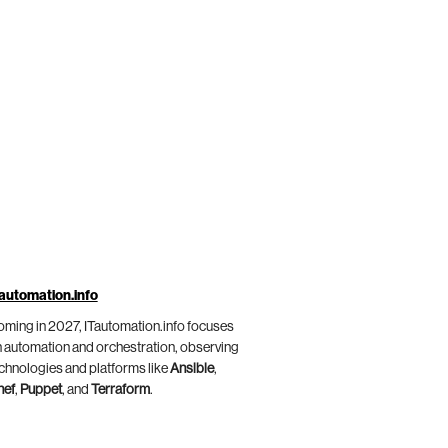
automation.info
ming in 2027, ITautomation.info focuses
 automation and orchestration, observing
chnologies and platforms like
Ansible
,
hef
,
Puppet
, and
Terraform
.