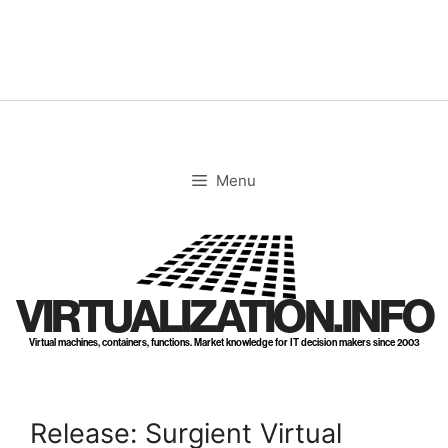
Skip
to
content
Menu
VIRTUALIZATION.INFO
Virtual machines, containers, functions. Market knowledge for IT decision makers since 2003
Release: Surgient Virtual