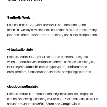
Synthetic Work
Launched in 2023, Synthetic Work is an independent, non-
technical, weekly newsletter to understand how AI is transforming
jobs and careers, workforce productivity, and business operations.
virtualization.info
Established in 2003, virtualization.info is the most insightful
website about server and application virtualization technologies,
including
virtual machines
and hypervisors,
containers
and
orchestrators,
functions
and serverless computing platforms.
cloudcomputing.info
Established in 2010, cloudcomputing.info is focused on public
clouds, observing technologies like IaaS, PaaS and SaaS, as well as
service providers like
AWS
,
Azure
, and
Google Cloud
.