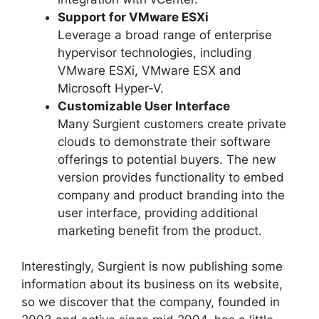
Support for VMware ESXi
Leverage a broad range of enterprise
hypervisor technologies, including
VMware ESXi, VMware ESX and
Microsoft Hyper-V.
Customizable User Interface
Many Surgient customers create private
clouds to demonstrate their software
offerings to potential buyers. The new
version provides functionality to embed
company and product branding into the
user interface, providing additional
marketing benefit from the product.
Interestingly, Surgient is now publishing some
information about its business on its website,
so we discover that the company, founded in