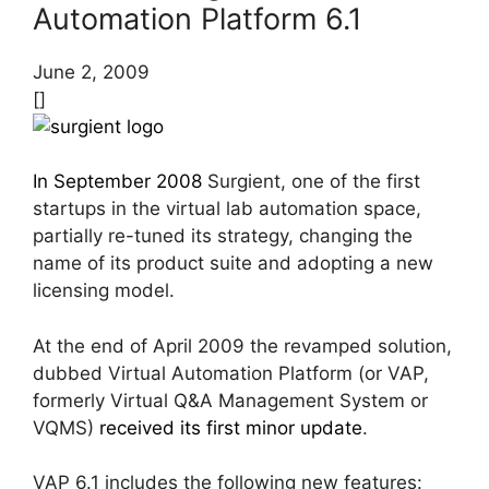
Automation Platform 6.1
June 2, 2009
[]
In September 2008
Surgient, one of the first
startups in the virtual lab automation space,
partially re-tuned its strategy, changing the
name of its product suite and adopting a new
licensing model.
At the end of April 2009 the revamped solution,
dubbed Virtual Automation Platform (or VAP,
formerly Virtual Q&A Management System or
VQMS)
received its first minor update
.
VAP 6.1 includes the following new features: