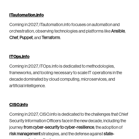
ITautomation.info
Coming in 2027, ITautomation.info focuses on automation and
orchestration, observing technologies and platforms like
Ansible
,
Chef
,
Puppet
, and
Terraform
.
ITOps.info
Coming in 2027, ITOps.info is dedicated to methodologies,
frameworks, and tooling necessary to scale IT operations in the
decade dominated by cloud computing, microservices, and
artificial intelligence.
CISO.info
Coming in 2027, CISO.info is dedicated to the challenges that Chief
Security Information Officers face in the new decade, including the
journey
from cyber-security to cyber-resilience
, the adoption of
risk management
strategies, and the defense against
state-