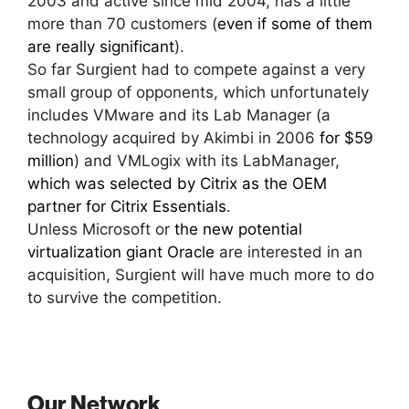
2003 and active since mid 2004, has a little
more than 70 customers (
even if some of them
are really significant
).
So far Surgient had to compete against a very
small group of opponents, which unfortunately
includes VMware and its Lab Manager (a
technology acquired by Akimbi in 2006
for $59
million
) and VMLogix with its LabManager,
which was selected by Citrix as the OEM
partner for Citrix Essentials
.
Unless Microsoft or
the new potential
virtualization giant Oracle
are interested in an
acquisition, Surgient will have much more to do
to survive the competition.
Our Network