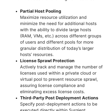
Partial Host Pooling
Maximize resource utilization and
minimize the need for additional hosts
with the ability to divide large hosts
(RAM, VMs, etc.) across different groups
of users and different pools for more
granular distribution of today’s larger
hosts’ resources.
License Sprawl Protection
Actively track and manage the number of
licenses used within a private cloud or
virtual pool to prevent resource sprawl,
assuring license compliance and
eliminating excess license costs.
Third-Party Post Deployment Actions
Specify post-deployment actions to be
executed directly within Surgient