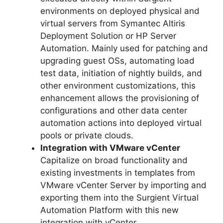
environments on deployed physical and
virtual servers from Symantec Altiris
Deployment Solution or HP Server
Automation. Mainly used for patching and
upgrading guest OSs, automating load
test data, initiation of nightly builds, and
other environment customizations, this
enhancement allows the provisioning of
configurations and other data center
automation actions into deployed virtual
pools or private clouds.
Integration with VMware vCenter
Capitalize on broad functionality and
existing investments in templates from
VMware vCenter Server by importing and
exporting them into the Surgient Virtual
Automation Platform with this new
integration with vCenter.