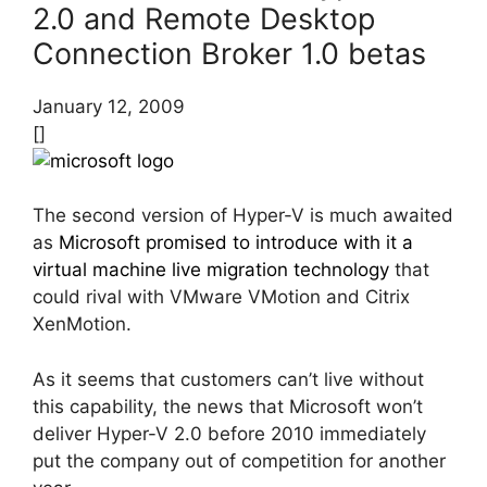
2.0 and Remote Desktop
Connection Broker 1.0 betas
January 12, 2009
[]
The second version of Hyper-V is much awaited
as
Microsoft promised to introduce with it a
virtual machine live migration technology
that
could rival with VMware VMotion and Citrix
XenMotion.
As it seems that customers can’t live without
this capability, the news that Microsoft won’t
deliver Hyper-V 2.0 before 2010 immediately
put the company out of competition for another