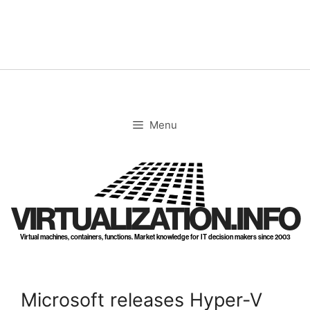
Skip
to
content
Menu
VIRTUALIZATION.INFO
Virtual machines, containers, functions. Market knowledge for IT decision makers since 2003
Microsoft releases Hyper-V