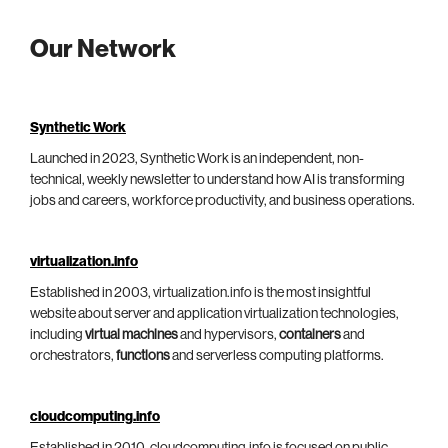
Our Network
Synthetic Work
Launched in 2023, Synthetic Work is an independent, non-
technical, weekly newsletter to understand how AI is transforming
jobs and careers, workforce productivity, and business operations.
virtualization.info
Established in 2003, virtualization.info is the most insightful
website about server and application virtualization technologies,
including
virtual machines
and hypervisors,
containers
and
orchestrators,
functions
and serverless computing platforms.
cloudcomputing.info
Established in 2010, cloudcomputing.info is focused on public