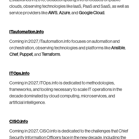
clouds, observing technologies like IaaS, PaaS and SaaS, as well as
service providers like
AWS
,
Azure
, and
Google Cloud
.
ITautomation.info
Coming in 2027, ITautomation.info focuses on automation and
orchestration, observing technologies and platforms like
Ansible
,
Chef
,
Puppet
, and
Terraform
.
ITOps.info
Coming in 2027, ITOps.info is dedicated to methodologies,
frameworks, and tooling necessary to scale IT operations in the
decade dominated by cloud computing, microservices, and
artificial intelligence.
CISO.info
Coming in 2027, CISO.info is dedicated to the challenges that Chief
Security Information Officers face in the new decade, including the