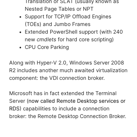
Translation or SLAT (usually known as
Nested Page Tables or NPT
Support for TCP/IP Offload Engines
(TOEs) and Jumbo Frames
Extended PowerShell support (with 240
new
cmdlets
for hard core scripting)
CPU Core Parking
Along with Hyper-V 2.0, Windows Server 2008
R2 includes another much awaited virtualization
component: the VDI connection broker.
Microsoft has in fact extended the Terminal
Server (
now called Remote Desktop services or
RDS
) capabilities to include a connection
broker: the Remote Desktop Connection Broker.