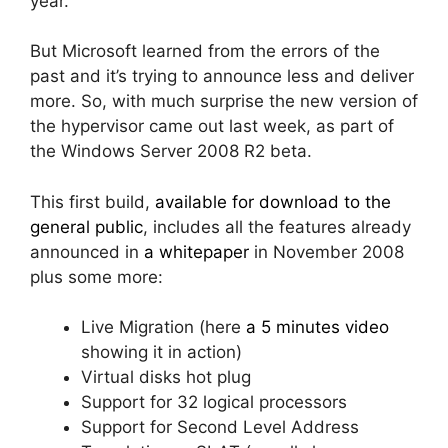
year.
But Microsoft learned from the errors of the
past and it’s trying to announce less and deliver
more. So, with much surprise the new version of
the hypervisor came out last week, as part of
the Windows Server 2008 R2 beta.
This first build,
available for download to the
general public
, includes all the features already
announced in
a whitepaper
in November 2008
plus some more:
Live Migration (here
a 5 minutes video
showing it in action)
Virtual disks hot plug
Support for 32 logical processors
Support for Second Level Address