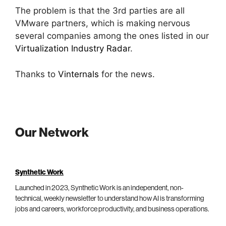
The problem is that the 3rd parties are all
VMware partners, which is making nervous
several companies among the ones listed in our
Virtualization Industry Radar
.
Thanks to
Vinternals
for the news.
Our Network
Synthetic Work
Launched in 2023, Synthetic Work is an independent, non-
technical, weekly newsletter to understand how AI is transforming
jobs and careers, workforce productivity, and business operations.