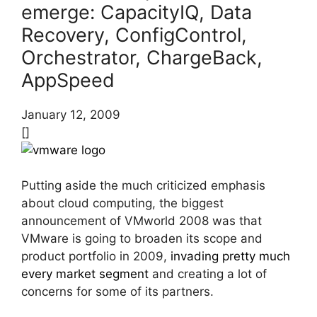
emerge: CapacityIQ, Data
Recovery, ConfigControl,
Orchestrator, ChargeBack,
AppSpeed
January 12, 2009
[]
Putting aside the much criticized emphasis
about cloud computing, the biggest
announcement of VMworld 2008 was that
VMware is going to broaden its scope and
product portfolio in 2009,
invading pretty much
every market segment
and creating a lot of
concerns for some of its partners.