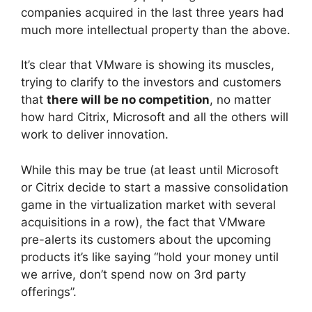
companies acquired in the last three years had
much more intellectual property than the above.
It’s clear that VMware is showing its muscles,
trying to clarify to the investors and customers
that
there will be no competition
, no matter
how hard Citrix, Microsoft and all the others will
work to deliver innovation.
While this may be true (at least until Microsoft
or Citrix decide to start a massive consolidation
game in the virtualization market with several
acquisitions in a row), the fact that VMware
pre-alerts its customers about the upcoming
products it’s like saying “hold your money until
we arrive, don’t spend now on 3rd party
offerings”.