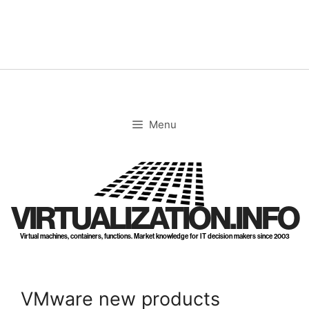
Skip
to
content
Menu
VIRTUALIZATION.INFO
Virtual machines, containers, functions. Market knowledge for IT decision makers since 2003
VMware new products