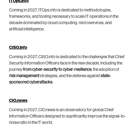
ITOps.info
Coming in 2027, ITOps.info is dedicated to methodologies,
frameworks, and tooling necessary to scale IT operations in the
decade dominated by cloud computing, microservices, and
artificial intelligence.
CISO.info
Coming in 2027, CISO.info is dedicated to the challenges that Chief
Security Information Officers face in the new decade, including the
journey
from cyber-security to cyber-resilience
, the adoption of
risk management
strategies, and the defense against
state-
sponsored cyberattacks
.
CIO.news
Coming in 2027, CIO.news is an observatory for global Chief
Information Officers designed to significantly improve the signal-to-
noise ratio in the IT world.