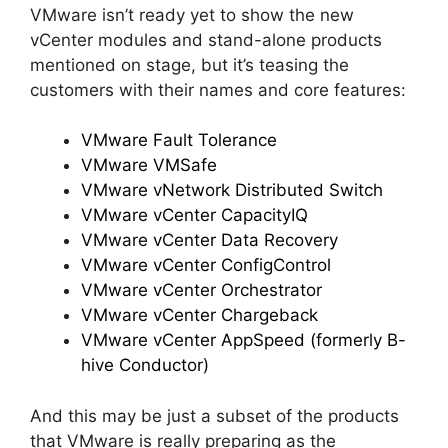
VMware isn’t ready yet to show the new
vCenter modules and stand-alone products
mentioned on stage, but it’s teasing the
customers with their names and core features:
VMware Fault Tolerance
VMware VMSafe
VMware vNetwork Distributed Switch
VMware vCenter CapacityIQ
VMware vCenter Data Recovery
VMware vCenter ConfigControl
VMware vCenter Orchestrator
VMware vCenter Chargeback
VMware vCenter AppSpeed (formerly B-
hive Conductor)
And this may be just a subset of the products
that VMware is really preparing as the