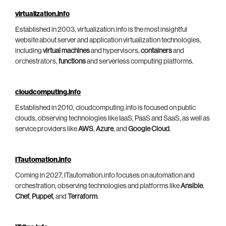
virtualization.info
Established in 2003, virtualization.info is the most insightful
website about server and application virtualization technologies,
including
virtual machines
and hypervisors,
containers
and
orchestrators,
functions
and serverless computing platforms.
cloudcomputing.info
Established in 2010, cloudcomputing.info is focused on public
clouds, observing technologies like IaaS, PaaS and SaaS, as well as
service providers like
AWS
,
Azure
, and
Google Cloud
.
ITautomation.info
Coming in 2027, ITautomation.info focuses on automation and
orchestration, observing technologies and platforms like
Ansible
,
Chef
,
Puppet
, and
Terraform
.