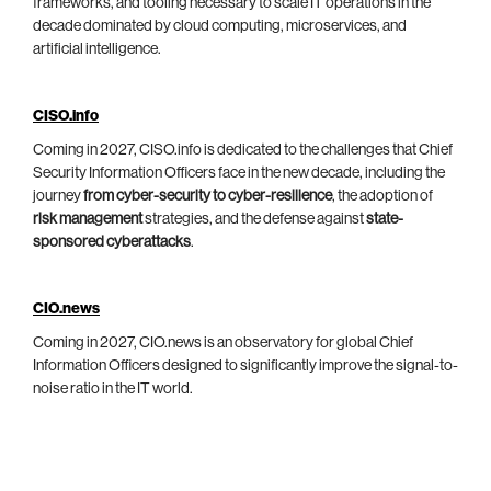
frameworks, and tooling necessary to scale IT operations in the
decade dominated by cloud computing, microservices, and
artificial intelligence.
CISO.info
Coming in 2027, CISO.info is dedicated to the challenges that Chief
Security Information Officers face in the new decade, including the
journey
from cyber-security to cyber-resilience
, the adoption of
risk management
strategies, and the defense against
state-
sponsored cyberattacks
.
CIO.news
Coming in 2027, CIO.news is an observatory for global Chief
Information Officers designed to significantly improve the signal-to-
noise ratio in the IT world.