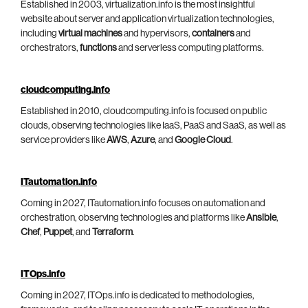
Established in 2003, virtualization.info is the most insightful
website about server and application virtualization technologies,
including
virtual machines
and hypervisors,
containers
and
orchestrators,
functions
and serverless computing platforms.
cloudcomputing.info
Established in 2010, cloudcomputing.info is focused on public
clouds, observing technologies like IaaS, PaaS and SaaS, as well as
service providers like
AWS
,
Azure
, and
Google Cloud
.
ITautomation.info
Coming in 2027, ITautomation.info focuses on automation and
orchestration, observing technologies and platforms like
Ansible
,
Chef
,
Puppet
, and
Terraform
.
ITOps.info
Coming in 2027, ITOps.info is dedicated to methodologies,