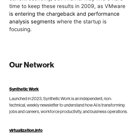
time to keep these results in 2009, as VMware
is entering the chargeback and performance
analysis segments
where the startup is
focusing.
Our Network
Synthetic Work
Launched in 2023, Synthetic Work is an independent, non-
technical, weekly newsletter to understand how AI is transforming
jobs and careers, workforce productivity, and business operations.
virtualization.info