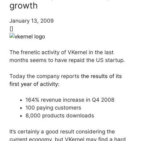
growth
January 13, 2009
[]
The frenetic activity of VKernel in the last
months seems to have repaid the US startup.
Today the company reports
the results of its
first year of activity
:
164% revenue increase in Q4 2008
100 paying customers
8,000 products downloads
It’s certainly a good result considering the
current economy, but VKernel may find a hard