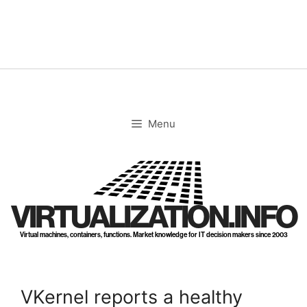
Skip
to
content
Menu
VIRTUALIZATION.INFO
Virtual machines, containers, functions. Market knowledge for IT decision makers since 2003
VKernel reports a healthy