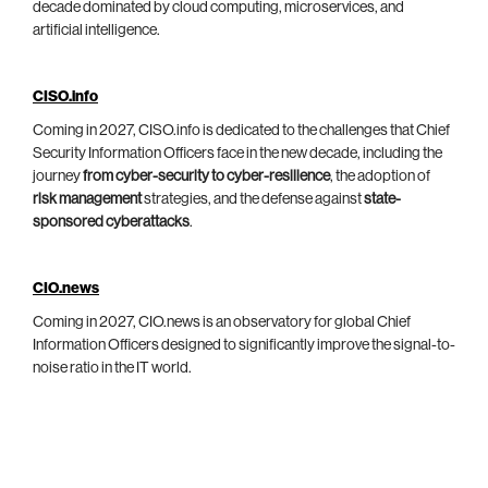
decade dominated by cloud computing, microservices, and
artificial intelligence.
CISO.info
Coming in 2027, CISO.info is dedicated to the challenges that Chief
Security Information Officers face in the new decade, including the
journey
from cyber-security to cyber-resilience
, the adoption of
risk management
strategies, and the defense against
state-
sponsored cyberattacks
.
CIO.news
Coming in 2027, CIO.news is an observatory for global Chief
Information Officers designed to significantly improve the signal-to-
noise ratio in the IT world.