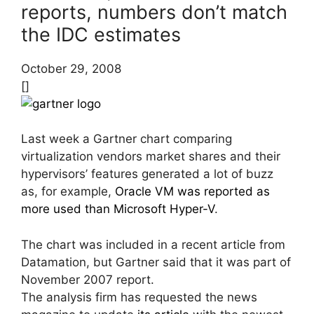
reports, numbers don’t match
the IDC estimates
October 29, 2008
[]
Last week a Gartner chart comparing
virtualization vendors market shares and their
hypervisors’ features generated a lot of buzz
as, for example,
Oracle VM was reported as
more used than Microsoft Hyper-V
.
The chart was included in a recent article from
Datamation, but Gartner said that it was part of
November 2007 report.
The analysis firm has requested the news