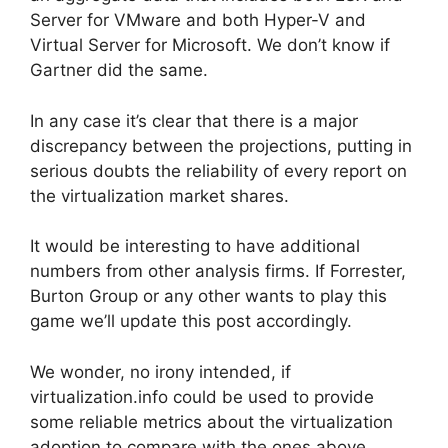
Server for VMware and both Hyper-V and
Virtual Server for Microsoft. We don’t know if
Gartner did the same.
In any case it’s clear that there is a major
discrepancy between the projections, putting in
serious doubts the reliability of every report on
the virtualization market shares.
It would be interesting to have additional
numbers from other analysis firms. If Forrester,
Burton Group or any other wants to play this
game we’ll update this post accordingly.
We wonder, no irony intended, if
virtualization.info could be used to provide
some reliable metrics about the virtualization
adoption to compare with the ones above.