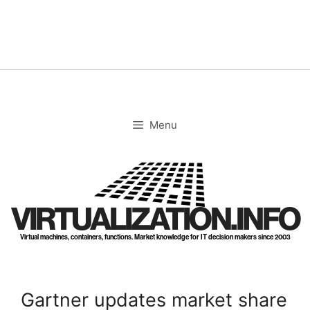
Skip
to
content
Menu
VIRTUALIZATION.INFO
Virtual machines, containers, functions. Market knowledge for IT decision makers since 2003
Gartner updates market share