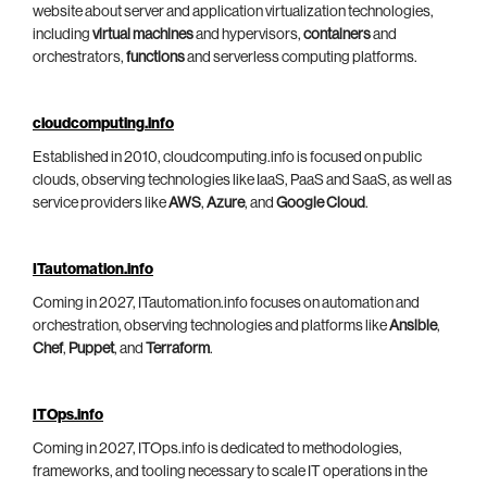
website about server and application virtualization technologies,
including
virtual machines
and hypervisors,
containers
and
orchestrators,
functions
and serverless computing platforms.
cloudcomputing.info
Established in 2010, cloudcomputing.info is focused on public
clouds, observing technologies like IaaS, PaaS and SaaS, as well as
service providers like
AWS
,
Azure
, and
Google Cloud
.
ITautomation.info
Coming in 2027, ITautomation.info focuses on automation and
orchestration, observing technologies and platforms like
Ansible
,
Chef
,
Puppet
, and
Terraform
.
ITOps.info
Coming in 2027, ITOps.info is dedicated to methodologies,
frameworks, and tooling necessary to scale IT operations in the