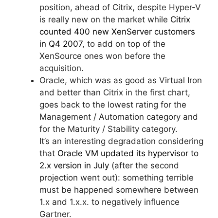
position, ahead of Citrix, despite Hyper-V
is really new on the market while
Citrix
counted 400 new XenServer customers
in Q4 2007
, to add on top of the
XenSource ones won before the
acquisition.
Oracle, which was as good as Virtual Iron
and better than Citrix in the first chart,
goes back to the lowest rating for the
Management / Automation category and
for the Maturity / Stability category.
It’s an interesting degradation considering
that
Oracle VM updated its hypervisor to
2.x version in July
(after the second
projection went out): something terrible
must be happened somewhere between
1.x and 1.x.x. to negatively influence
Gartner.