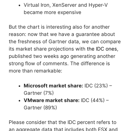
Virtual Iron, XenServer and Hyper-V
became more expensive
But the chart is interesting also for another
reason: now that we have a guarantee about
the freshness of Gartner data, we can compare
its market share projections with
the IDC ones
,
published two weeks ago generating another
strong flow of comments. The difference is
more than remarkable:
Microsoft market share:
IDC (23%) –
Gartner (7%)
VMware market share:
IDC (44%) –
Gartner (89%)
Please consider that the IDC percent refers to
an aggregate data that includes both ESX and