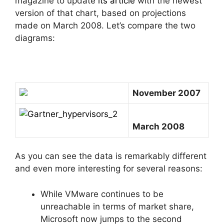
magazine to update
its article
with the newest
version of that chart, based on projections
made on March 2008. Let’s compare the two
diagrams:
November 2007
March 2008
As you can see the data is remarkably different
and even more interesting for several reasons:
While VMware continues to be
unreachable in terms of market share,
Microsoft now jumps to the second