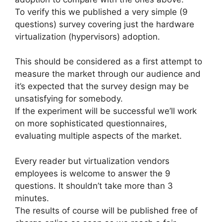
To verify this we published a very simple (9
questions) survey covering just the hardware
virtualization (hypervisors) adoption.
This should be considered as a first attempt to
measure the market through our audience and
it’s expected that the survey design may be
unsatisfying for somebody.
If the experiment will be successful we’ll work
on more sophisticated questionnaires,
evaluating multiple aspects of the market.
Every reader but virtualization vendors
employees is welcome to answer the 9
questions. It shouldn’t take more than 3
minutes.
The results of course will be published free of