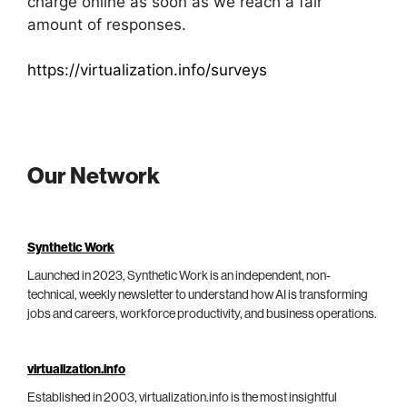
charge online as soon as we reach a fair
amount of responses.
https://virtualization.info/surveys
Our Network
Synthetic Work
Launched in 2023, Synthetic Work is an independent, non-
technical, weekly newsletter to understand how AI is transforming
jobs and careers, workforce productivity, and business operations.
virtualization.info
Established in 2003, virtualization.info is the most insightful