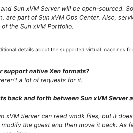
and Sun xVM Server will be open-sourced. So
n, are part of Sun xVM Ops Center. Also, serv
 of the Sun xVM Portfolio.
ditional details about the supported virtual machines fo
r support native Xen formats?
ren’t a lot of requests for it.
ts back and forth between Sun xVM Server 
un xVM Server can read vmdk files, but it does
t modify the guest and then move it back. As 