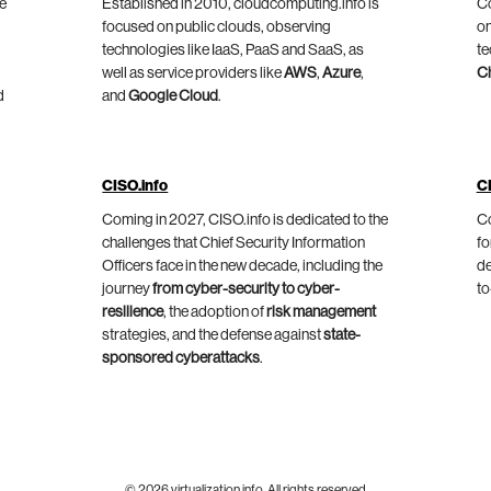
he
Established in 2010, cloudcomputing.info is
Co
focused on public clouds, observing
on
technologies like IaaS, PaaS and SaaS, as
te
well as service providers like
AWS
,
Azure
,
C
d
and
Google Cloud
.
CISO.info
C
Coming in 2027, CISO.info is dedicated to the
Co
challenges that Chief Security Information
fo
Officers face in the new decade, including the
de
journey
from cyber-security to cyber-
to
resilience
, the adoption of
risk management
strategies, and the defense against
state-
sponsored cyberattacks
.
© 2026 virtualization.info. All rights reserved