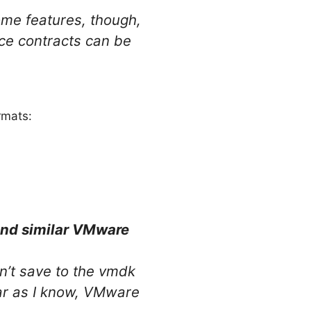
me features, though,
ice contracts can be
rmats:
and similar VMware
n’t save to the vmdk
far as I know, VMware