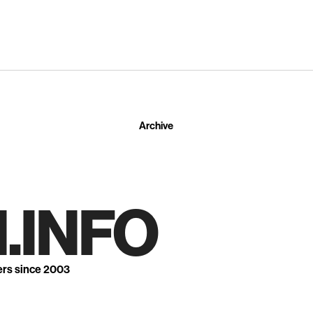
Archive
.INFO
ers since 2003