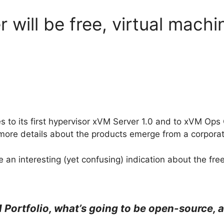
will be free, virtual machi
s to its first hypervisor xVM Server 1.0 and to xVM Ops 
more details about the products emerge from a corporat
 an interesting (yet confusing) indication about the fre
Portfolio, what’s going to be open-source, a