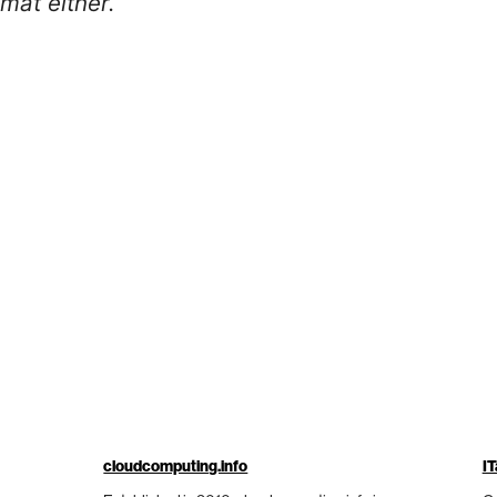
mat either.
cloudcomputing.info
IT