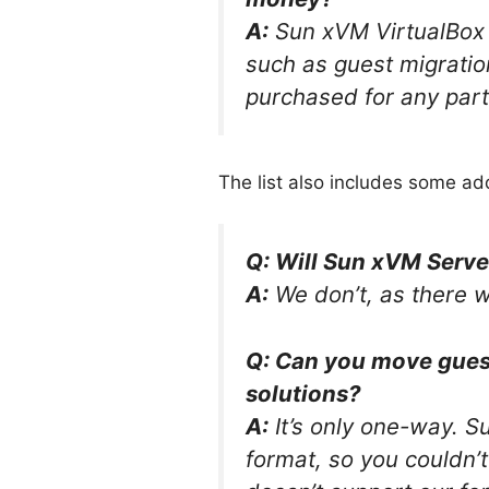
A:
Sun xVM VirtualBox 
such as guest migratio
purchased for any part
The list also includes some ad
Q: Will Sun xVM Serve
A:
We don’t, as there we
Q: Can you move gues
solutions?
A:
It’s only one-way. S
format, so you couldn’