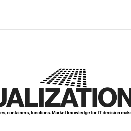
UALIZATION
nes, containers, functions. Market knowledge for IT decision mak