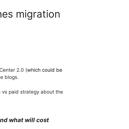
nes migration
Center 2.0 (
which could be
e blogs.
e vs paid strategy about the
nd what will cost