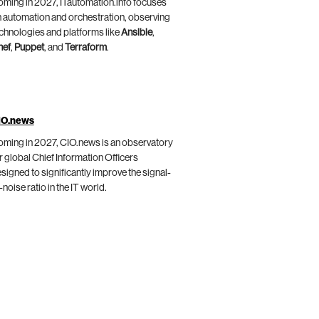
ming in 2027, ITautomation.info focuses
 automation and orchestration, observing
chnologies and platforms like
Ansible
,
hef
,
Puppet
, and
Terraform
.
IO.news
ming in 2027, CIO.news is an observatory
r global Chief Information Officers
signed to significantly improve the signal-
-noise ratio in the IT world.