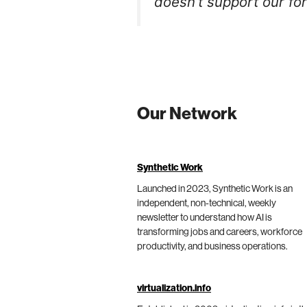
doesn’t support our for
Our Network
Synthetic Work
Launched in 2023, Synthetic Work is an
independent, non-technical, weekly
newsletter to understand how AI is
transforming jobs and careers, workforce
productivity, and business operations.
virtualization.info