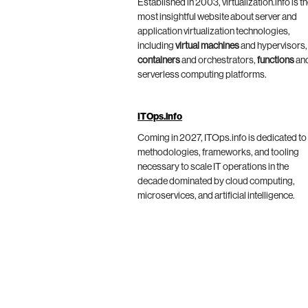
Established in 2003, virtualization.info is t
most insightful website about server and
application virtualization technologies,
including
virtual machines
and hypervisors,
containers
and orchestrators,
functions
an
serverless computing platforms.
ITOps.info
Coming in 2027, ITOps.info is dedicated to
methodologies, frameworks, and tooling
necessary to scale IT operations in the
decade dominated by cloud computing,
microservices, and artificial intelligence.