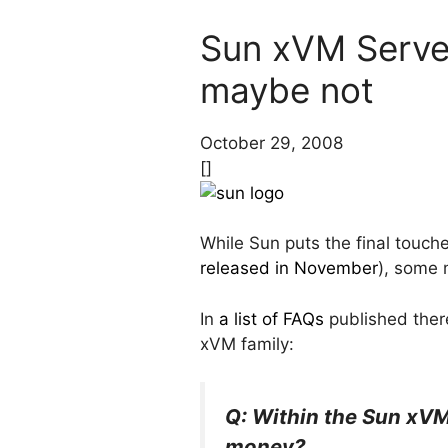
Sun xVM Server 
maybe not
October 29, 2008
[]
While Sun puts the final touche
released in November
), some 
In
a list of FAQs
published there
xVM family:
Q: Within the Sun xVM 
money?