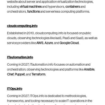
website about server and application virtualization technologies,
including
virtual machines
and hypervisors,
containers
and
orchestrators,
functions
and serverless computing platforms.
cloudcomputing.info
Established in 2010, cloudcomputing.info is focused on public
clouds, observing technologies like IaaS, PaaS and SaaS, as well as
service providers like
AWS
,
Azure
, and
Google Cloud
.
ITautomation.info
Coming in 2027, ITautomation.info focuses on automation and
orchestration, observing technologies and platforms like
Ansible
,
Chef
,
Puppet
, and
Terraform
.
ITOps.info
Coming in 2027, ITOps.info is dedicated to methodologies,
frameworks, and tooling necessary to scale IT operations in the