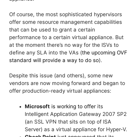
Of course, the most sophisticated hypervisors
offer some resource management capabilities
that can be used to grant a certain
performance to a certain virtual appliance. But
at the moment there’s no way for the ISVs to
define any SLA into the VAs (
the upcoming OVF
standard will provide a way to do so
).
Despite this issue (and others), some new
vendors are now moving forward and began to
offer production-ready virtual appliances:
Microsoft
is working to offer
its
Intelligent Application Gateway 2007 SP2
(an SSL VPN that sits on top of ISA
Server) as a virtual appliance for Hyper-V.
Check Point
just announced
that its