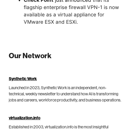
flagship enterprise firewall VPN-1 is now
available as a virtual appliance for
VMware ESX and ESXi.
Our Network
Synthetic Work
Launched in 2023, Synthetic Work is an independent, non-
technical, weekly newsletter to understand how AI is transforming
jobs and careers, workforce productivity, and business operations.
virtualization.info
Established in 2003, virtualization.info is the most insightful