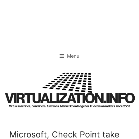
Skip
to
content
Menu
VIRTUALIZATION.INFO
Virtual machines, containers, functions. Market knowledge for IT decision makers since 2003
Microsoft, Check Point take