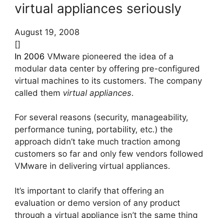
virtual appliances seriously
August 19, 2008
[]
In 2006
VMware pioneered the idea of a
modular data center by offering pre-configured
virtual machines to its customers. The company
called them
virtual appliances
.
For several reasons (security, manageability,
performance tuning, portability, etc.) the
approach didn’t take much traction among
customers so far and only few vendors followed
VMware in delivering virtual appliances.
It’s important to clarify that offering an
evaluation or demo version of any product
through a virtual appliance isn’t the same thing