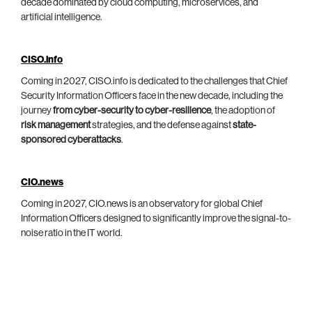
decade dominated by cloud computing, microservices, and
artificial intelligence.
CISO.info
Coming in 2027, CISO.info is dedicated to the challenges that Chief
Security Information Officers face in the new decade, including the
journey
from cyber-security to cyber-resilience
, the adoption of
risk management
strategies, and the defense against
state-
sponsored cyberattacks
.
CIO.news
Coming in 2027, CIO.news is an observatory for global Chief
Information Officers designed to significantly improve the signal-to-
noise ratio in the IT world.