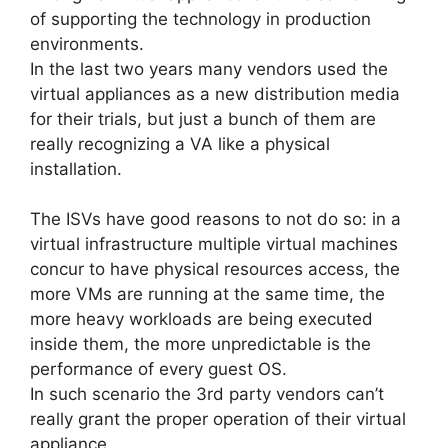
of supporting the technology in production
environments.
In the last two years many vendors used the
virtual appliances as a new distribution media
for their trials, but just a bunch of them are
really recognizing a VA like a physical
installation.
The ISVs have good reasons to not do so: in a
virtual infrastructure multiple virtual machines
concur to have physical resources access, the
more VMs are running at the same time, the
more heavy workloads are being executed
inside them, the more unpredictable is the
performance of every guest OS.
In such scenario the 3rd party vendors can’t
really grant the proper operation of their virtual
appliance.