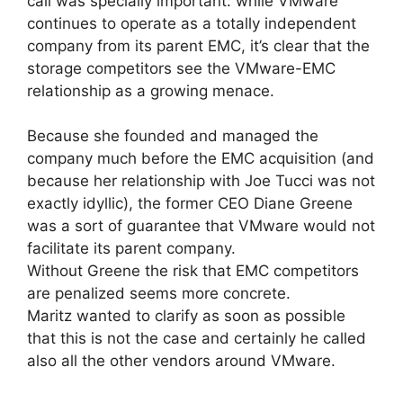
call was specially important: while VMware
continues to operate as a totally independent
company from its parent EMC, it’s clear that the
storage competitors see the VMware-EMC
relationship as a growing menace.
Because she founded and managed the
company much before the EMC acquisition (and
because her relationship with Joe Tucci was not
exactly idyllic), the former CEO Diane Greene
was a sort of guarantee that VMware would not
facilitate its parent company.
Without Greene the risk that EMC competitors
are penalized seems more concrete.
Maritz wanted to clarify as soon as possible
that this is not the case and certainly he called
also all the other vendors around VMware.