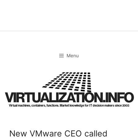
Skip
to
content
Menu
VIRTUALIZATION.INFO
Virtual machines, containers, functions. Market knowledge for IT decision makers since 2003
New VMware CEO called