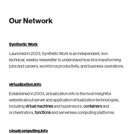
Our Network
Synthetic Work
Launched in 2023, Synthetic Work is an independent, non-
technical, weekly newsletter to understand how AI is transforming
jobs and careers, workforce productivity, and business operations.
virtualization.info
Established in 2003, virtualization.info is the most insightful
website about server and application virtualization technologies,
including
virtual machines
and hypervisors,
containers
and
orchestrators,
functions
and serverless computing platforms.
cloudcomputing.info