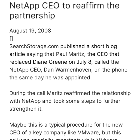
NetApp CEO to reaffirm the
partnership
August 19, 2008
[]
SearchStorage.com
published a short blog
article
saying that Paul Maritz,
the CEO that
replaced Diane Greene on July 8
, called the
NetApp CEO, Dan Warmenhoven, on the phone
the same day he was appointed.
During the call Maritz reaffirmed the relationship
with NetApp and took some steps to further
strengthen it.
Maybe this is a typical procedure for the new
CEO of a key company like VMware, but this