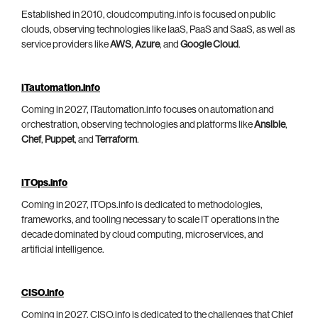
Established in 2010, cloudcomputing.info is focused on public
clouds, observing technologies like IaaS, PaaS and SaaS, as well as
service providers like
AWS
,
Azure
, and
Google Cloud
.
ITautomation.info
Coming in 2027, ITautomation.info focuses on automation and
orchestration, observing technologies and platforms like
Ansible
,
Chef
,
Puppet
, and
Terraform
.
ITOps.info
Coming in 2027, ITOps.info is dedicated to methodologies,
frameworks, and tooling necessary to scale IT operations in the
decade dominated by cloud computing, microservices, and
artificial intelligence.
CISO.info
Coming in 2027, CISO.info is dedicated to the challenges that Chief