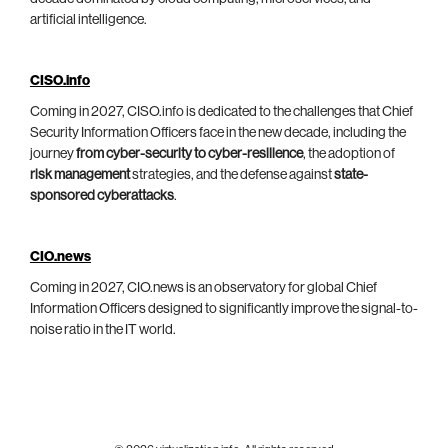
artificial intelligence.
CISO.info
Coming in 2027, CISO.info is dedicated to the challenges that Chief
Security Information Officers face in the new decade, including the
journey
from cyber-security to cyber-resilience
, the adoption of
risk management
strategies, and the defense against
state-
sponsored cyberattacks
.
CIO.news
Coming in 2027, CIO.news is an observatory for global Chief
Information Officers designed to significantly improve the signal-to-
noise ratio in the IT world.