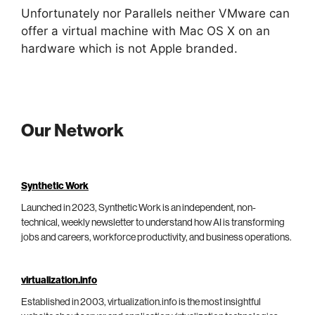
Unfortunately nor Parallels neither VMware can
offer a virtual machine with Mac OS X on an
hardware which is not Apple branded.
Our Network
Synthetic Work
Launched in 2023, Synthetic Work is an independent, non-
technical, weekly newsletter to understand how AI is transforming
jobs and careers, workforce productivity, and business operations.
virtualization.info
Established in 2003, virtualization.info is the most insightful