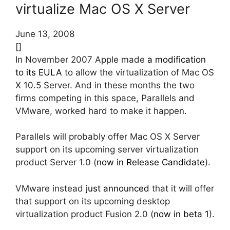
virtualize Mac OS X Server
June 13, 2008
[]
In November 2007 Apple made
a modification
to its EULA
to allow the virtualization of Mac OS
X 10.5 Server. And in these months the two
firms competing in this space, Parallels and
VMware, worked hard to make it happen.
Parallels will probably offer Mac OS X Server
support on its upcoming server virtualization
product Server 1.0 (
now in Release Candidate
).
VMware instead
just announced
that it will offer
that support on its upcoming desktop
virtualization product Fusion 2.0 (
now in beta 1
).