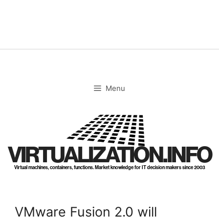
Skip
to
content
Menu
VIRTUALIZATION.INFO
Virtual machines, containers, functions. Market knowledge for IT decision makers since 2003
VMware Fusion 2.0 will