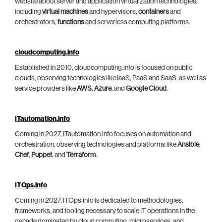
website about server and application virtualization technologies,
including
virtual machines
and hypervisors,
containers
and
orchestrators,
functions
and serverless computing platforms.
cloudcomputing.info
Established in 2010, cloudcomputing.info is focused on public
clouds, observing technologies like IaaS, PaaS and SaaS, as well as
service providers like
AWS
,
Azure
, and
Google Cloud
.
ITautomation.info
Coming in 2027, ITautomation.info focuses on automation and
orchestration, observing technologies and platforms like
Ansible
,
Chef
,
Puppet
, and
Terraform
.
ITOps.info
Coming in 2027, ITOps.info is dedicated to methodologies,
frameworks, and tooling necessary to scale IT operations in the
decade dominated by cloud computing, microservices, and