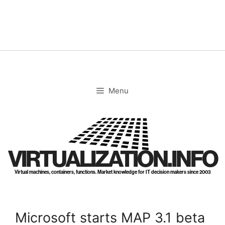
Skip
to
content
Menu
VIRTUALIZATION.INFO
Virtual machines, containers, functions. Market knowledge for IT decision makers since 2003
Microsoft starts MAP 3.1 beta