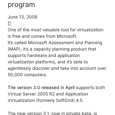
program
June 13, 2008
[]
One of the most valuable tool for virtualization
is free and comes from Microsoft.
It’s called Microsoft Assessment and Planning
(MAP), it’s a capacity planning product that
supports hardware and application
virtualization platforms, and it’s able to
agentlessly
discover and take into account over
50,000 computers.
The version 3.0 released in April
supports both
Virtual Server 2005 R2 and Application
Virtualization (formerly SoftGrid) 4.5.
The new version 3.1, now in private beta, is