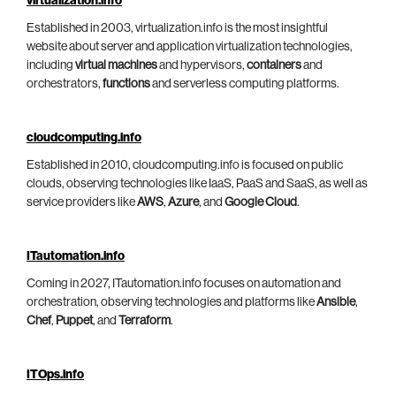
virtualization.info
Established in 2003, virtualization.info is the most insightful
website about server and application virtualization technologies,
including
virtual machines
and hypervisors,
containers
and
orchestrators,
functions
and serverless computing platforms.
cloudcomputing.info
Established in 2010, cloudcomputing.info is focused on public
clouds, observing technologies like IaaS, PaaS and SaaS, as well as
service providers like
AWS
,
Azure
, and
Google Cloud
.
ITautomation.info
Coming in 2027, ITautomation.info focuses on automation and
orchestration, observing technologies and platforms like
Ansible
,
Chef
,
Puppet
, and
Terraform
.
ITOps.info