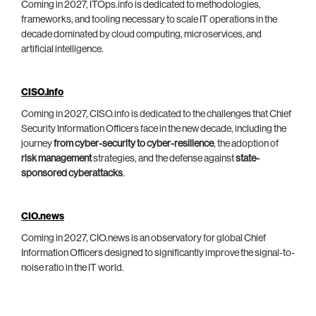
Coming in 2027, ITOps.info is dedicated to methodologies,
frameworks, and tooling necessary to scale IT operations in the
decade dominated by cloud computing, microservices, and
artificial intelligence.
CISO.info
Coming in 2027, CISO.info is dedicated to the challenges that Chief
Security Information Officers face in the new decade, including the
journey
from cyber-security to cyber-resilience
, the adoption of
risk management
strategies, and the defense against
state-
sponsored cyberattacks
.
CIO.news
Coming in 2027, CIO.news is an observatory for global Chief
Information Officers designed to significantly improve the signal-to-
noise ratio in the IT world.