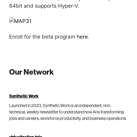
64bit and supports Hyper-V.
Enroll for the beta program
here
.
Our Network
Synthetic Work
Launched in 2023, Synthetic Work is an independent, non-
technical, weekly newsletter to understand how AI is transforming
jobs and careers, workforce productivity, and business operations.