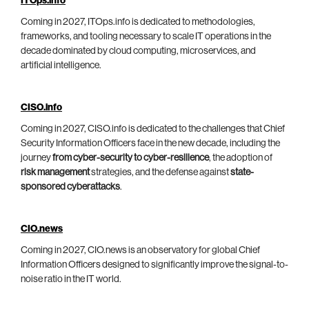
ITOps.info
Coming in 2027, ITOps.info is dedicated to methodologies,
frameworks, and tooling necessary to scale IT operations in the
decade dominated by cloud computing, microservices, and
artificial intelligence.
CISO.info
Coming in 2027, CISO.info is dedicated to the challenges that Chief
Security Information Officers face in the new decade, including the
journey
from cyber-security to cyber-resilience
, the adoption of
risk management
strategies, and the defense against
state-
sponsored cyberattacks
.
CIO.news
Coming in 2027, CIO.news is an observatory for global Chief
Information Officers designed to significantly improve the signal-to-
noise ratio in the IT world.