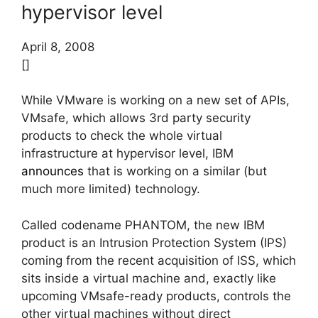
hypervisor level
April 8, 2008
[]
While VMware is working on a new set of APIs,
VMsafe, which allows 3rd party security
products to check the whole virtual
infrastructure at hypervisor level, IBM
announces
that is working on a similar (but
much more limited) technology.
Called codename PHANTOM, the new IBM
product is an Intrusion Protection System (IPS)
coming from the recent acquisition of ISS, which
sits inside a virtual machine and, exactly like
upcoming VMsafe-ready products, controls the
other virtual machines without direct