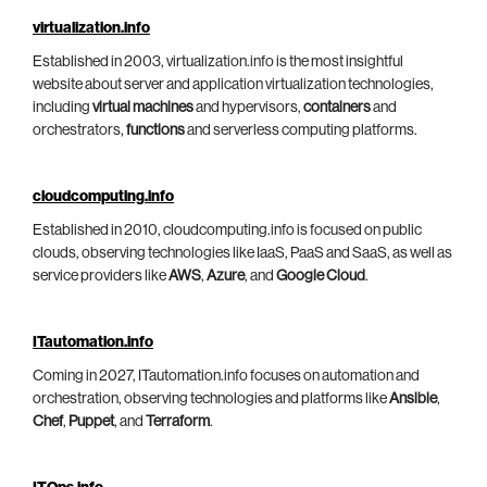
virtualization.info
Established in 2003, virtualization.info is the most insightful
website about server and application virtualization technologies,
including
virtual machines
and hypervisors,
containers
and
orchestrators,
functions
and serverless computing platforms.
cloudcomputing.info
Established in 2010, cloudcomputing.info is focused on public
clouds, observing technologies like IaaS, PaaS and SaaS, as well as
service providers like
AWS
,
Azure
, and
Google Cloud
.
ITautomation.info
Coming in 2027, ITautomation.info focuses on automation and
orchestration, observing technologies and platforms like
Ansible
,
Chef
,
Puppet
, and
Terraform
.