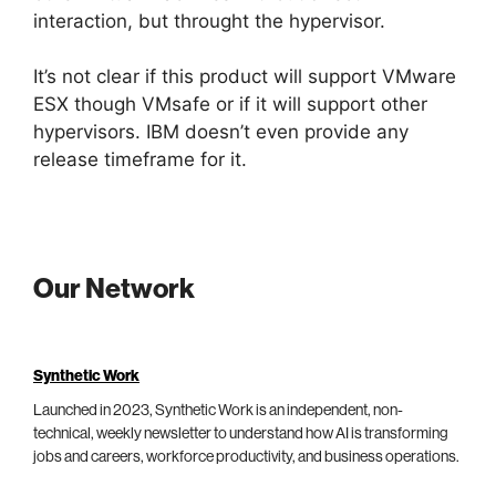
interaction, but throught the hypervisor.
It’s not clear if this product will support VMware
ESX though VMsafe or if it will support other
hypervisors. IBM doesn’t even provide any
release timeframe for it.
Our Network
Synthetic Work
Launched in 2023, Synthetic Work is an independent, non-
technical, weekly newsletter to understand how AI is transforming
jobs and careers, workforce productivity, and business operations.