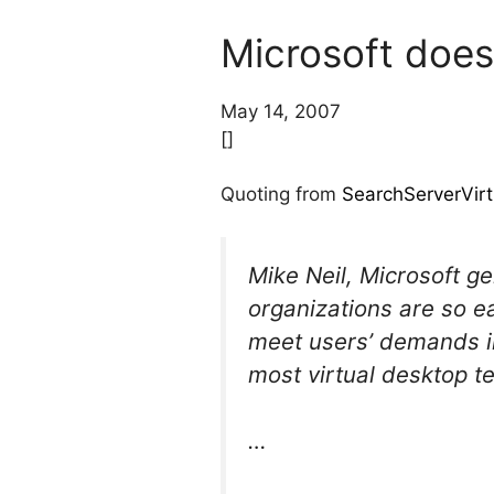
Microsoft doesn
May 14, 2007
[]
Quoting from
SearchServerVirt
Mike Neil, Microsoft ge
organizations are so ea
meet users’ demands in
most virtual desktop t
…