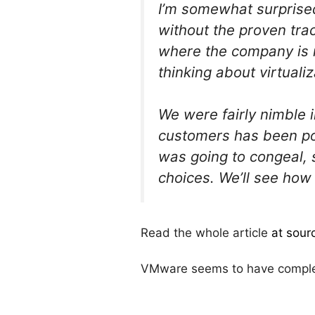
I’m somewhat surprised
without the proven trac
where the company is m
thinking about virtuali
We were fairly nimble i
customers has been po
was going to congeal, 
choices. We’ll see how 
Read the whole article
at sour
VMware seems to have complete