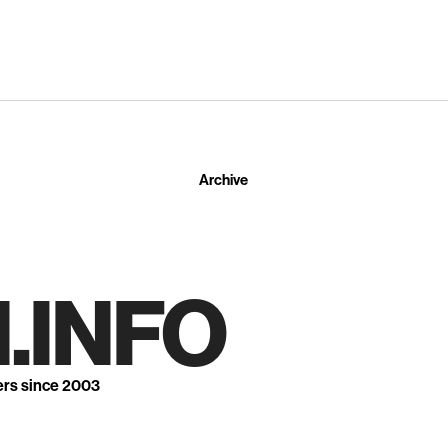
Archive
.INFO
ers since 2003