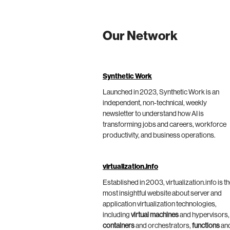
Our Network
Synthetic Work
Launched in 2023, Synthetic Work is an
independent, non-technical, weekly
newsletter to understand how AI is
transforming jobs and careers, workforce
productivity, and business operations.
virtualization.info
Established in 2003, virtualization.info is t
most insightful website about server and
application virtualization technologies,
including
virtual machines
and hypervisors,
containers
and orchestrators,
functions
an