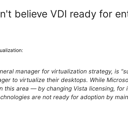
't believe VDI ready for en
ualization
:
neral manager for virtualization strategy, is “s
ger to virtualize their desktops. While Micros
 this area — by changing Vista licensing, for 
echnologies are not ready for adoption by main