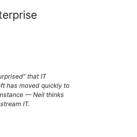
terprise
urprised” that IT
oft has moved quickly to
instance — Neil thinks
stream IT.