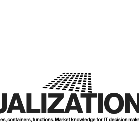
UALIZATION
nes, containers, functions. Market knowledge for IT decision mak