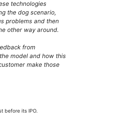
ese technologies
ing the dog scenario,
ous problems and then
 the other way around.
Feedback from
 the model and how this
he customer make those
t before its IPO.