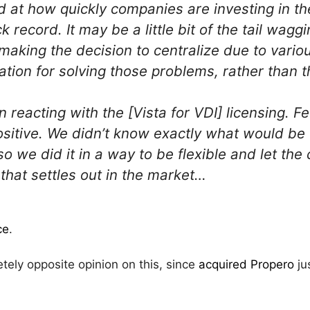
 at how quickly companies are investing in th
k record. It may be a little bit of the tail wagg
aking the decision to centralize due to vari
zation for solving those problems, rather than
n reacting with the [Vista for VDI] licensing. 
sitive. We didn’t know exactly what would be
so we did it in a way to be flexible and let t
that settles out in the market…
ce
.
ly opposite opinion on this, since
acquired Propero
jus