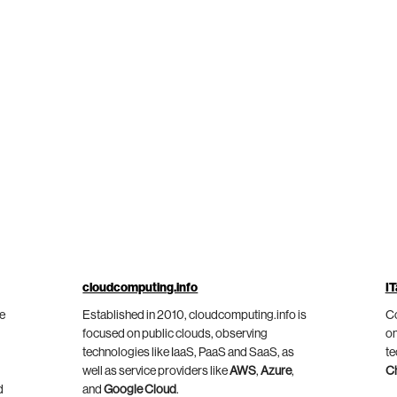
cloudcomputing.info
IT
he
Established in 2010, cloudcomputing.info is
Co
focused on public clouds, observing
on
technologies like IaaS, PaaS and SaaS, as
te
well as service providers like
AWS
,
Azure
,
C
d
and
Google Cloud
.