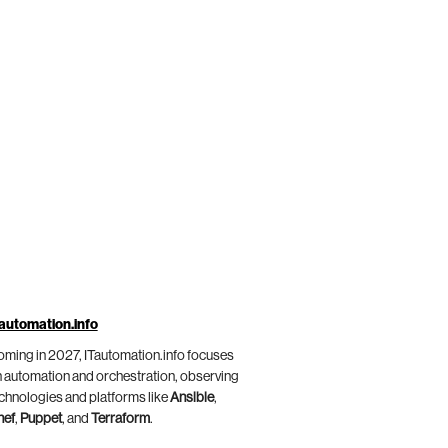
automation.info
ming in 2027, ITautomation.info focuses
 automation and orchestration, observing
chnologies and platforms like
Ansible
,
hef
,
Puppet
, and
Terraform
.