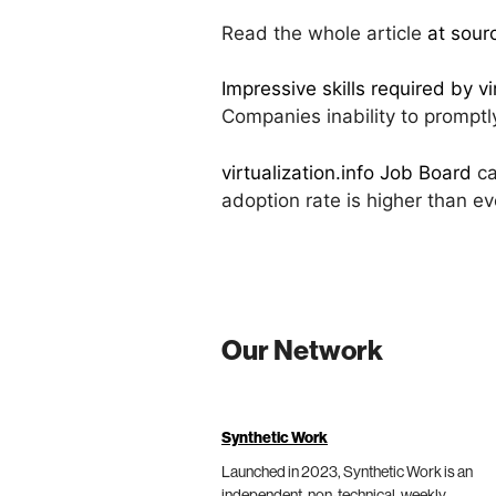
Read the whole article
at sour
Impressive skills required by vi
Companies inability to promptl
virtualization.info Job Board
ca
adoption rate is higher than e
Our Network
Synthetic Work
Launched in 2023, Synthetic Work is an