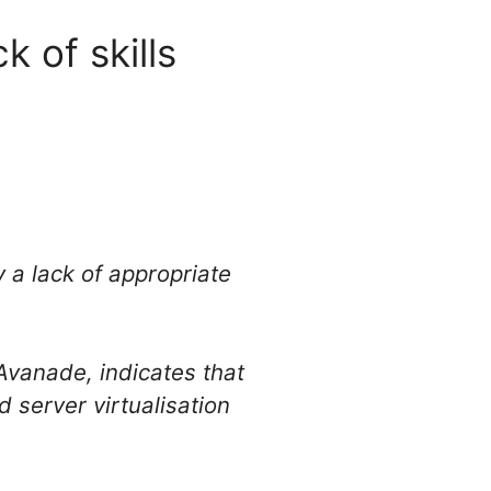
 of skills
 a lack of appropriate
vanade, indicates that
 server virtualisation