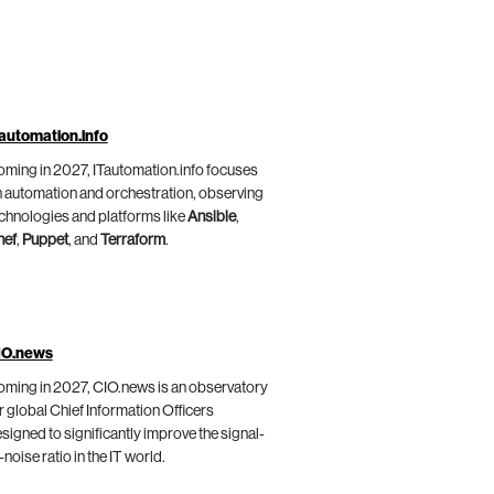
automation.info
ming in 2027, ITautomation.info focuses
 automation and orchestration, observing
chnologies and platforms like
Ansible
,
hef
,
Puppet
, and
Terraform
.
IO.news
ming in 2027, CIO.news is an observatory
r global Chief Information Officers
signed to significantly improve the signal-
-noise ratio in the IT world.