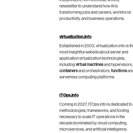
independent, non-technical, weekly
newsletter to understand how AI is
transforming jobs and careers, workforce
productivity, and business operations.
virtualization.info
Established in 2003, virtualization.info is t
most insightful website about server and
application virtualization technologies,
including
virtual machines
and hypervisors,
containers
and orchestrators,
functions
an
serverless computing platforms.
ITOps.info
Coming in 2027, ITOps.info is dedicated to
methodologies, frameworks, and tooling
necessary to scale IT operations in the
decade dominated by cloud computing,
microservices, and artificial intelligence.