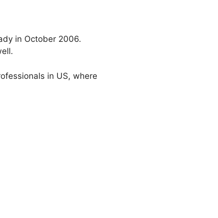
eady in October 2006.
ell.
professionals in US, where