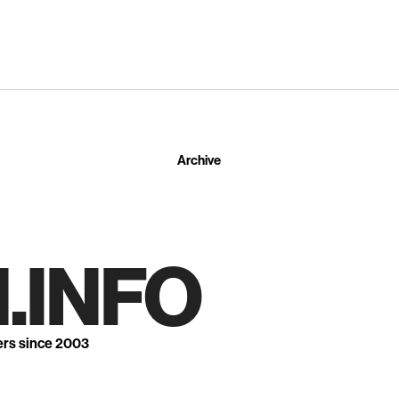
Archive
.INFO
ers since 2003