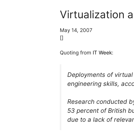
Virtualization 
May 14, 2007
[]
Quoting from
IT Week
:
Deployments of virtual
engineering skills, acc
Research conducted by
53 percent of British 
due to a lack of releva