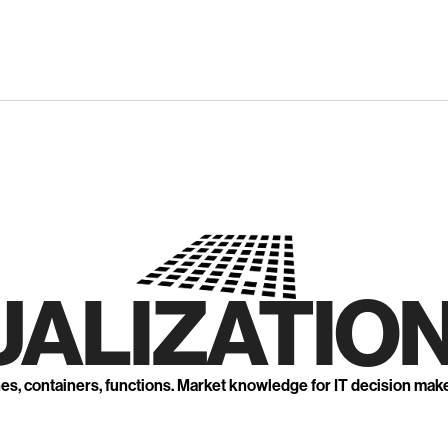
UALIZATION
nes, containers, functions. Market knowledge for IT decision mak