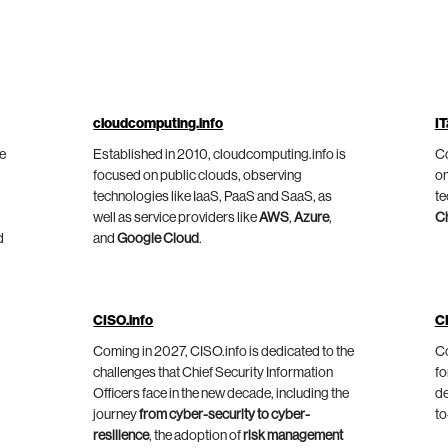
cloudcomputing.info
IT
he
Established in 2010, cloudcomputing.info is
Co
focused on public clouds, observing
on
technologies like IaaS, PaaS and SaaS, as
te
well as service providers like
AWS
,
Azure
,
C
d
and
Google Cloud
.
CISO.info
C
Coming in 2027, CISO.info is dedicated to the
Co
challenges that Chief Security Information
fo
Officers face in the new decade, including the
de
journey
from cyber-security to cyber-
to
resilience
, the adoption of
risk management