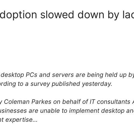
adoption slowed down by lack
 desktop PCs and servers are being held up by
ording to a survey published yesterday.
 Coleman Parkes on behalf of IT consultants A
businesses are unable to implement desktop and
nt expertise…