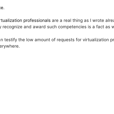
ce
.
rtualization professionals
are a real thing as I wrote alr
y recognize and award such competencies is a fact as w
n testify the low amount of requests for virtualization 
verywhere.